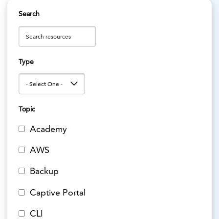
Search
Type
Topic
Academy
AWS
Backup
Captive Portal
CLI