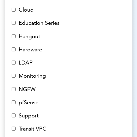
Cloud
Education Series
Hangout
Hardware
LDAP
Monitoring
NGFW
pfSense
Support
Transit VPC