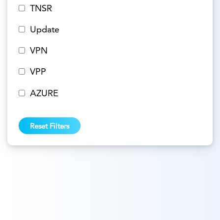
TNSR
Update
VPN
VPP
AZURE
Reset Filters