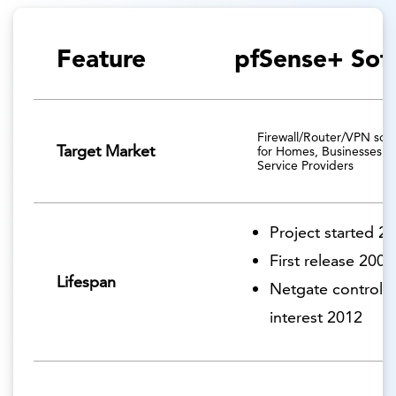
Feature
pfSense+ Sof
Firewall/Router/VPN solu
Target Market
for Homes, Businesses, 
Service Providers
Project started 2
First release 2006
Lifespan
Netgate controlli
interest 2012