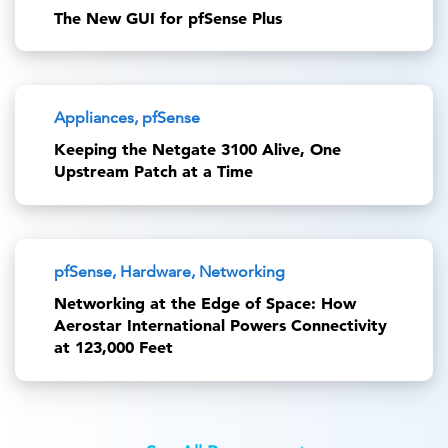
The New GUI for pfSense Plus
Appliances, pfSense
Keeping the Netgate 3100 Alive, One
Upstream Patch at a Time
pfSense, Hardware, Networking
Networking at the Edge of Space: How
Aerostar International Powers Connectivity
at 123,000 Feet