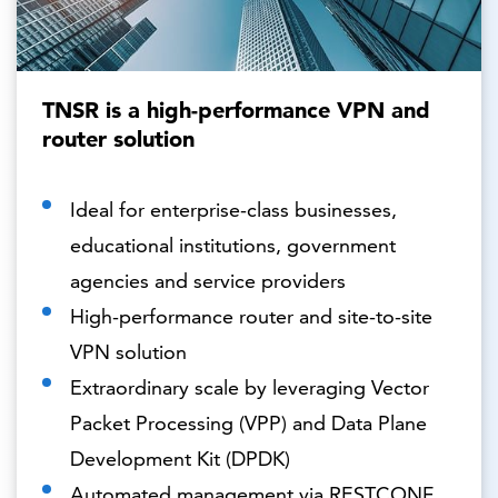
TNSR is a high-performance VPN and
router solution
Ideal for enterprise-class businesses,
educational institutions, government
agencies and service providers
High-performance router and site-to-site
VPN solution
Extraordinary scale by leveraging Vector
Packet Processing (VPP) and Data Plane
Development Kit (DPDK)
Automated management via RESTCONF