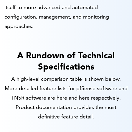
itself to more advanced and automated
configuration, management, and monitoring
approaches.
A Rundown of Technical
Specifications
A high-level comparison table is shown below.
More detailed feature lists for pfSense software and
TNSR software are here and here respectively.
Product documentation provides the most
definitive feature detail.