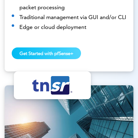
packet processing
Traditional management via GUI and/or CLI
Edge or cloud deployment
Get Started with pfSense+