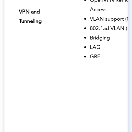
Access
VPN and
VLAN support (80
Tunneling
802.1ad VLAN (Q
Bridging
LAG
GRE