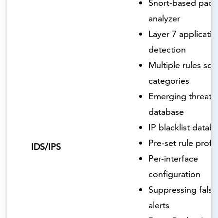
Snort-based pack
analyzer
Layer 7 applicatio
detection
Multiple rules so
categories
Emerging threats
database
IP blacklist datab
Pre-set rule profil
IDS/IPS
Per-interface
configuration
Suppressing false
alerts