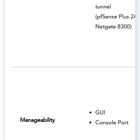
tunnel
(pfSense Plus 24.
Netgate 8300)
GUI
Manageability
Console Port