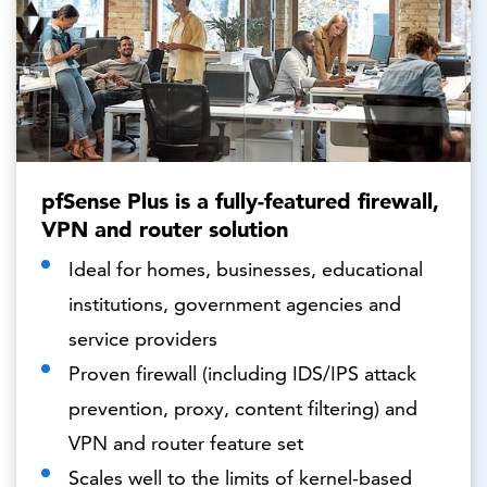
pfSense Plus is a fully-featured firewall,
VPN and router solution
Ideal for homes, businesses, educational
institutions, government agencies and
service providers
Proven firewall (including IDS/IPS attack
prevention, proxy, content filtering) and
VPN and router feature set
Scales well to the limits of kernel-based