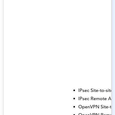
IPsec Site-to-site
IPsec Remote Ac
OpenVPN Site-to-
OpenVPN Remot