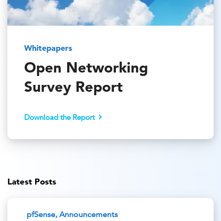
Whitepapers
Open Networking
Survey Report
Download the Report
Latest Posts
pfSense, Announcements