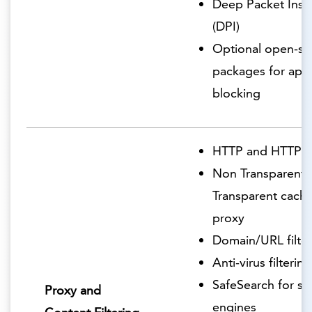
Deep Packet Insp
(DPI)
Optional open-so
packages for appl
blocking
HTTP and HTTPS 
Non Transparent 
Transparent cachi
proxy
Domain/URL filter
Anti-virus filtering
SafeSearch for se
Proxy and
engines