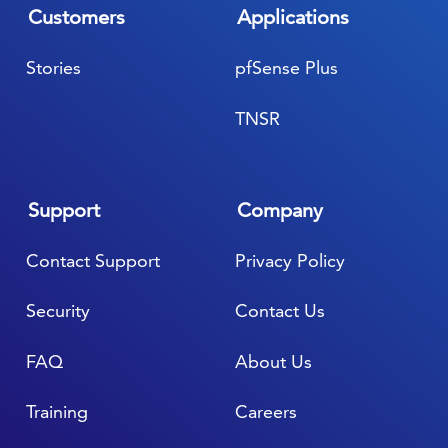
Customers
Applications
Stories
pfSense Plus
TNSR
Support
Company
Contact Support
Privacy Policy
Security
Contact Us
FAQ
About Us
Training
Careers