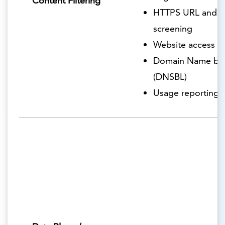
Content Filtering
HTTPS URL and c
screening
Website access r
Domain Name blac
(DNSBL)
Usage reporting