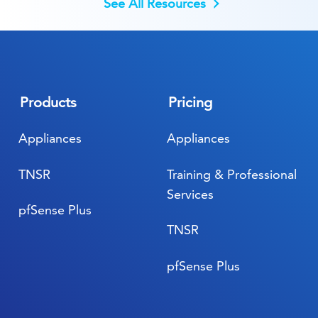
See All Resources
Products
Pricing
Appliances
Appliances
TNSR
Training & Professional
Services
pfSense Plus
TNSR
pfSense Plus