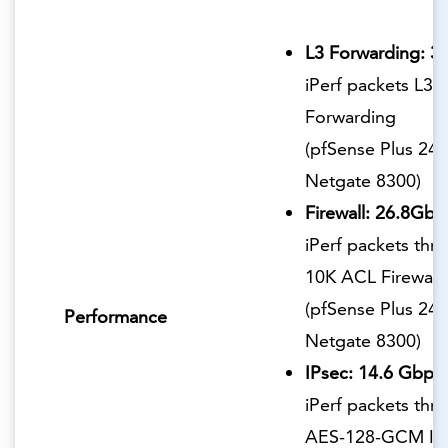
L3 Forwarding: 3
iPerf packets L3
Forwarding
(pfSense Plus 24.
Netgate 8300)
Firewall: 26.8Gbp
iPerf packets thr
10K ACL Firewall
(pfSense Plus 24.
Performance
Netgate 8300)
IPsec: 14.6 Gbps
iPerf packets thr
AES-128-GCM IP