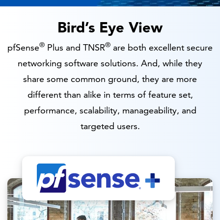
Bird’s Eye View
®
®
pfSense
Plus and TNSR
are both excellent secure
networking software solutions. And, while they
share some common ground, they are more
different than alike in terms of feature set,
performance, scalability, manageability, and
targeted users.