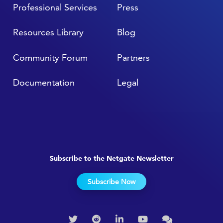
Professional Services
Press
Resources Library
Blog
Community Forum
Partners
Documentation
Legal
Subscribe to the Netgate Newsletter
Subscribe Now