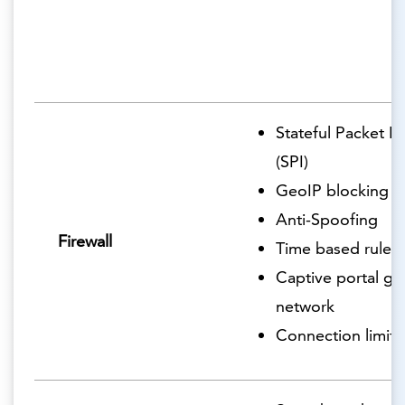
Stateful Packet I
(SPI)
GeoIP blocking
Anti-Spoofing
Firewall
Time based rules
Captive portal gu
network
Connection limits