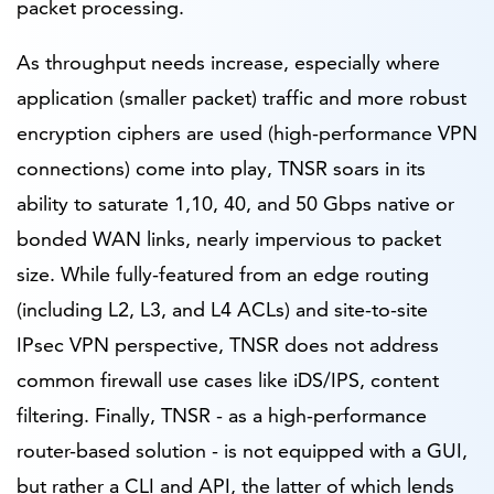
packet processing.
As throughput needs increase, especially where
application (smaller packet) traffic and more robust
encryption ciphers are used (high-performance VPN
connections) come into play, TNSR soars in its
ability to saturate 1,10, 40, and 50 Gbps native or
bonded WAN links, nearly impervious to packet
size. While fully-featured from an edge routing
(including L2, L3, and L4 ACLs) and site-to-site
IPsec VPN perspective, TNSR does not address
common firewall use cases like iDS/IPS, content
filtering. Finally, TNSR - as a high-performance
router-based solution - is not equipped with a GUI,
but rather a CLI and API, the latter of which lends