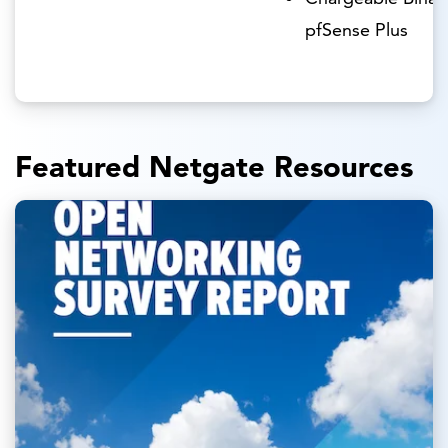
pfSense Plus
Featured Netgate Resources