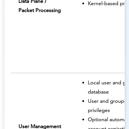
Data Plane /
Kernel-based pro
Packet Processing
Local user and g
database
User and group-
privileges
Optional automat
User Management
account expiratio