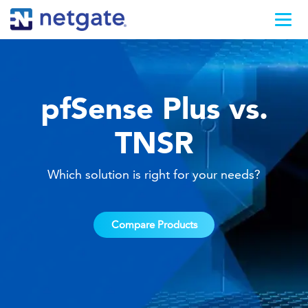
pfSense Plus vs.
TNSR
Which solution is right for your needs?
Compare Products