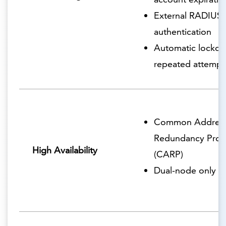
External RADIUS
authentication
Automatic lockout
repeated attempt
Common Addres
Redundancy Prot
High Availability
(CARP)
Dual-node only