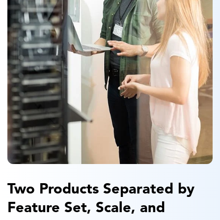
Two Products Separated by
Feature Set, Scale, and