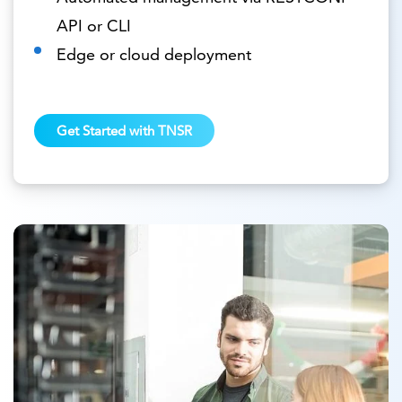
API or CLI
Edge or cloud deployment
Get Started with TNSR