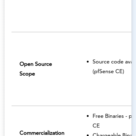
Source code avail
Open Source
(pfSense CE)
Scope
Free Binaries - p
CE
Commercialization
Chargeable Binari