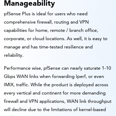
Manageability
pfSense Plus is ideal for users who need
comprehensive firewall, routing and VPN
capabilities for home, remote / branch office,
corporate, or cloud locations. As well, it is easy to
manage and has time-tested resilience and
reliability.
Performance wise, pfSense can nearly saturate 1-10
Gbps WAN links when forwarding Iperf, or even
IMIX, traffic. While the product is deployed across
every vertical and continent for more demanding
firewall and VPN applications, WAN link throughput
will decline due to the limitations of kernel-based