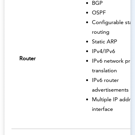
BGP
OSPF
Configurable stat
routing
Static ARP
IPv4/IPv6
Router
IPv6 network pref
translation
IPv6 router
advertisements
Multiple IP addre
interface