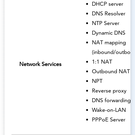
DHCP server
DNS Resolver
NTP Server
Dynamic DNS
NAT mapping
(inbound/outbou
1:1 NAT
Network Services
Outbound NAT
NPT
Reverse proxy
DNS forwarding
Wake-on-LAN
PPPoE Server