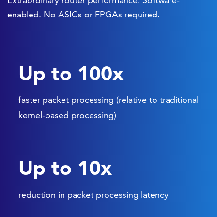
Extraordinary router performance. Software-
enabled. No ASICs or FPGAs required.
Up to 100x
faster packet processing (relative to traditional
kernel-based processing)
Up to 10x
reduction in packet processing latency