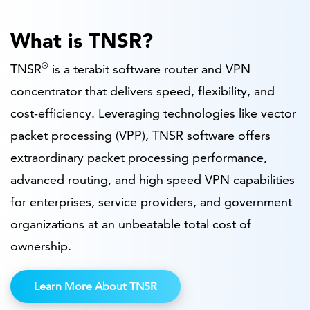
What is TNSR?
®
TNSR
is a terabit software router and VPN
concentrator that delivers speed, flexibility, and
cost-efficiency. Leveraging technologies like vector
packet processing (VPP), TNSR software offers
extraordinary packet processing performance,
advanced routing, and high speed VPN capabilities
for enterprises, service providers, and government
organizations at an unbeatable total cost of
ownership.
Learn More About TNSR