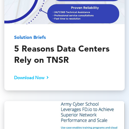
Solution Briefs
5 Reasons Data Centers
Rely on TNSR
Download Now