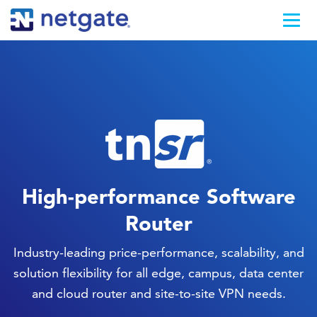
High-performance Software
Router
Industry-leading price-performance, scalability, and
solution flexibility for all edge, campus, data center
and cloud router and site-to-site VPN needs.