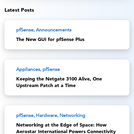
Latest Posts
pfSense, Announcements
The New GUI for pfSense Plus
Appliances, pfSense
Keeping the Netgate 3100 Alive, One
Upstream Patch at a Time
pfSense, Hardware, Networking
Networking at the Edge of Space: How
Aerostar International Powers Connectivity