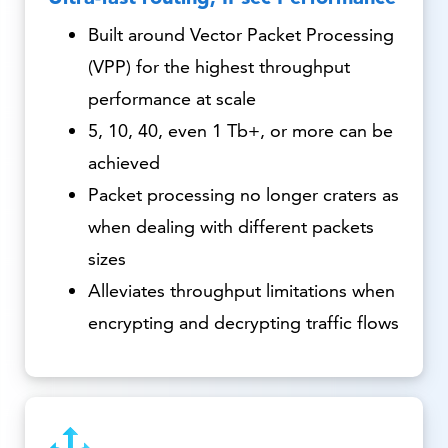
Built around Vector Packet Processing
(VPP) for the highest throughput
performance at scale
5, 10, 40, even 1 Tb+, or more can be
achieved
Packet processing no longer craters as
when dealing with different packets
sizes
Alleviates throughput limitations when
encrypting and decrypting traffic flows