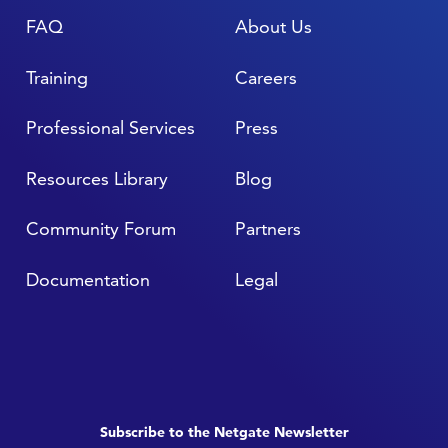
FAQ
About Us
Training
Careers
Professional Services
Press
Resources Library
Blog
Community Forum
Partners
Documentation
Legal
Subscribe to the Netgate Newsletter