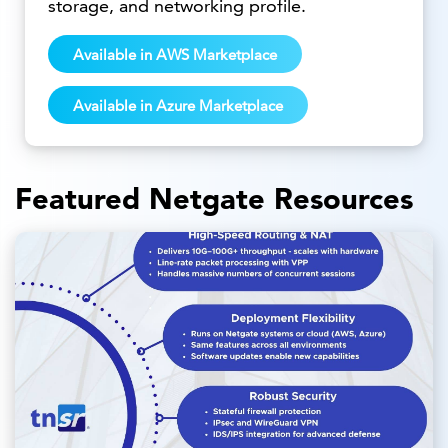
storage, and networking profile.
Available in AWS Marketplace
Available in Azure Marketplace
Featured Netgate Resources