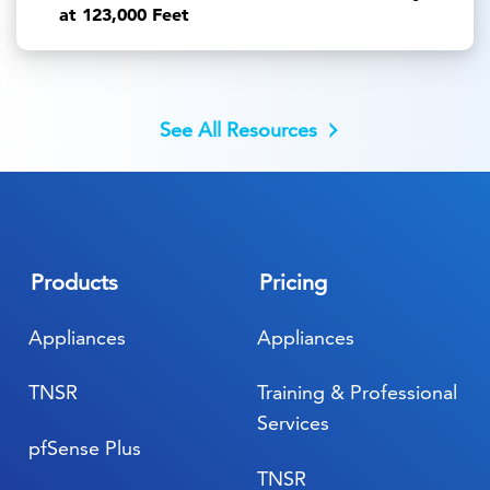
at 123,000 Feet
See All Resources
Products
Pricing
Appliances
Appliances
TNSR
Training & Professional
Services
pfSense Plus
TNSR