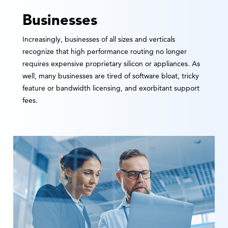
Businesses
Increasingly, businesses of all sizes and verticals
recognize that high performance routing no longer
requires expensive proprietary silicon or appliances. As
well, many businesses are tired of software bloat, tricky
feature or bandwidth licensing, and exorbitant support
fees.