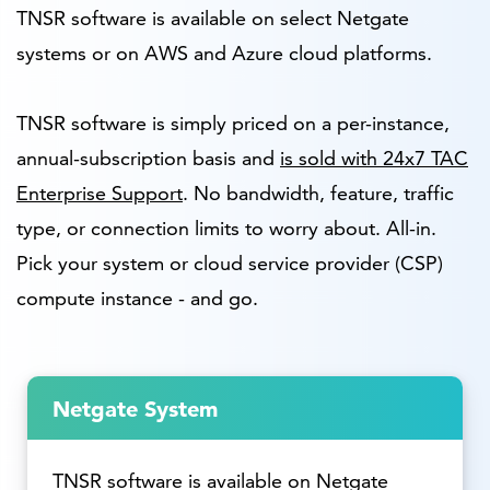
TNSR software is available on select Netgate
systems or on AWS and Azure cloud platforms.
TNSR software is simply priced on a per-instance,
annual-subscription basis and
is sold with 24x7 TAC
Enterprise Support
. No bandwidth, feature, traffic
type, or connection limits to worry about. All-in.
Pick your system or cloud service provider (CSP)
compute instance - and go.
Netgate System
TNSR software is available on Netgate