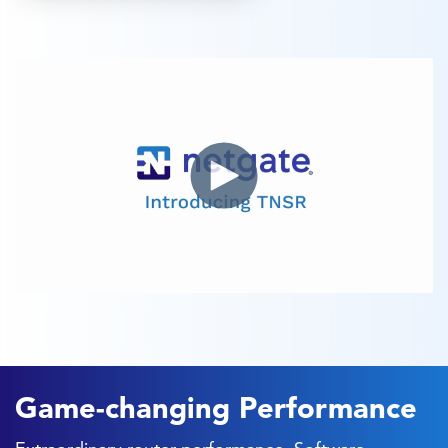
Game-changing Performance