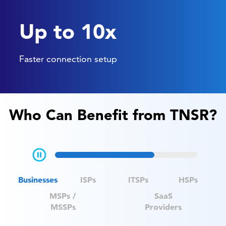
Up to 10x
Faster connection setup
Who Can Benefit from TNSR?
Businesses
ISPs
ITSPs
HSPs
MSPs /
SaaS
MSSPs
Providers