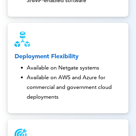
SNMP-enabled software
Deployment Flexibility
Available on Netgate systems
Available on AWS and Azure for
commercial and government cloud
deployments