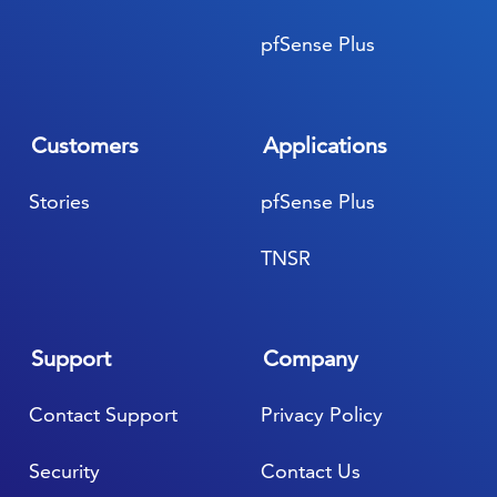
pfSense Plus
Customers
Applications
Stories
pfSense Plus
TNSR
Support
Company
Contact Support
Privacy Policy
Security
Contact Us