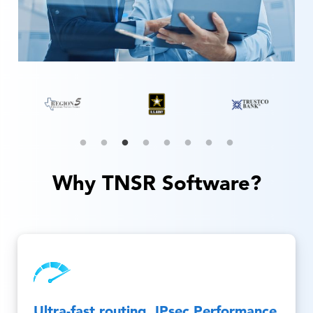
Why TNSR Software?
Ultra-fast routing, IPsec Performance