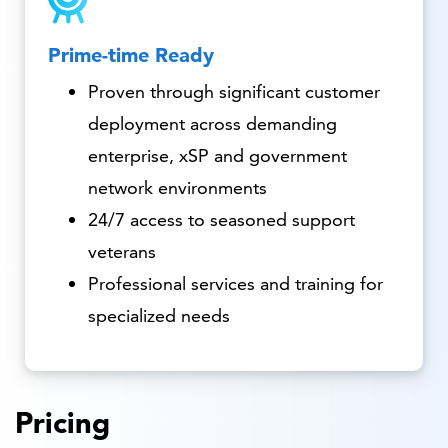
Prime-time Ready
Proven through significant customer
deployment across demanding
enterprise, xSP and government
network environments
24/7 access to seasoned support
veterans
Professional services and training for
specialized needs
Pricing