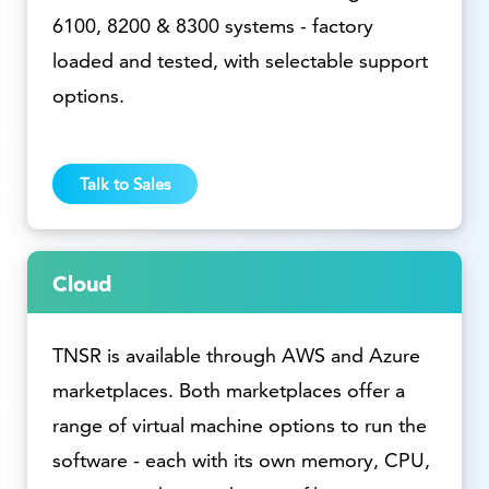
6100, 8200 & 8300 systems - factory
loaded and tested, with selectable support
options.
Talk to Sales
Cloud
TNSR is available through AWS and Azure
marketplaces. Both marketplaces offer a
range of virtual machine options to run the
software - each with its own memory, CPU,