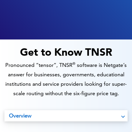
Get to Know TNSR
®
Pronounced “tensor”, TNSR
software is Netgate’s
answer for businesses, governments, educational
institutions and service providers looking for super-
scale routing without the six-figure price tag.
Overview