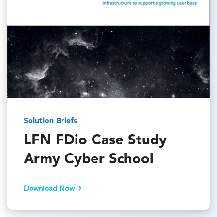
Solution Briefs
LFN FDio Case Study
Army Cyber School
Download Now