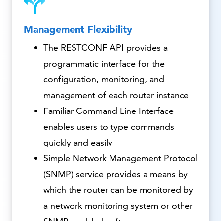
Management Flexibility
The RESTCONF API provides a
programmatic interface for the
configuration, monitoring, and
management of each router instance
Familiar Command Line Interface
enables users to type commands
quickly and easily
Simple Network Management Protocol
(SNMP) service provides a means by
which the router can be monitored by
a network monitoring system or other