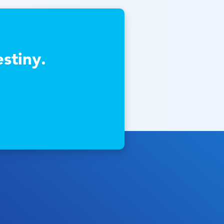
stiny.