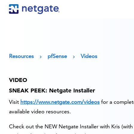
Resources
pfSense
Videos
VIDEO
SNEAK PEEK: Netgate Installer
Visit
https://www.netgate.com/videos
for a complete
available video resources.
Check out the NEW Netgate Installer with Kris (with 