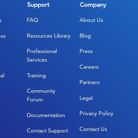
Support
Company
s
FAQ
About Us
lus
Resources Library
Blog
Professional
Press
Services
Careers
al
Training
Partners
Community
Legal
Forum
Privacy Policy
Documentation
Contact Us
Contact Support