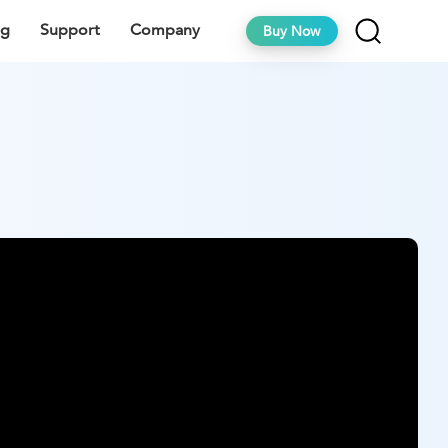
ng
Support
Company
Buy Now