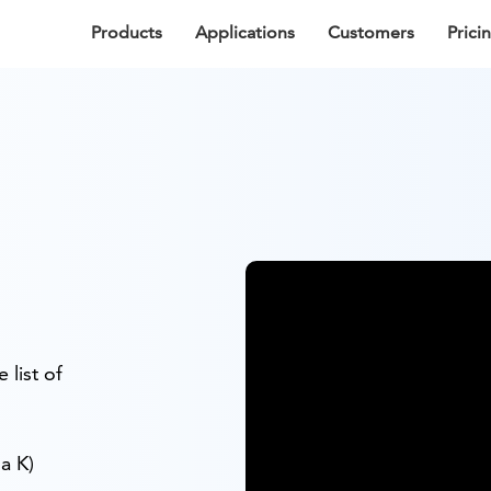
Products
Applications
Customers
Prici
 list of
a K)