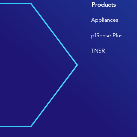
Products
Appliances
pfSense Plus
TNSR