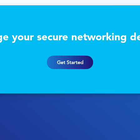
e your secure networking de
Get Started