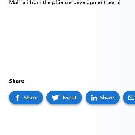
Molinari from the pfSense development team!
Share
Share
Tweet
Share