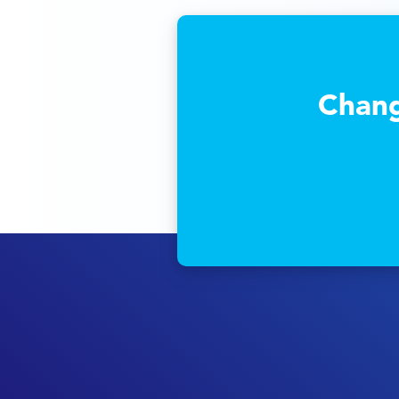
Chang