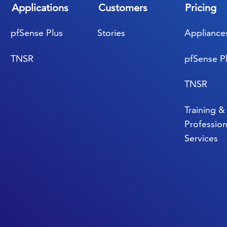
Applications
Customers
Pricing
pfSense Plus
Stories
Appliance
TNSR
pfSense P
TNSR
Training &
Profession
Services