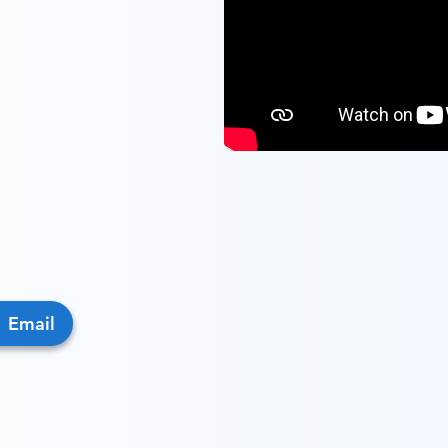
Email