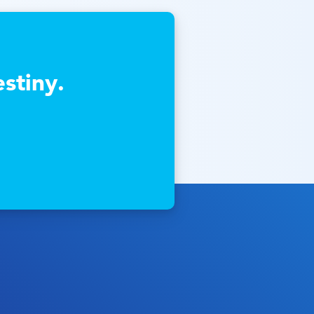
stiny.