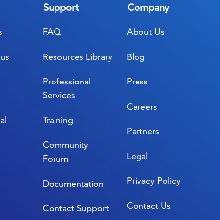
Support
Company
s
FAQ
About Us
lus
Resources Library
Blog
Professional
Press
Services
Careers
al
Training
Partners
Community
Legal
Forum
Privacy Policy
Documentation
Contact Us
Contact Support