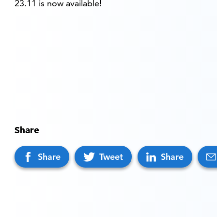
23.11 is now available!
Share
Share
Tweet
Share