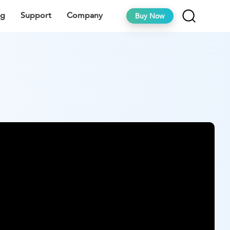
ng
Support
Company
Buy Now