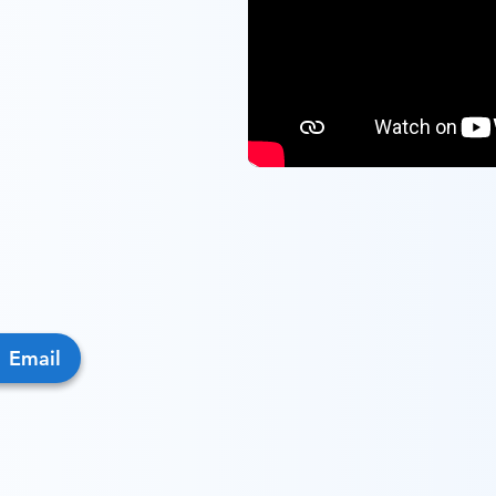
Email