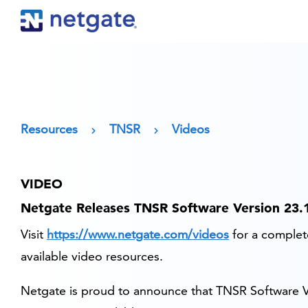
Resources
TNSR
Videos
VIDEO
Netgate Releases TNSR Software Version 23.
Visit
https://www.netgate.com/videos
for a complete
available video resources.
Netgate is proud to announce that TNSR Software V