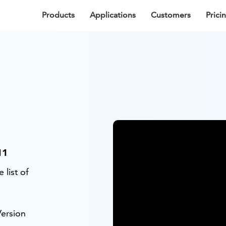
Products
Applications
Customers
Prici
11
 list of
ersion