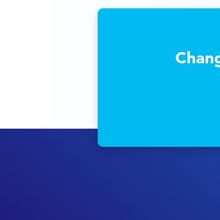
Chang