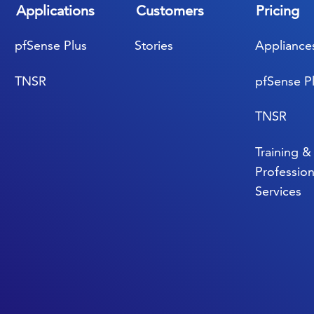
Applications
Customers
Pricing
pfSense Plus
Stories
Appliance
TNSR
pfSense P
TNSR
Training &
Profession
Services