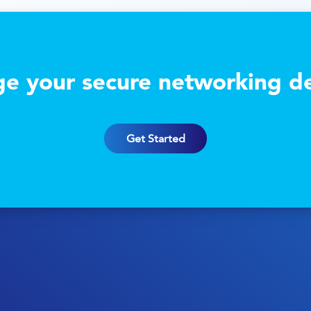
e your secure networking de
Get Started