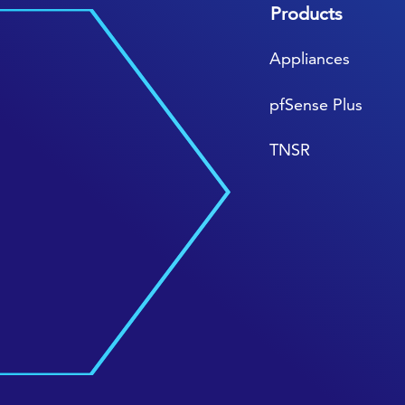
Products
Appliances
pfSense Plus
TNSR