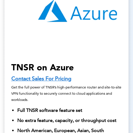
TNSR on Azure
Contact Sales For Pricing
Get the full power of TNSR’s high-performance router and site-to-site
VPN functionality to securely connect to cloud applications and
workloads.
Full TNSR software feature set
No extra feature, capacity, or throughput cost
North American, European, Asian, South