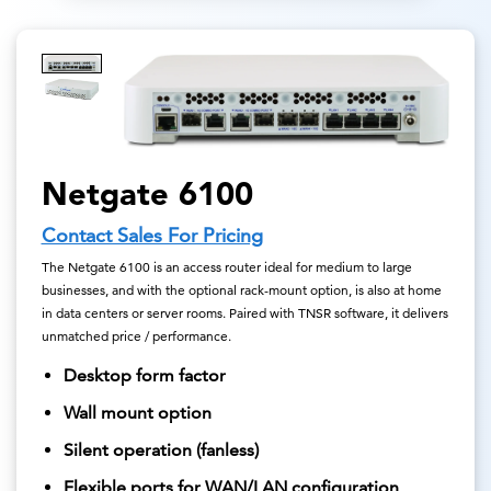
Netgate 6100
Contact Sales For Pricing
The Netgate 6100 is an access router ideal for medium to large
businesses, and with the optional rack-mount option, is also at home
in data centers or server rooms. Paired with TNSR software, it delivers
unmatched price / performance.
Desktop form factor
Wall mount option
Silent operation (fanless)
Flexible ports for WAN/LAN configuration