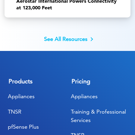
Aerostar International Powers Connectivity
at 123,000 Feet
See All Resources
Products
Pricing
Appliances
Appliances
TNSR
Training & Professional
Services
pfSense Plus