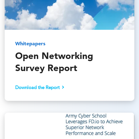
Whitepapers
Open Networking
Survey Report
Download the Report