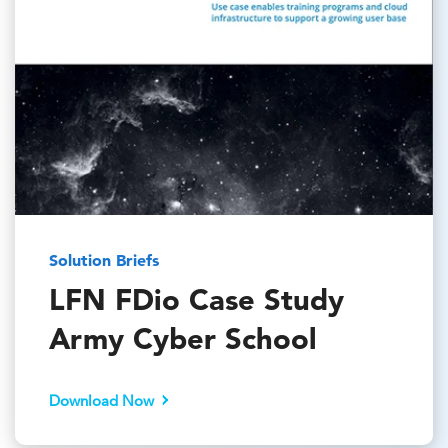
Solution Briefs
LFN FDio Case Study
Army Cyber School
Download Now