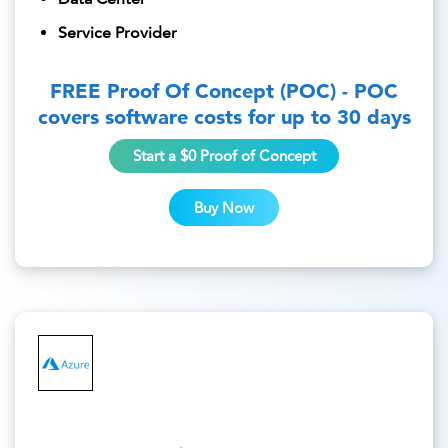
Service Provider
FREE Proof Of Concept (POC) - POC
covers software costs for up to 30 days
Start a $0 Proof of Concept
Buy Now