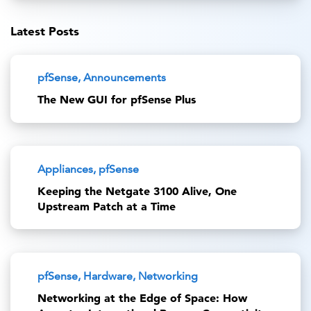
Latest Posts
pfSense, Announcements
The New GUI for pfSense Plus
Appliances, pfSense
Keeping the Netgate 3100 Alive, One
Upstream Patch at a Time
pfSense, Hardware, Networking
Networking at the Edge of Space: How