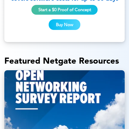
Start a $0 Proof of Concept
Buy Now
Featured Netgate Resources