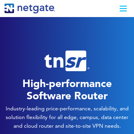
High-performance
Software Router
Industry-leading price-performance, scalability, and
solution flexibility for all edge, campus, data center
and cloud router and site-to-site VPN needs.