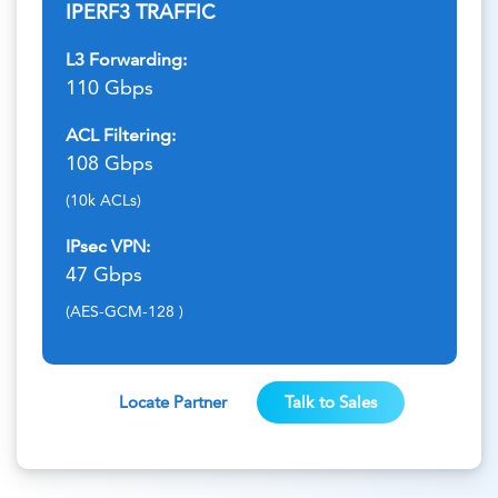
IPERF3 TRAFFIC
L3 Forwarding:
110 Gbps
ACL Filtering:
108 Gbps
(10k ACLs)
IPsec VPN:
47 Gbps
(AES-GCM-128 )
Locate Partner
Talk to Sales