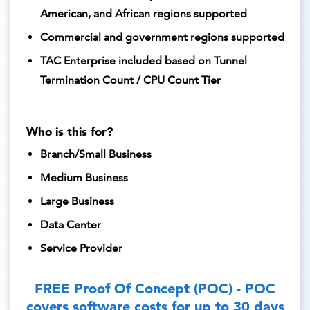
American, and African regions supported
Commercial and government regions supported
TAC Enterprise included based on Tunnel
Termination Count / CPU Count Tier
Who is this for?
Branch/Small Business
Medium Business
Large Business
Data Center
Service Provider
FREE Proof Of Concept (POC) - POC
covers software costs for up to 30 days