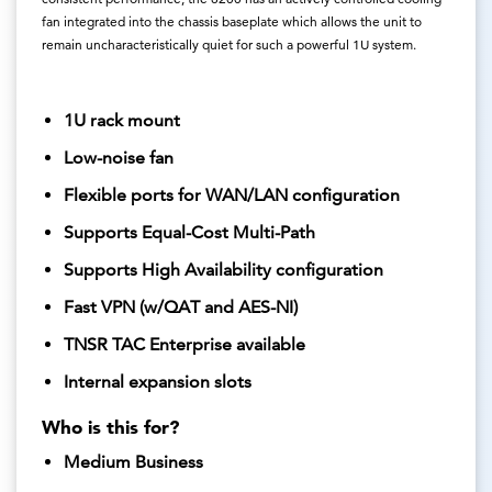
fan integrated into the chassis baseplate which allows the unit to
remain uncharacteristically quiet for such a powerful 1U system.
1U rack mount
Low-noise fan
Flexible ports for WAN/LAN configuration
Supports Equal-Cost Multi-Path
Supports High Availability configuration
Fast VPN (w/QAT and AES-NI)
TNSR TAC Enterprise available
Internal expansion slots
Who is this for?
Medium Business