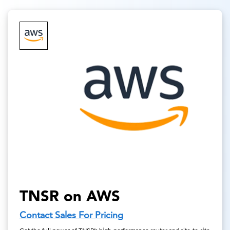
TNSR on AWS
Contact Sales For Pricing