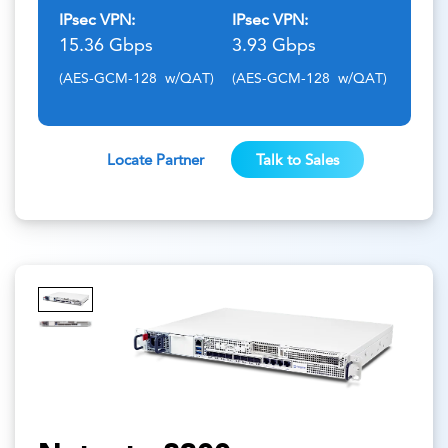
IPsec VPN:
IPsec VPN:
15.36 Gbps
3.93 Gbps
(AES-GCM-128 w/QAT)
(AES-GCM-128 w/QAT)
Locate Partner
Talk to Sales