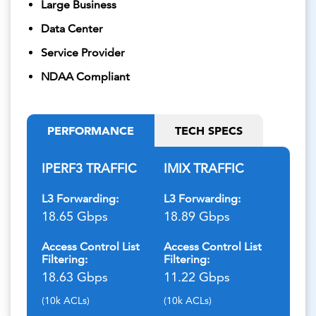
Large Business
Data Center
Service Provider
NDAA Compliant
PERFORMANCE
TECH SPECS
IPERF3 TRAFFIC
IMIX TRAFFIC
L3 Forwarding:
L3 Forwarding:
18.65 Gbps
18.89 Gbps
Access Control List
Access Control List
Filtering:
Filtering:
18.63 Gbps
11.22 Gbps
(10k ACLs)
(10k ACLs)