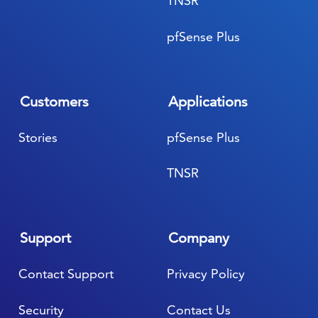
TNSR
pfSense Plus
Customers
Applications
Stories
pfSense Plus
TNSR
Support
Company
Contact Support
Privacy Policy
Security
Contact Us