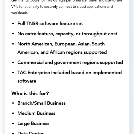
Get the full power of TNSR’s high-performance router and site-to-site
VPN functionality to securely connect to cloud applications and
workloads.
Full TNSR software feature set
No extra feature, capacity, or throughput cost
North American, European, Asian, South
American, and African regions supported
Commercial and government regions supported
TAC Enterprise included based on implemented
software
Who is this for?
Branch/Small Business
Medium Business
Large Business
Data Center