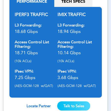
PERFORMANCE
TECH SPECS
IPERF3 TRAFFIC
IMIX TRAFFIC
L3 Forwarding:
L3 Forwarding:
18.68 Gbps
18.94 Gbps
Access Control List
Access Control List
Filtering:
Filtering:
18.71 Gbps
10.14 Gbps
(10k ACLs)
(10k ACLs)
IPsec VPN:
IPsec VPN:
7.25 Gbps
3.68 Gbps
(AES-GCM-128 w/QAT)
(AES-GCM-128 w/QAT)
Locate Partner
Talk to Sales