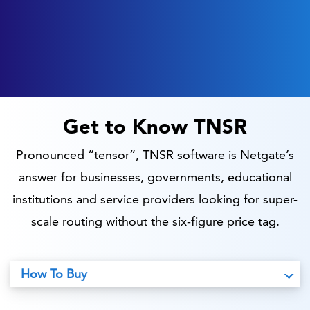
Get to Know TNSR
Pronounced “tensor”, TNSR software is Netgate’s
answer for businesses, governments, educational
institutions and service providers looking for super-
scale routing without the six-figure price tag.
How To Buy