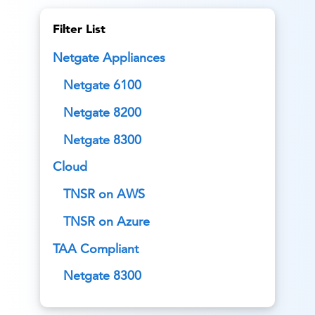
Filter List
Netgate Appliances
Netgate 6100
Netgate 8200
Netgate 8300
Cloud
TNSR on AWS
TNSR on Azure
TAA Compliant
Netgate 8300