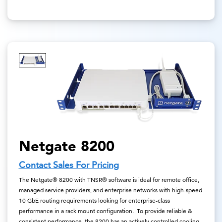
Netgate 8200
Contact Sales For Pricing
The Netgate® 8200 with TNSR® software is ideal for remote office,
managed service providers, and enterprise networks with high-speed
10 GbE routing requirements looking for enterprise-class
performance in a rack mount configuration. To provide reliable &
consistent performance, the 8200 has an actively controlled cooling