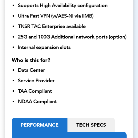
Supports High Availability configuration
Ultra Fast VPN (w/AES-NI via IIMB)
TNSR TAC Enterprise available
25G and 100G Additional network ports (option)
Internal expansion slots
Who is this for?
Data Center
Service Provider
TAA Compliant
NDAA Compliant
PERFORMANCE
TECH SPECS