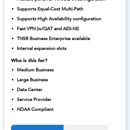
Supports Equal-Cost Multi-Path
Supports High Availability configuration
Fast VPN (w/QAT and AES-NI)
TNSR Business Enterprise available
Internal expansion slots
Who is this for?
Medium Business
Large Business
Data Center
Service Provider
NDAA Compliant