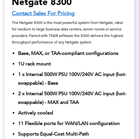
Netgate 8300
Contact Sales For Pricing
The Netgate 8300 is the most powerful system from Netgate, ideal
for medium to large business data centers, server rooms or service
providers. Paired with TNSR software the 8300 delivers the highest
throughput performance of any Netgate system.
Base, MAX, or TAA-compliant configurations
1U rack mount
1 x Internal 500W PSU 100V/240V AC input (hot-
swappable) - Base
2 x Internal 500W PSU 100V/240V AC input (hot-
swappable) - MAX and TAA
Actively cooled
11 Flexible ports for WAN/LAN configuration
Supports Equal-Cost Multi-Path