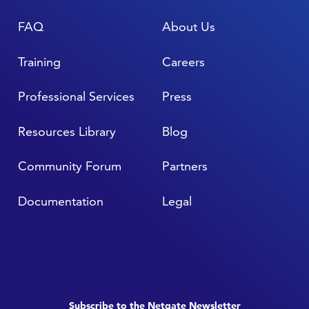
FAQ
About Us
Training
Careers
Professional Services
Press
Resources Library
Blog
Community Forum
Partners
Documentation
Legal
Subscribe to the Netgate Newsletter