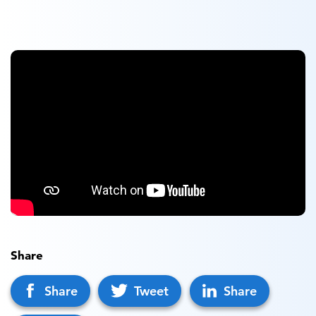
Share
Share
Tweet
Share