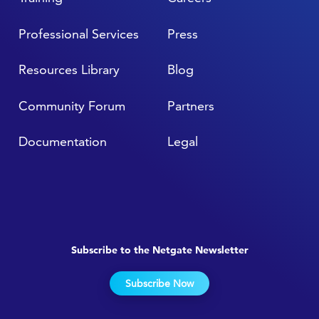
Professional Services
Press
Resources Library
Blog
Community Forum
Partners
Documentation
Legal
Subscribe to the Netgate Newsletter
Subscribe Now