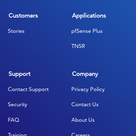
Customers
Applications
Stories
pfSense Plus
TNSR
Support
Company
Contact Support
Privacy Policy
Security
Contact Us
FAQ
About Us
Training
Careers