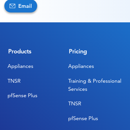
Email
Products
Pricing
Appliances
Appliances
TNSR
Training & Professional
Services
pfSense Plus
TNSR
pfSense Plus