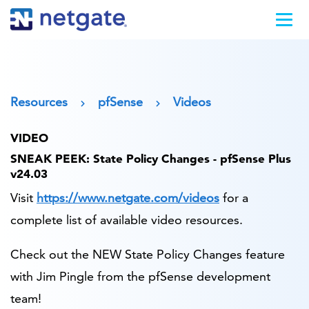
Resources
pfSense
Videos
VIDEO
SNEAK PEEK: State Policy Changes - pfSense Plus
v24.03
Visit
https://www.netgate.com/videos
for a
complete list of available video resources.
Check out the NEW State Policy Changes feature
with Jim Pingle from the pfSense development
team!