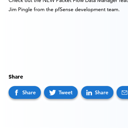
Check out the NEW Packet Flow Data Manager feat
Jim Pingle from the pfSense development team.
Share
Share
Tweet
Share