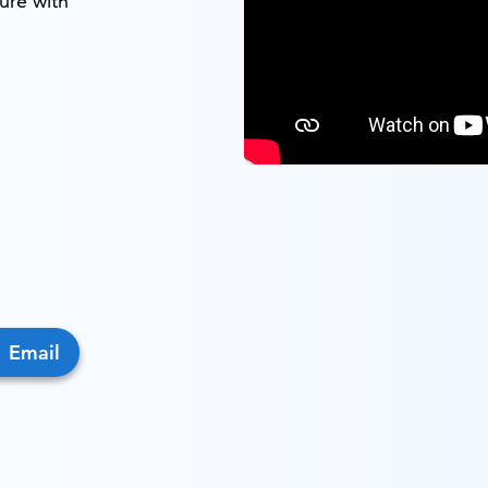
ure with
Email