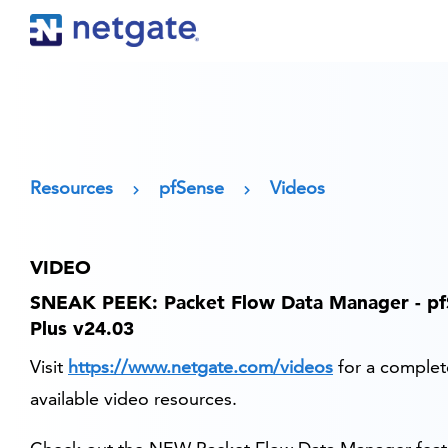
Resources
pfSense
Videos
VIDEO
SNEAK PEEK: Packet Flow Data Manager - p
Plus v24.03
Visit
https://www.netgate.com/videos
for a complete
available video resources.