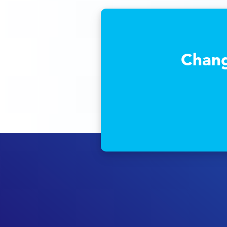
Chang