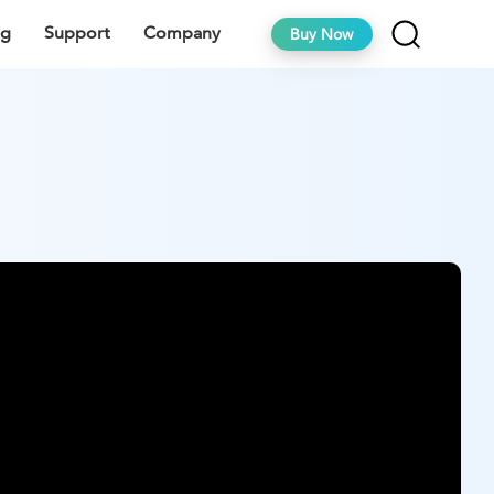
ng
Support
Company
Buy Now