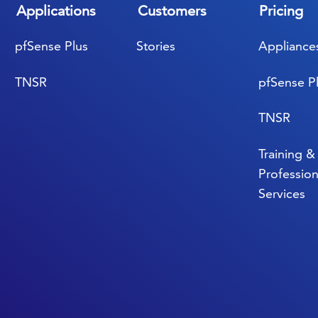
Applications
Customers
Pricing
pfSense Plus
Stories
Appliance
TNSR
pfSense P
TNSR
Training &
Profession
Services