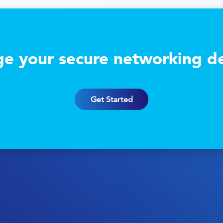
e your secure networking de
Get Started