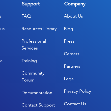
Support
Company
s
FAQ
About Us
lus
Resources Library
Blog
Professional
Press
Services
Careers
al
Training
Partners
Community
Legal
Forum
Privacy Policy
Documentation
Contact Us
Contact Support