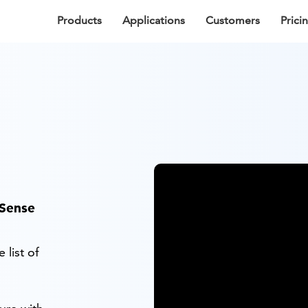
Products
Applications
Customers
Prici
fSense
 list of