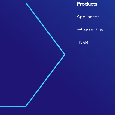
Products
Appliances
pfSense Plus
TNSR