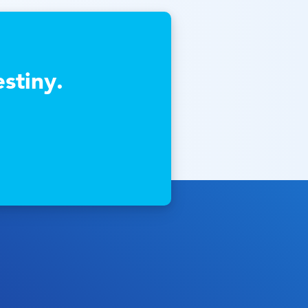
stiny.