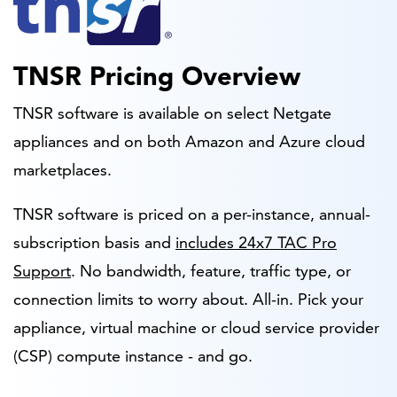
TNSR Pricing Overview
TNSR software is available on select Netgate
appliances and on both Amazon and Azure cloud
marketplaces.
TNSR software is priced on a per-instance, annual-
subscription basis and
includes 24x7 TAC Pro
Support
. No bandwidth, feature, traffic type, or
connection limits to worry about. All-in. Pick your
appliance, virtual machine or cloud service provider
(CSP) compute instance - and go.