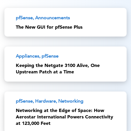
pfSense, Announcements
The New GUI for pfSense Plus
Appliances, pfSense
Keeping the Netgate 3100 Alive, One
Upstream Patch at a Time
pfSense, Hardware, Networking
Networking at the Edge of Space: How
Aerostar International Powers Connectivity
at 123,000 Feet