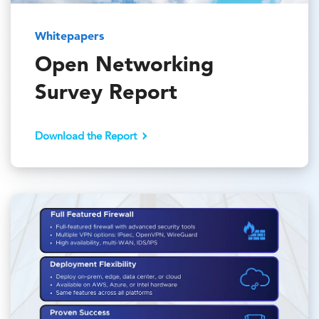
Whitepapers
Open Networking
Survey Report
Download the Report