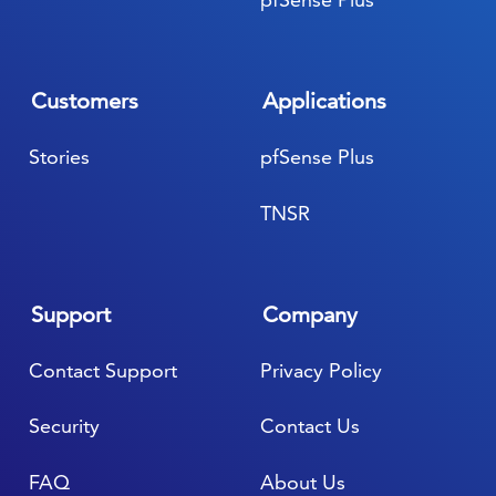
Customers
Applications
Stories
pfSense Plus
TNSR
Support
Company
Contact Support
Privacy Policy
Security
Contact Us
FAQ
About Us