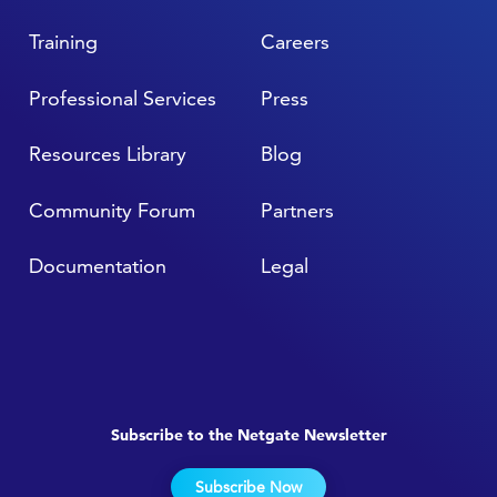
Training
Careers
Professional Services
Press
Resources Library
Blog
Community Forum
Partners
Documentation
Legal
Subscribe to the Netgate Newsletter
Subscribe Now