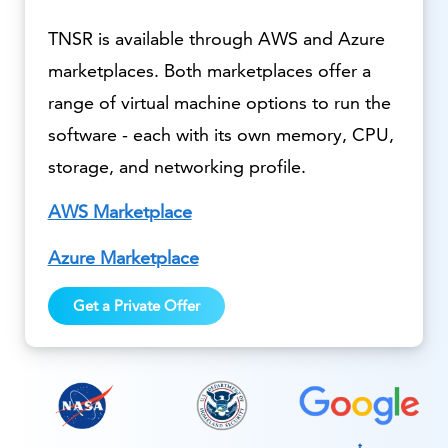
TNSR is available through AWS and Azure
marketplaces. Both marketplaces offer a
range of virtual machine options to run the
software - each with its own memory, CPU,
storage, and networking profile.
AWS Marketplace
Azure Marketplace
Get a Private Offer