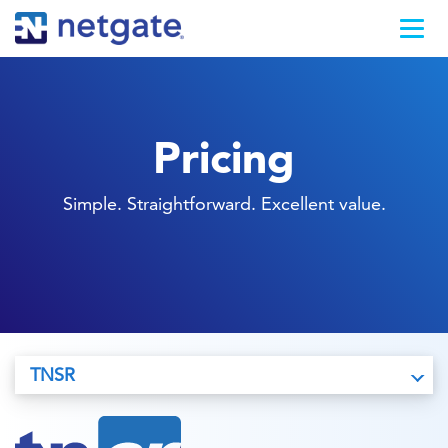
Pricing
Simple. Straightforward. Excellent value.
TNSR