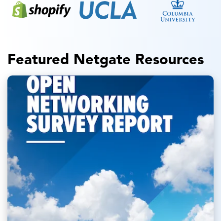
Featured Netgate Resources