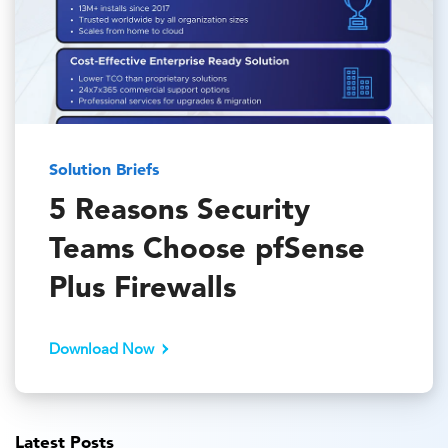
Solution Briefs
5 Reasons Security
Teams Choose pfSense
Plus Firewalls
Download Now
Latest Posts