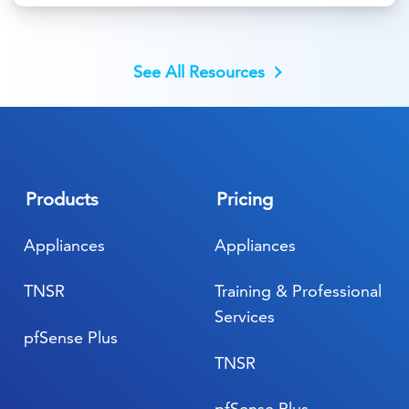
See All Resources
Products
Pricing
Appliances
Appliances
TNSR
Training & Professional
Services
pfSense Plus
TNSR
pfSense Plus