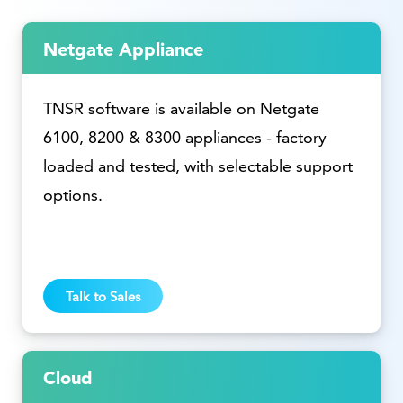
Netgate Appliance
TNSR software is available on Netgate
6100, 8200 & 8300 appliances - factory
loaded and tested, with selectable support
options.
Talk to Sales
Cloud