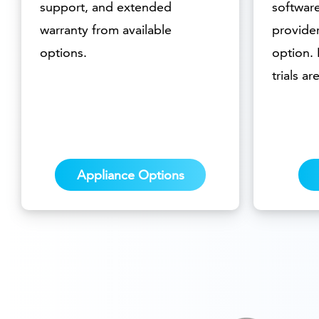
support, and extended
softwar
warranty from available
provider
options.
option.
trials ar
Appliance Options