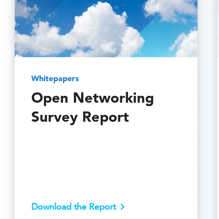
Whitepapers
Open Networking
Survey Report
Download the Report