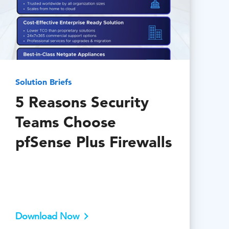
Solution Briefs
5 Reasons Security
Teams Choose
pfSense Plus Firewalls
Download Now