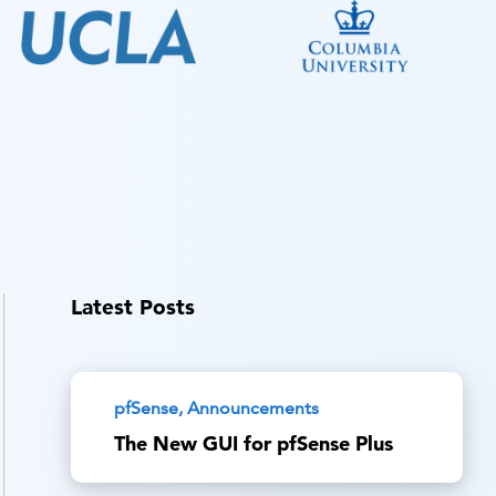
Latest Posts
pfSense, Announcements
The New GUI for pfSense Plus