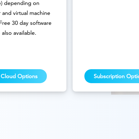
e) depending on
 and virtual machine
 Free 30 day software
e also available.
Cloud Options
Subscription Opti