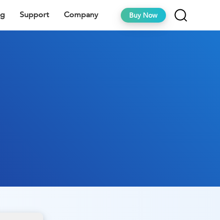
ng
Support
Company
Buy Now