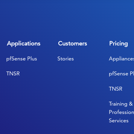
Applications
Customers
Pricing
pfSense Plus
Stories
Appliance
TNSR
pfSense P
TNSR
Training &
Profession
Services