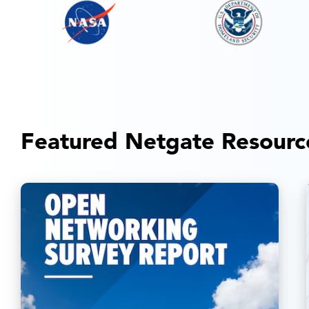
Featured Netgate Resourc