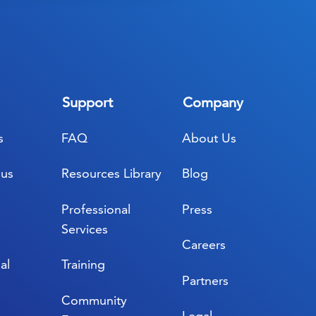
Support
Company
s
FAQ
About Us
lus
Resources Library
Blog
Professional
Press
Services
Careers
al
Training
Partners
Community
Legal