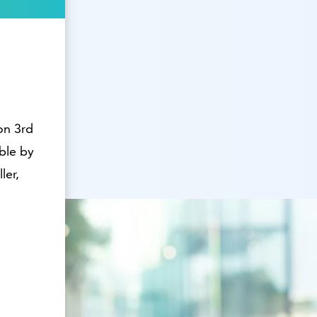
on 3rd
able by
ler,