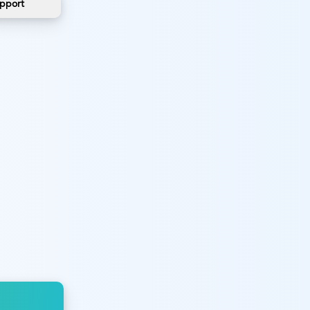
pport