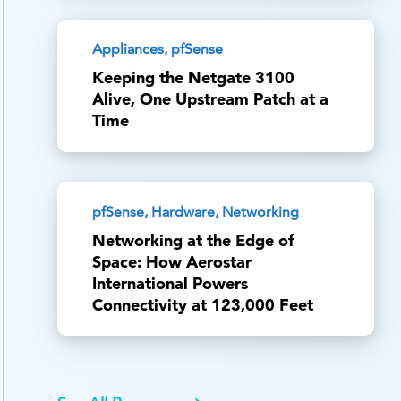
Appliances, pfSense
Keeping the Netgate 3100
Alive, One Upstream Patch at a
Time
pfSense, Hardware, Networking
Networking at the Edge of
Space: How Aerostar
International Powers
Connectivity at 123,000 Feet