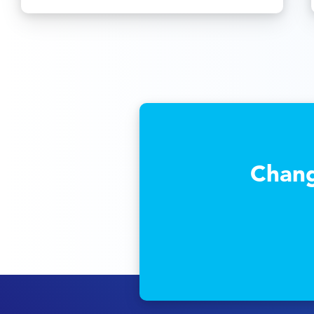
Chang