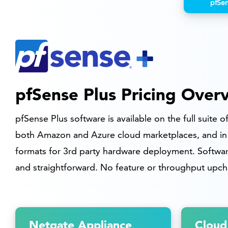
pfSe
pfSense Plus Pricing Over
pfSense Plus software is available on the full suite 
both Amazon and Azure cloud marketplaces, and in 
formats for 3rd party hardware deployment. Software
and straightforward. No feature or throughput upch
Netgate Appliance
Cloud