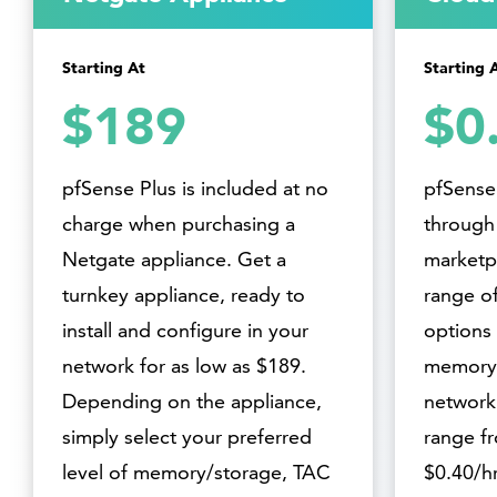
Starting At
Starting 
$189
$0
pfSense Plus is included at no
pfSense 
charge when purchasing a
through
Netgate appliance. Get a
marketpl
turnkey appliance, ready to
range of
install and configure in your
options 
network for as low as $189.
memory,
Depending on the appliance,
networki
simply select your preferred
range f
level of memory/storage, TAC
$0.40/hr