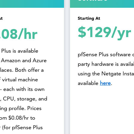
At
Starting At
$129/yr
.08/hr
Plus is available
pfSense Plus software 
 Amazon and Azure
party hardware is avail
aces. Both offer a
using the Netgate Instal
 virtual machine
available
here
.
- each with its own
 CPU, storage, and
ng profile. Prices
rom $0.08/hr to
 (for pfSense Plus