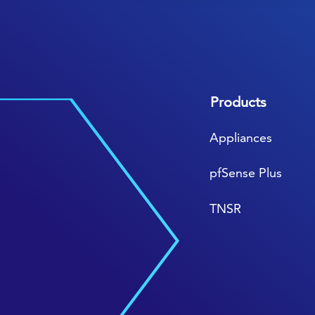
Products
Appliances
pfSense Plus
TNSR