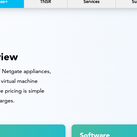
nse+
TNSR
Services
Su
view
of Netgate appliances,
virtual machine
 pricing is simple
arges.
Software