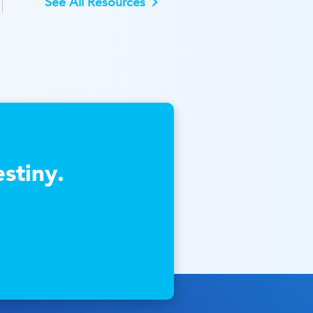
See All Resources
stiny.