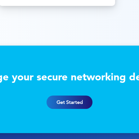
e your secure networking de
Get Started