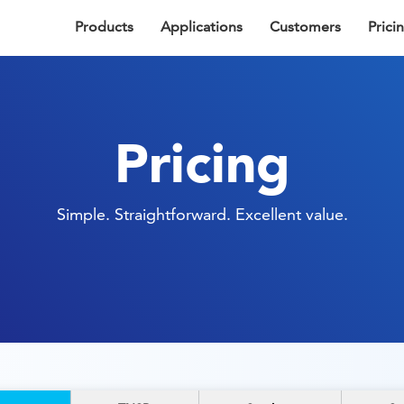
Products
Applications
Customers
Prici
Pricing
Simple. Straightforward. Excellent value.