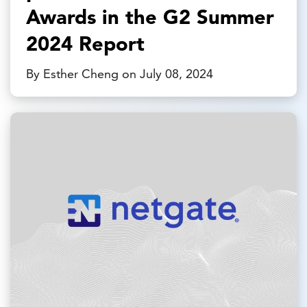
Awards in the G2 Summer
2024 Report
By Esther Cheng on July 08, 2024