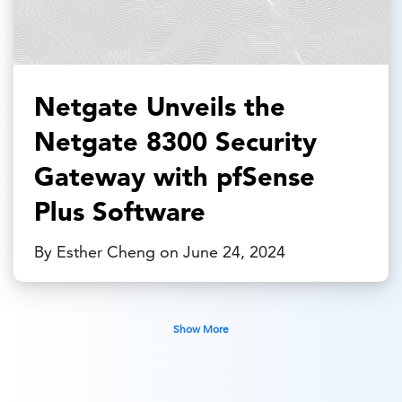
Netgate Unveils the
Netgate 8300 Security
Gateway with pfSense
Plus Software
By Esther Cheng on June 24, 2024
Show More