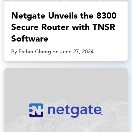
Netgate Unveils the 8300
Secure Router with TNSR
Software
By Esther Cheng on June 27, 2024