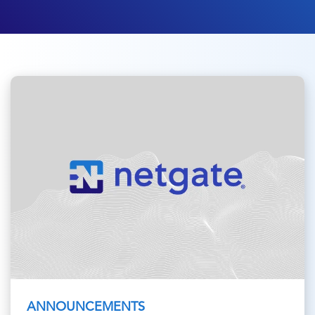
ANNOUNCEMENTS