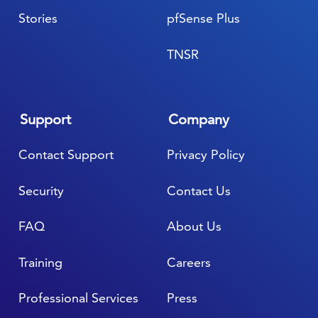
Stories
pfSense Plus
TNSR
Support
Company
Contact Support
Privacy Policy
Security
Contact Us
FAQ
About Us
Training
Careers
Professional Services
Press