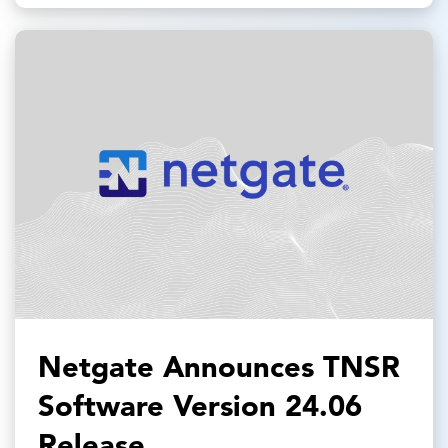
Netgate Announces TNSR
Software Version 24.06
Release