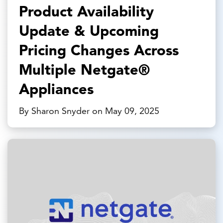
Product Availability
Update & Upcoming
Pricing Changes Across
Multiple Netgate®
Appliances
By Sharon Snyder on May 09, 2025