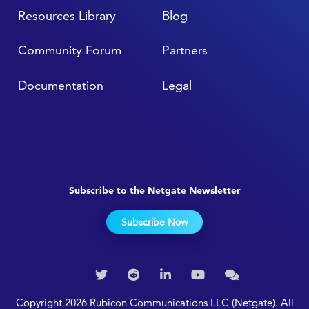
Resources Library
Blog
Community Forum
Partners
Documentation
Legal
Subscribe to the Netgate Newsletter
Subscribe Now
Copyright 2026 Rubicon Communications LLC (Netgate). All