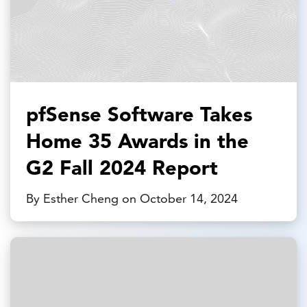
pfSense Software Takes
Home 35 Awards in the
G2 Fall 2024 Report
By Esther Cheng on October 14, 2024