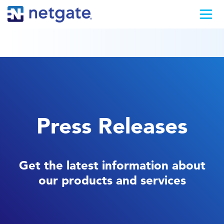
Press Releases
Get the latest information about
our products and services