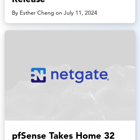
By Esther Cheng on July 11, 2024
pfSense Takes Home 32