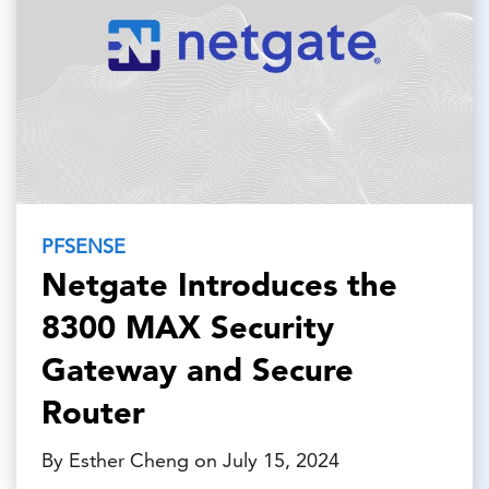
PFSENSE
Netgate Introduces the
8300 MAX Security
Gateway and Secure
Router
By Esther Cheng on July 15, 2024