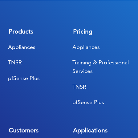
Products
Pricing
Appliances
Appliances
TNSR
Training & Professional
Services
pfSense Plus
TNSR
pfSense Plus
Customers
Applications