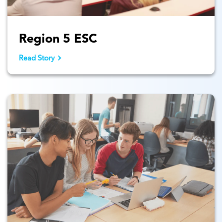
Region 5 ESC
Read Story