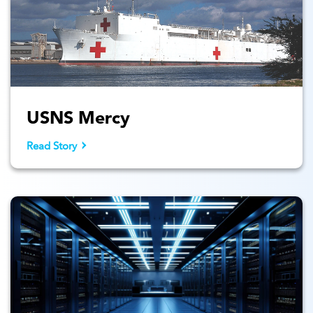
USNS Mercy
Read Story