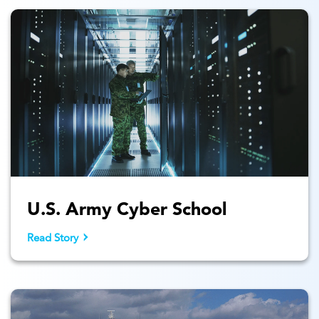
U.S. Army Cyber School
Read Story