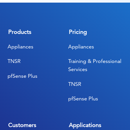
Products
Pricing
Appliances
Appliances
TNSR
Training & Professional
Services
pfSense Plus
TNSR
pfSense Plus
Customers
Applications