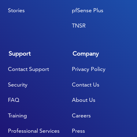
Stories
pfSense Plus
TNSR
Support
Company
Contact Support
Privacy Policy
Security
Contact Us
FAQ
About Us
Training
Careers
Professional Services
Press