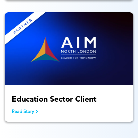
Education Sector Client
Read Story