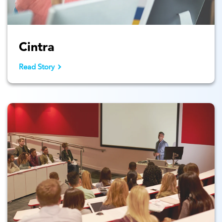
Cintra
Read Story