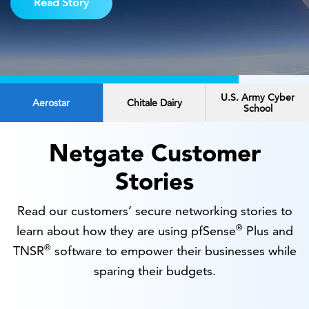
Read Story
U.S. Army Cyber
Aerostar
Chitale Dairy
School
Netgate Customer
Stories
Read our customers’ secure networking stories to
®
learn about how they are using pfSense
Plus and
®
TNSR
software to empower their businesses while
sparing their budgets.