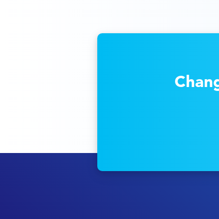
Chang