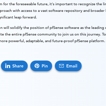
 for the foreseeable future, it's important to recognize the li
pproach with access to a vast software repository and broader 
nificant leap forward.
on will solidify the position of pfSense software as the leadin
ite the entire pfSense community to join us on this journey. T
more powerful, adaptable, and future-proof pfSense platform.
Share
Pin
Email