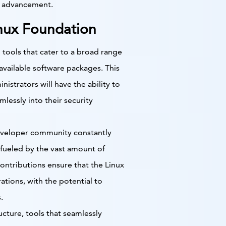
d advancement.
Linux Foundation
 tools that cater to a broad range
available software packages. This
istrators will have the ability to
mlessly into their security
developer community constantly
fueled by the vast amount of
ntributions ensure that the Linux
tions, with the potential to
.
cture, tools that seamlessly