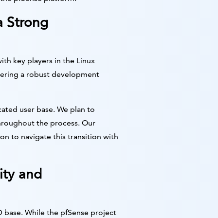
a Strong
ith key players in the Linux
stering a robust development
ated user base. We plan to
hroughout the process. Our
 to navigate this transition with
ity and
D base. While the pfSense project