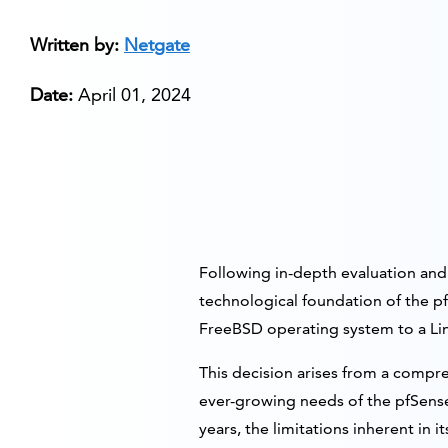
Written by:
Netgate
Date:
April 01, 2024
Following in-depth evaluation and 
technological foundation of the pf
FreeBSD operating system to a Lin
This decision arises from a compre
ever-growing needs of the pfSense
years, the limitations inherent i