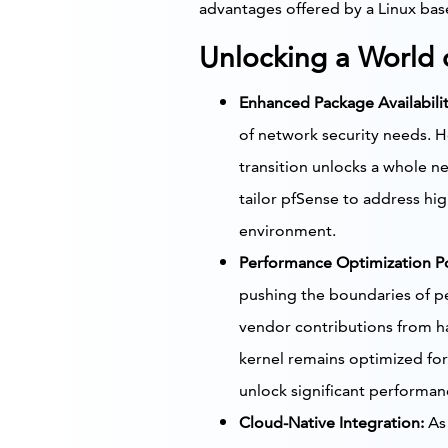
advantages offered by a Linux ba
Unlocking a World o
Enhanced Package Availabilit
of network security needs. H
transition unlocks a whole ne
tailor pfSense to address hig
environment.
Performance Optimization Po
pushing the boundaries of pe
vendor contributions from ha
kernel remains optimized for
unlock significant performan
Cloud-Native Integration:
As 