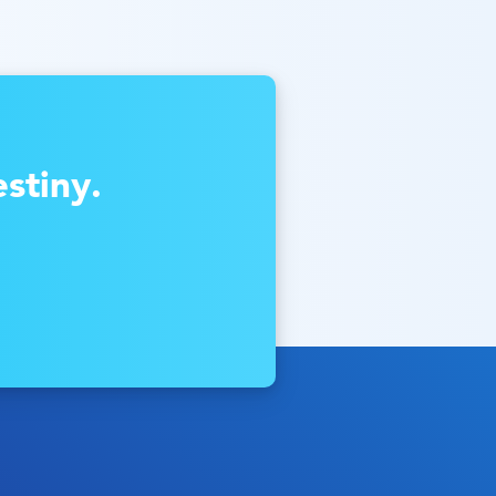
stiny.