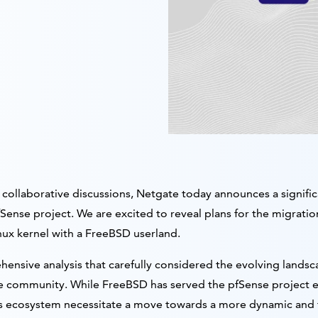
collaborative discussions, Netgate today announces a significan
Sense project. We are excited to reveal plans for the migrati
ux kernel with a FreeBSD userland.
hensive analysis that carefully considered the evolving lands
 community. While FreeBSD has served the pfSense project exc
n its ecosystem necessitate a move towards a more dynamic and 