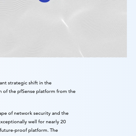
t strategic shift in the
on of the pfSense platform from the
cape of network security and the
eptionally well for nearly 20
future-proof platform. The