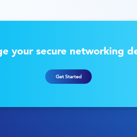
e your secure networking de
Get Started