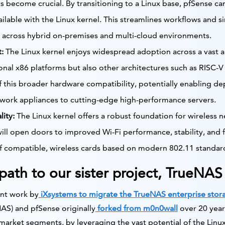
 become crucial. By transitioning to a Linux base, pfSense ca
vailable with the Linux kernel. This streamlines workflows and 
across hybrid on-premises and multi-cloud environments.
:
The Linux kernel enjoys widespread adoption across a vast a
ional x86 platforms but also other architectures such as RISC-V
 this broader hardware compatibility, potentially enabling d
work appliances to cutting-edge high-performance servers.
ity:
The Linux kernel offers a robust foundation for wireless n
ill open doors to improved Wi-Fi performance, stability, and f
f compatible, wireless cards based on modern 802.11 standards
 path to our sister project, TrueNAS
cent work by
iXsystems to migrate the TrueNAS enterprise stora
S) and pfSense originally
forked from m0n0wall
over 20 year
 market segments, by leveraging the vast potential of the Lin