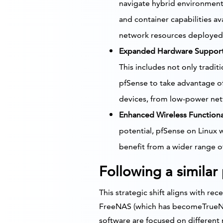
navigate hybrid environments
and container capabilities a
network resources deployed 
Expanded Hardware Support
This includes not only tradit
pfSense to take advantage of
devices, from low-power net
Enhanced Wireless Functional
potential, pfSense on Linux w
benefit from a wider range o
Following a similar
This strategic shift aligns with re
FreeNAS (which has becomeTrueNA
software are focused on different