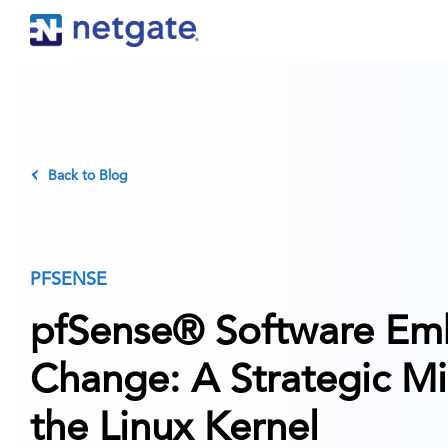
Back to Blog
PFSENSE
pfSense® Software Em
Change: A Strategic Mi
the Linux Kernel