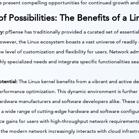
se present compelling opportunities for continued growth an
f Possibilities: The Benefits of a 
y:
pfSense has traditionally provided a curated set of essential
owever, the Linux ecosystem boasts a vast universe of readily 
w level of customization and flexibility for users. Network admin
hly specialized needs and integrate specific functionalities sea
tential:
The Linux kernel benefits from a vibrant and active 
rformance optimization. This dynamic environment is further 
rdware manufacturers and software developers alike. These co
 a wide range of cutting-edge hardware and software configura
ce gains for users with high-throughput network requirements
the modern network increasingly interacts with cloud infrastru