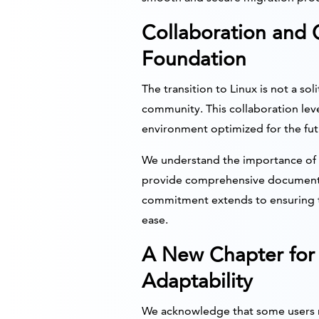
Collaboration and
Foundation
The transition to Linux is not a so
community. This collaboration lev
environment optimized for the fut
We understand the importance of 
provide comprehensive documentat
commitment extends to ensuring th
ease.
A New Chapter for 
Adaptability
We acknowledge that some users may