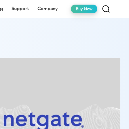
ng
Support
Company
Buy Now