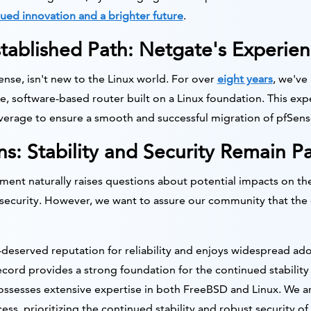
ued innovation and a brighter future
.
tablished Path: Netgate's Experien
se, isn't new to the Linux world. For over
eight years
, we've
, software-based router built on a Linux foundation. This exp
leverage to ensure a smooth and successful migration of pfSens
s: Stability and Security Remain 
ent naturally raises questions about potential impacts on th
nd security. However, we want to assure our community that the
-deserved reputation for reliability and enjoys widespread adop
cord provides a strong foundation for the continued stability 
sesses extensive expertise in both FreeBSD and Linux. We a
s, prioritizing the continued stability and robust security of