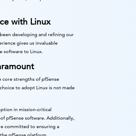
ce with Linux
 been developing and refining our
erience gives us invaluable
e software to Linux.
Paramount
e core strengths of pfSense
 choice to adopt Linux is not made
tion in mission-critical
of pfSense software. Additionally,
re committed to ensuring a
 the pfSense platform.