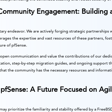
 Community Engagement: Building 
litary endeavor. We are actively forging strategic partnerships w
erages the expertise and vast resources of these partners, fo
ure of pfSense.
open communication and value the contributions of our dedic
ion, step-by-step migration guides, and ongoing support t
at the community has the necessary resources and information
pfSense: A Future Focused on Agil
 prioritize the familiarity and stability offered by a FreeBS