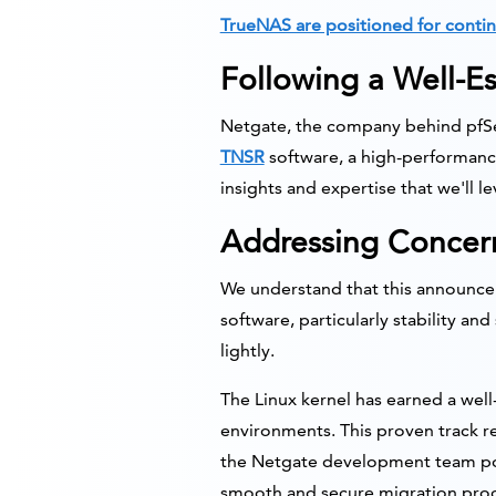
TrueNAS are positioned for contin
Following a Well-Es
Netgate, the company behind pfSen
TNSR
software, a high-performance
insights and expertise that we'll 
Addressing Concern
We understand that this announcem
software, particularly stability a
lightly.
The Linux kernel has earned a well
environments. This proven track re
the Netgate development team pos
smooth and secure migration proces