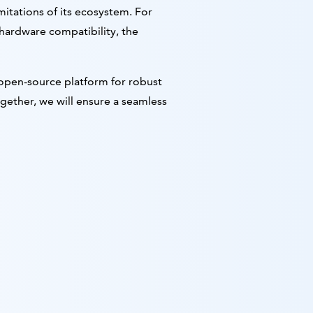
mitations of its ecosystem. For
hardware compatibility, the
g open-source platform for robust
ogether, we will ensure a seamless