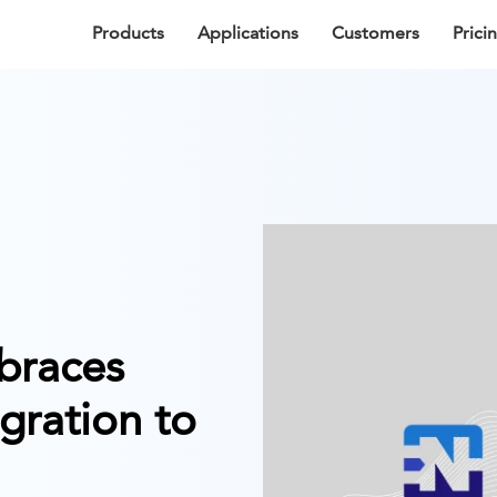
Products
Applications
Customers
Prici
braces
gration to