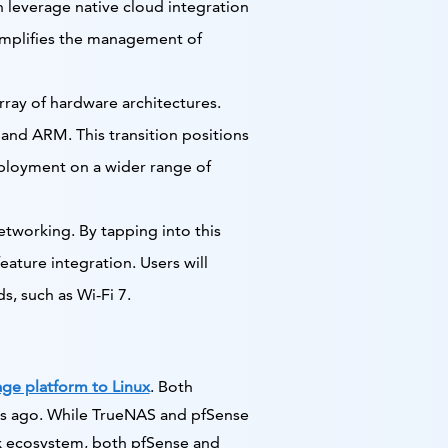
n leverage native cloud integration
simplifies the management of
rray of hardware architectures.
 and ARM. This transition positions
eployment on a wider range of
etworking. By tapping into this
eature integration. Users will
, such as Wi-Fi 7.
ge platform to Linux
. Both
s ago. While TrueNAS and pfSense
ux ecosystem, both pfSense and