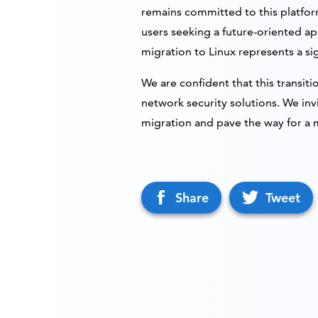
remains committed to this platform
users seeking a future-oriented a
migration to Linux represents a sig
We are confident that this transiti
network security solutions. We inv
migration and pave the way for a 
Share
Tweet