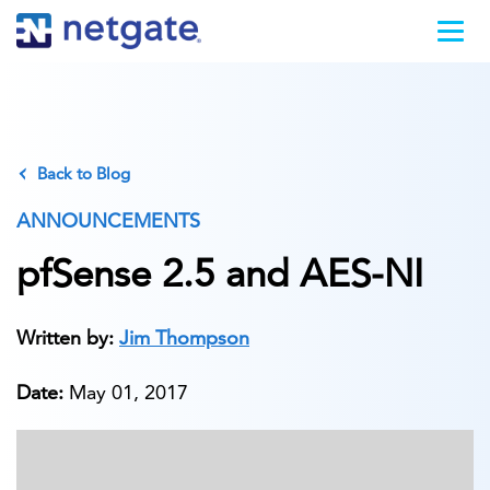
Back to Blog
ANNOUNCEMENTS
pfSense 2.5 and AES-NI
Written by:
Jim Thompson
Date:
May 01, 2017