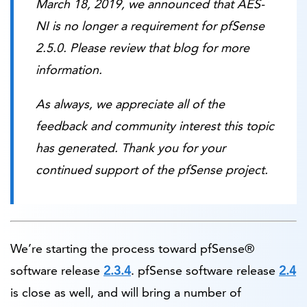
March 18, 2019, we announced that AES-
NI is no longer a requirement for pfSense
2.5.0. Please review that blog for more
information.
As always, we appreciate all of the
feedback and community interest this topic
has generated. Thank you for your
continued support of the pfSense project.
We’re starting the process toward pfSense®
software release
2.3.4
. pfSense software release
2.4
is close as well, and will bring a number of