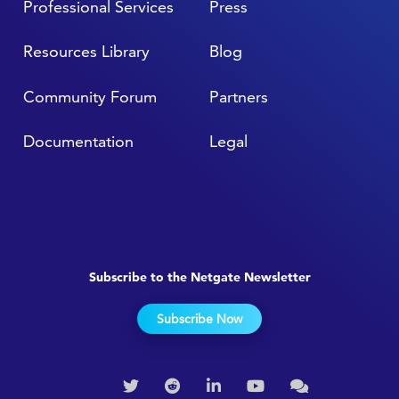
Professional Services
Press
Resources Library
Blog
Community Forum
Partners
Documentation
Legal
Subscribe to the Netgate Newsletter
Subscribe Now