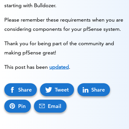
starting with Bulldozer.
Please remember these requirements when you are
considering components for your pfSense system.
Thank you for being part of the community and
making pfSense great!
This post has been
updated
.
Share
Tweet
Share
Pin
Email