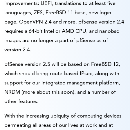
improvements: UEFI, translations to at least five
lanuguages, ZFS, FreeBSD 11 base, new login
page, OpenVPN 2.4 and more. pfSense version 2.4
requires a 64-bit Intel or AMD CPU, and nanobsd
images are no longer a part of pfSense as of
version 2.4.
pfSense version 2.5 will be based on FreeBSD 12,
which should bring route-based IPsec, along with
support for our integrated management platform,
NRDM (more about this soon), and a number of
other features.
With the increasing ubiquity of computing devices
permeating all areas of our lives at work and at