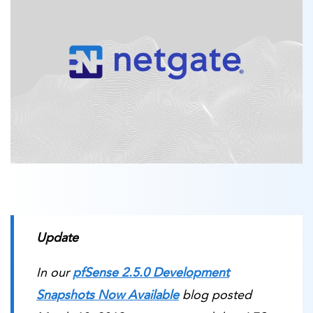
Update
In our
pfSense 2.5.0 Development
Snapshots Now Available
blog posted