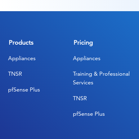
Products
Pricing
Appliances
Appliances
TNSR
Training & Professional
Services
pfSense Plus
TNSR
pfSense Plus