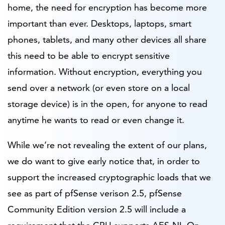
home, the need for encryption has become more
important than ever. Desktops, laptops, smart
phones, tablets, and many other devices all share
this need to be able to encrypt sensitive
information. Without encryption, everything you
send over a network (or even store on a local
storage device) is in the open, for anyone to read
anytime he wants to read or even change it.
While we’re not revealing the extent of our plans,
we do want to give early notice that, in order to
support the increased cryptographic loads that we
see as part of pfSense verison 2.5, pfSense
Community Edition version 2.5 will include a