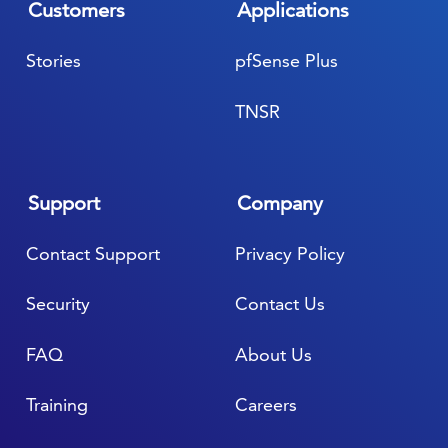
Customers
Applications
Stories
pfSense Plus
TNSR
Support
Company
Contact Support
Privacy Policy
Security
Contact Us
FAQ
About Us
Training
Careers