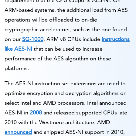
requirement that the CPU supports AES-NI. On
ARM-based systems, the additional load from AES
operations will be offloaded to on-die
cryptographic accelerators, such as the one found
on our
SG-1000
. ARM v8 CPUs include
instructions
like AES-NI
that can be used to increase
performance of the AES algorithm on these
platforms.
The AES-NI instruction set extensions are used to
optimize encryption and decryption algorithms on
select Intel and AMD processors. Intel announced
AES-NI in
2008
and released supported CPUs late
2010 with the Westmere architecture. AMD
announced
and shipped AES-NI support in 2010,