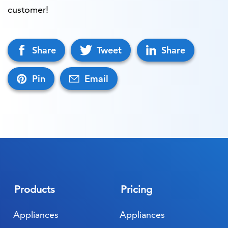
customer!
Share
Tweet
Share
Pin
Email
Products
Pricing
Appliances
Appliances