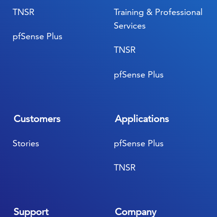
TNSR
Training & Professional
Services
pfSense Plus
TNSR
pfSense Plus
Customers
Applications
Stories
pfSense Plus
TNSR
Support
Company