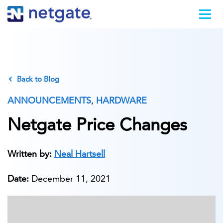
Back to Blog
ANNOUNCEMENTS
,
HARDWARE
Netgate Price Changes
Written by:
Neal Hartsell
Date:
December 11, 2021