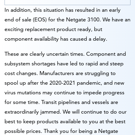
In addition, this situation has resulted in an early
end of sale (EOS) for the Netgate 3100. We have an
exciting replacement product ready, but
component availability has caused a delay.
These are clearly uncertain times. Component and
subsystem shortages have led to rapid and steep
cost changes. Manufacturers are struggling to
spool up after the 2020-2021 pandemic, and new
virus mutations may continue to impede progress
for some time. Transit pipelines and vessels are
extraordinarily jammed. We will continue to do our
best to keep products available to you at the best
possible prices. Thank you for being a Netgate