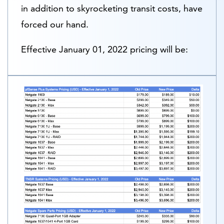
in addition to skyrocketing transit costs, have
forced our hand.
Effective
January 01, 2022
pricing will be: