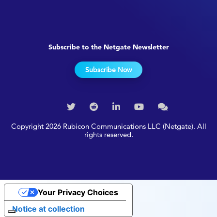
Subscribe to the Netgate Newsletter
Subscribe Now
Copyright 2026 Rubicon Communications LLC (Netgate). All
rights reserved.
Your Privacy Choices
Notice at collection