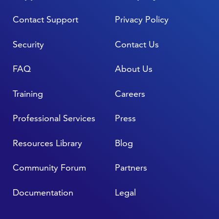
Contact Support
Privacy Policy
Security
Contact Us
FAQ
About Us
Training
Careers
Professional Services
Press
Resources Library
Blog
Community Forum
Partners
Documentation
Legal