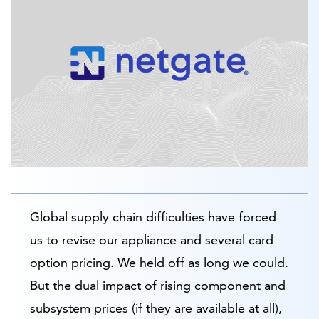
Global supply chain difficulties have forced
us to revise our appliance and several card
option pricing. We held off as long we could.
But the dual impact of rising component and
subsystem prices (if they are available at all),