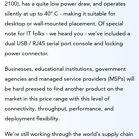
2100), has a quite low power draw, and operates
silently at up to 40° C - making it suitable for
desktop or wall-mounted placement. Of special
note for IT folks - we heard you - we’ve included a
dual USB / RJ45 serial port console and locking
power connector.
Businesses, educational institutions, government
agencies and managed service providers (MSPs) will
be hard pressed to find another product on the
market in this price range with this level of
connectivity, throughput, performance, and
deployment flexibility.
We’re still working through the world’s supply chain