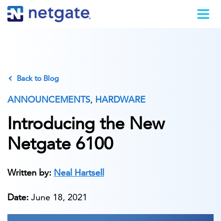
Back to Blog
ANNOUNCEMENTS
,
HARDWARE
Introducing the New
Netgate 6100
Written by:
Neal Hartsell
Date:
June 18, 2021