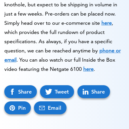
knothole, but expect to be shipping in volume in
just a few weeks. Pre-orders can be placed now.
Simply head over to our e-commerce site
here
,
which provides the full rundown of product
specifications. As always, if you have a specific
question, we can be reached anytime by
phone or
email
. You can also watch our full Inside the Box
video featuring the Netgate 6100
here
.
Share
Tweet
Share
Pin
Email