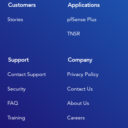
Customers
Applications
Stories
pfSense Plus
TNSR
Support
Company
Contact Support
Privacy Policy
Security
Contact Us
FAQ
About Us
Training
Careers