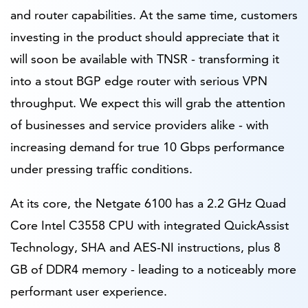
and router capabilities. At the same time, customers
investing in the product should appreciate that it
will soon be available with TNSR - transforming it
into a stout BGP edge router with serious VPN
throughput. We expect this will grab the attention
of businesses and service providers alike - with
increasing demand for true 10 Gbps performance
under pressing traffic conditions.
At its core, the Netgate 6100 has a 2.2 GHz Quad
Core Intel C3558 CPU with integrated QuickAssist
Technology, SHA and AES-NI instructions, plus 8
GB of DDR4 memory - leading to a noticeably more
performant user experience.