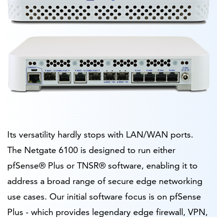
Its versatility hardly stops with LAN/WAN ports.
The Netgate 6100 is designed to run either
pfSense® Plus or TNSR® software, enabling it to
address a broad range of secure edge networking
use cases. Our initial software focus is on pfSense
Plus - which provides legendary edge firewall, VPN,