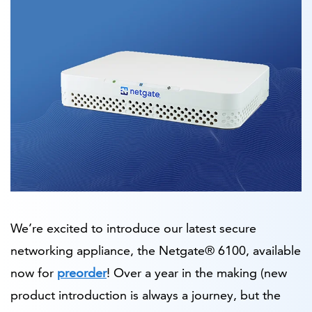
We’re excited to introduce our latest secure
networking appliance, the Netgate® 6100, available
now for
preorder
! Over a year in the making (new
product introduction is always a journey, but the