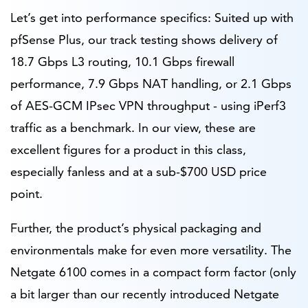
Let’s get into performance specifics: Suited up with
pfSense Plus, our track testing shows delivery of
18.7 Gbps L3 routing, 10.1 Gbps firewall
performance, 7.9 Gbps NAT handling, or 2.1 Gbps
of AES-GCM IPsec VPN throughput - using iPerf3
traffic as a benchmark. In our view, these are
excellent figures for a product in this class,
especially fanless and at a sub-$700 USD price
point.
Further, the product’s physical packaging and
environmentals make for even more versatility. The
Netgate 6100 comes in a compact form factor (only
a bit larger than our recently introduced Netgate