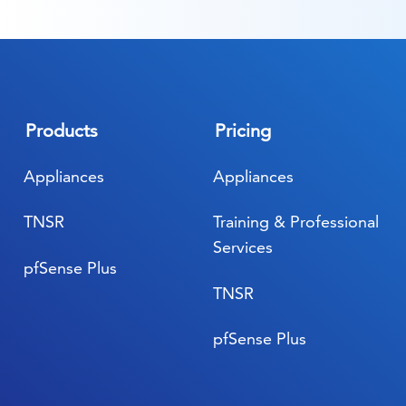
Products
Pricing
Appliances
Appliances
TNSR
Training & Professional
Services
pfSense Plus
TNSR
pfSense Plus