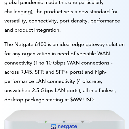
global pandemic made this one particularly
challenging), the product sets a new standard for
versatility, connectivity, port density, performance
and product integration.
The Netgate 6100 is an ideal edge gateway solution
for any organization in need of versatile WAN
connectivity (1 to 10 Gbps WAN connections -
across RJ45, SFP, and SFP+ ports) and high-
performance LAN connectivity (4 discrete,
unswitched 2.5 Gbps LAN ports), all in a fanless,
desktop package starting at $699 USD.