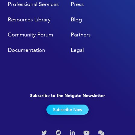
Professional Services
Press
Resources Library
Blog
Community Forum
Partners
Documentation
Legal
Subscribe to the Netgate Newsletter
Subscribe Now