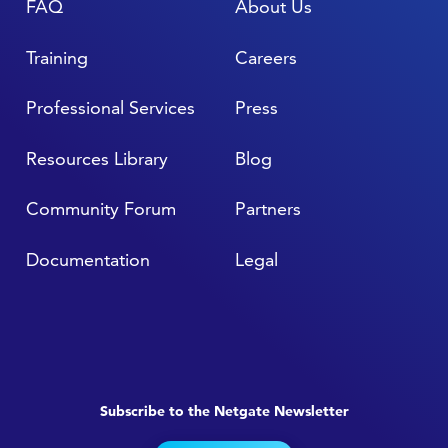
FAQ
About Us
Training
Careers
Professional Services
Press
Resources Library
Blog
Community Forum
Partners
Documentation
Legal
Subscribe to the Netgate Newsletter