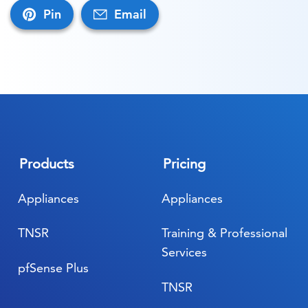
Pin
Email
Products
Pricing
Appliances
Appliances
TNSR
Training & Professional
Services
pfSense Plus
TNSR