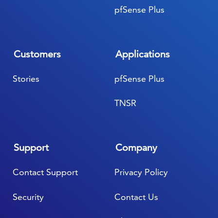
pfSense Plus
Customers
Applications
Stories
pfSense Plus
TNSR
Support
Company
Contact Support
Privacy Policy
Security
Contact Us