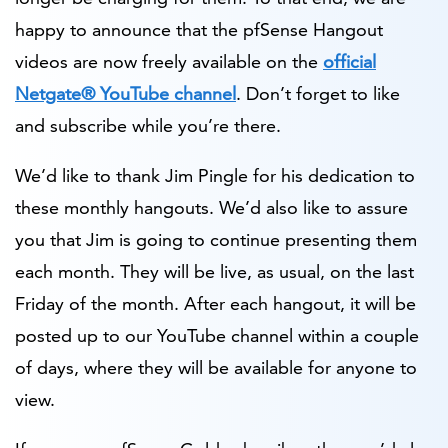
happy to announce that the pfSense Hangout
videos are now freely available on the
official
Netgate® YouTube channel
. Don’t forget to like
and subscribe while you’re there.
We’d like to thank Jim Pingle for his dedication to
these monthly hangouts. We’d also like to assure
you that Jim is going to continue presenting them
each month. They will be live, as usual, on the last
Friday of the month. After each hangout, it will be
posted up to our YouTube channel within a couple
of days, where they will be available for anyone to
view.