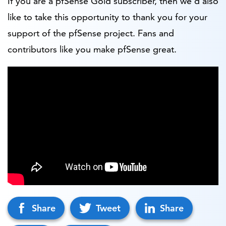
If you are a pfSense Gold subscriber, then we’d also
like to take this opportunity to thank you for your
support of the pfSense project. Fans and
contributors like you make pfSense great.
Share
Tweet
Share