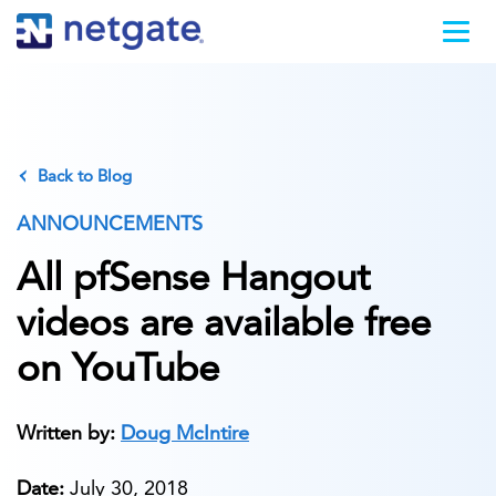
Back to Blog
ANNOUNCEMENTS
All pfSense Hangout
videos are available free
on YouTube
Written by:
Doug McIntire
Date:
July 30, 2018