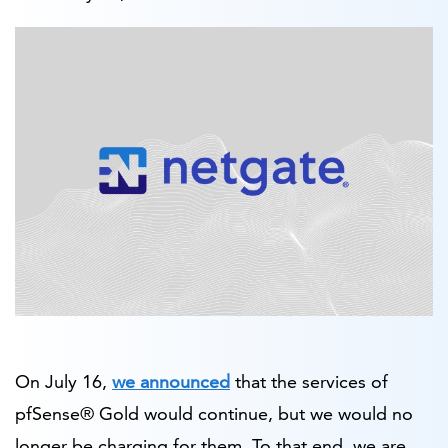
On July 16,
we announced
that the services of
pfSense® Gold would continue, but we would no
longer be charging for them. To that end, we are