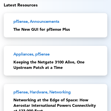
Latest Resources
pfSense, Announcements
The New GUI for pfSense Plus
Appliances, pfSense
Keeping the Netgate 3100 Alive, One
Upstream Patch at a Time
pfSense, Hardware, Networking
Networking at the Edge of Space: How
Aerostar International Powers Connectivity
at 123,000 Feet