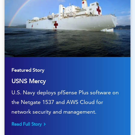
Featured Story
USNS Mercy
U.S. Navy deploys pfSense Plus software on
the Netgate 1537 and AWS Cloud for
network security and management.
Read Full Story