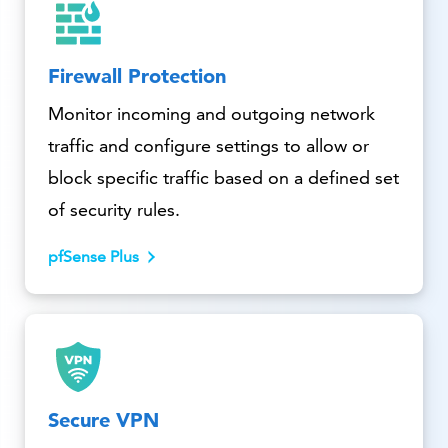
Firewall Protection
Monitor incoming and outgoing network
traffic and configure settings to allow or
block specific traffic based on a defined set
of security rules.
pfSense Plus
Secure VPN