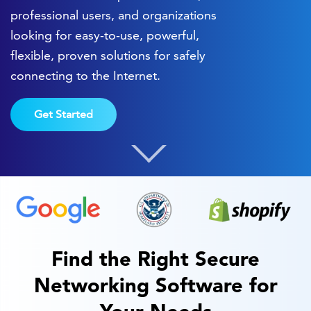
professional users, and organizations
looking for easy-to-use, powerful,
flexible, proven solutions for safely
connecting to the Internet.
Get Started
Find the Right Secure
Networking Software for
Your Needs