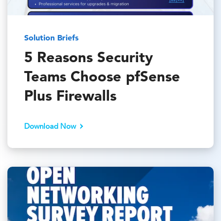
Solution Briefs
5 Reasons Security
Teams Choose pfSense
Plus Firewalls
Download Now