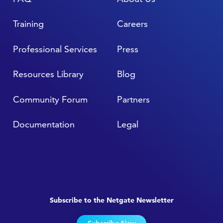
Training
Careers
Professional Services
Press
Resources Library
Blog
Community Forum
Partners
Documentation
Legal
Subscribe to the Netgate Newsletter