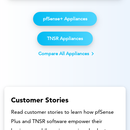
pfSense+ Appliances
TNSR Appliances
Compare All Appliances
Customer Stories
Read customer stories to learn how pfSense
Plus and TNSR software empower their