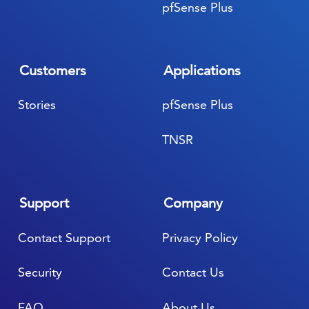
pfSense Plus
Customers
Applications
Stories
pfSense Plus
TNSR
Support
Company
Contact Support
Privacy Policy
Security
Contact Us
FAQ
About Us