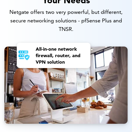
Netgate offers two very powerful, but different,
secure networking solutions - pfSense Plus and
TNSR.
All-in-one network
firewall, router, and
VPN solution