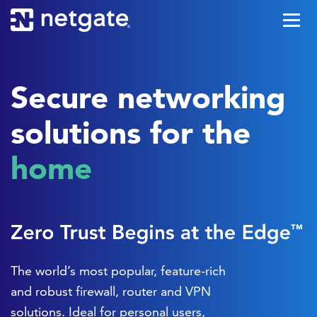
Secure networking
solutions for the
office
The world’s most popular, feature-rich
and robust firewall, router and VPN
solutions. Ideal for personal users,