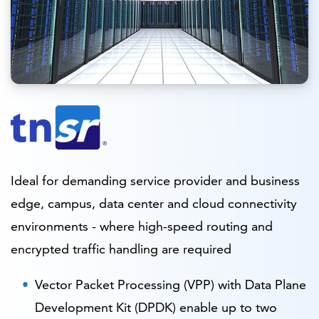
Ideal for demanding service provider and business
edge, campus, data center and cloud connectivity
environments - where high-speed routing and
encrypted traffic handling are required
Vector Packet Processing (VPP) with Data Plane
Development Kit (DPDK) enable up to two