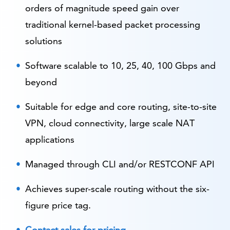
orders of magnitude speed gain over
traditional kernel-based packet processing
solutions
Software scalable to 10, 25, 40, 100 Gbps and
beyond
Suitable for edge and core routing, site-to-site
VPN, cloud connectivity, large scale NAT
applications
Managed through CLI and/or RESTCONF API
Achieves super-scale routing without the six-
figure price tag.
Contact sales for pricing
.