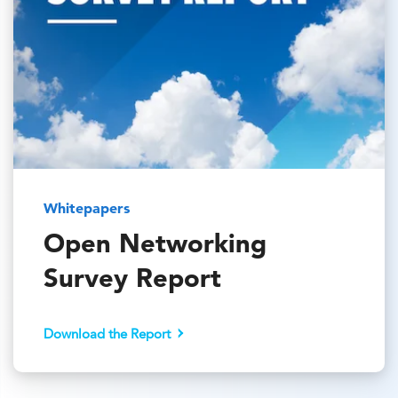
Whitepapers
Open Networking
Survey Report
Download the Report