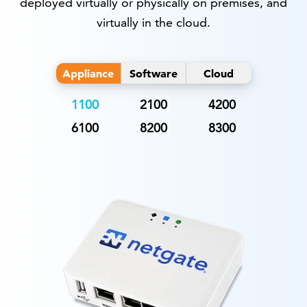
deployed virtually or physically on premises, and
virtually in the cloud.
Appliance
Software
Cloud
1100
2100
4200
6100
8200
8300