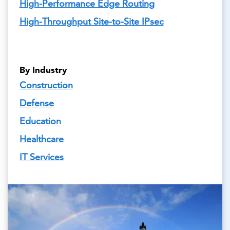
High-Performance Edge Routing
High-Throughput Site-to-Site IPsec
By Industry
Construction
Defense
Education
Healthcare
IT Services