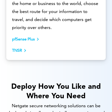
the home or business to the world, choose
the best route for your information to
travel, and decide which computers get
priority over others.
pfSense Plus
TNSR
Deploy How You Like and
Where You Need
Netgate secure networking solutions can be