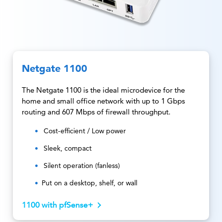
Netgate 1100
The Netgate 1100 is the ideal microdevice for the
home and small office network with up to 1 Gbps
routing and 607 Mbps of firewall throughput.
Cost-efficient / Low power
Sleek, compact
Silent operation (fanless)
Put on a desktop, shelf, or wall
1100 with pfSense+