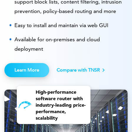
support block lists, content filtering, intrusion
prevention, policy-based routing and more
Easy to install and maintain via web GUI
Available for on-premises and cloud
deployment
Learn More
Compare with TNSR
High-performance
software router with
industry-leading price-
performance,
scalability