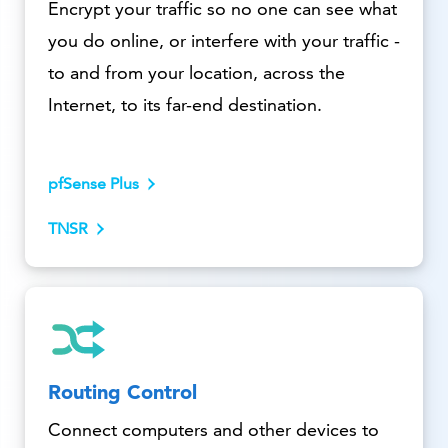
Encrypt your traffic so no one can see what
you do online, or interfere with your traffic -
to and from your location, across the
Internet, to its far-end destination.
pfSense Plus
TNSR
Routing Control
Connect computers and other devices to