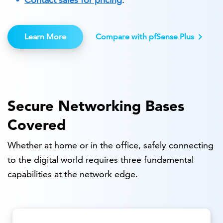
Learn More
Compare with pfSense Plus
Secure Networking Bases
Covered
Whether at home or in the office, safely connecting
to the digital world requires three fundamental
capabilities at the network edge.