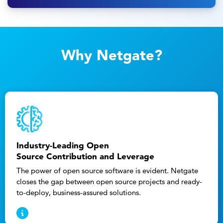
Why Netgate?
Industry-Leading Open
Source Contribution and Leverage
The power of open source software is evident. Netgate
closes the gap between open source projects and ready-
to-deploy, business-assured solutions.