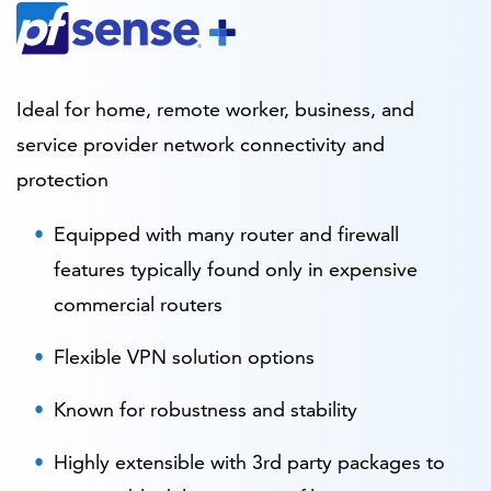
Ideal for home, remote worker, business, and
service provider network connectivity and
protection
Equipped with many router and firewall
features typically found only in expensive
commercial routers
Flexible VPN solution options
Known for robustness and stability
Highly extensible with 3rd party packages to