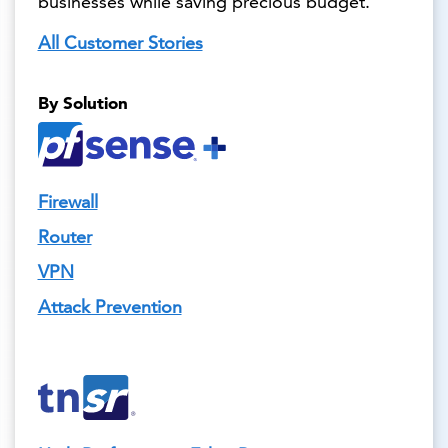
businesses while saving precious budget.
All Customer Stories
By Solution
Firewall
Router
VPN
Attack Prevention