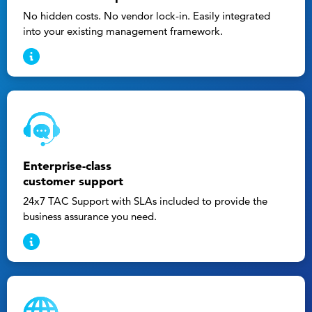
No hidden costs. No vendor lock-in. Easily integrated
into your existing management framework.
Enterprise-class
customer support
24x7 TAC Support with SLAs included to provide the
business assurance you need.