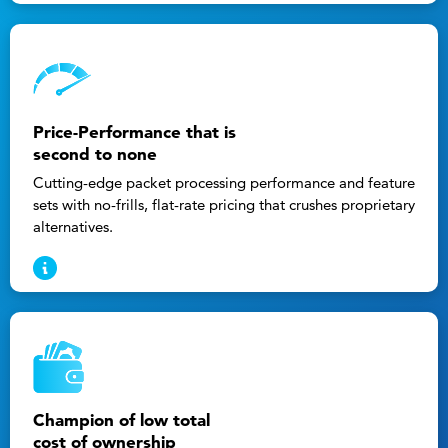
Price-Performance that is
second to none
Cutting-edge packet processing performance and feature
sets with no-frills, flat-rate pricing that crushes proprietary
alternatives.
Champion of low total
cost of ownership