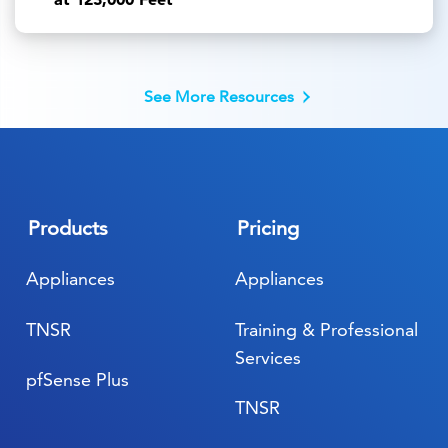
See More Resources
Products
Pricing
Appliances
Appliances
TNSR
Training & Professional
Services
pfSense Plus
TNSR