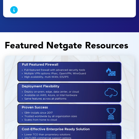
Featured Netgate Resources