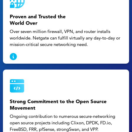
Proven and Trusted the
World Over
Over seven million firewall, VPN, and router installs
worldwide. Netgate can fulfill virtually any day-to-day or
mission-critical secure networking need.
Strong Commitment to the Open Source
Movement
Ongoing contribution to numerous secure-networking
open source projects including Clixon, DPDK, FD.io,
FreeBSD, FRR, pfSense, strongSwan, and VPP.