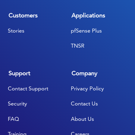
Customers
Applications
Stories
pfSense Plus
TNSR
Support
Company
Contact Support
Privacy Policy
Security
Contact Us
FAQ
About Us
Training
Careers