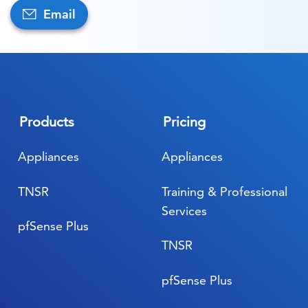
Email
Products
Pricing
Appliances
Appliances
TNSR
Training & Professional
Services
pfSense Plus
TNSR
pfSense Plus