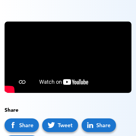
Share
Share
Tweet
Share