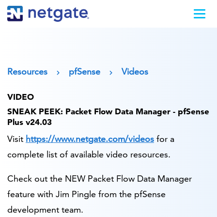
Resources
pfSense
Videos
VIDEO
SNEAK PEEK: Packet Flow Data Manager - pfSense
Plus v24.03
Visit
https://www.netgate.com/videos
for a
complete list of available video resources.
Check out the NEW Packet Flow Data Manager
feature with Jim Pingle from the pfSense
development team.