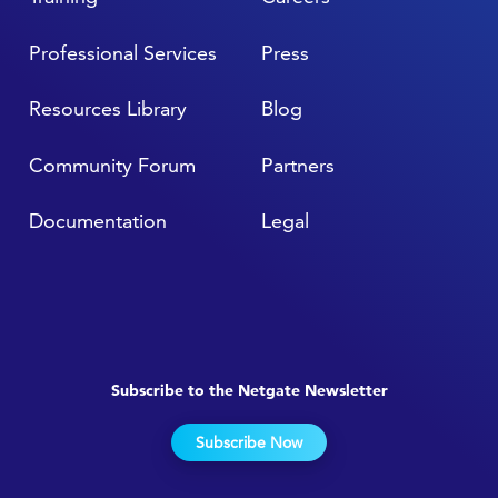
Professional Services
Press
Resources Library
Blog
Community Forum
Partners
Documentation
Legal
Subscribe to the Netgate Newsletter
Subscribe Now