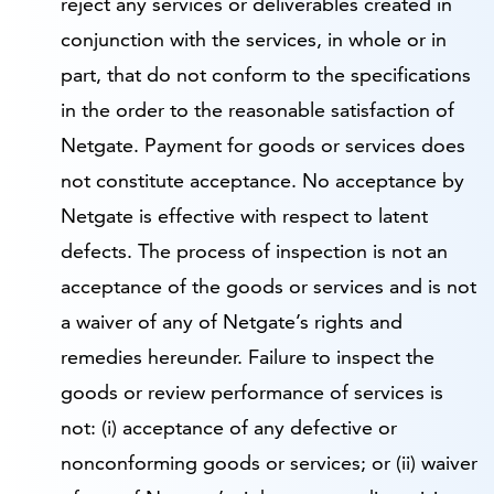
reject any services or deliverables created in
conjunction with the services, in whole or in
part, that do not conform to the specifications
in the order to the reasonable satisfaction of
Netgate. Payment for goods or services does
not constitute acceptance. No acceptance by
Netgate is effective with respect to latent
defects. The process of inspection is not an
acceptance of the goods or services and is not
a waiver of any of Netgate’s rights and
remedies hereunder. Failure to inspect the
goods or review performance of services is
not: (i) acceptance of any defective or
nonconforming goods or services; or (ii) waiver