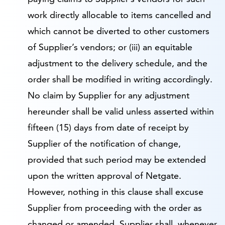
work directly allocable to items cancelled and
which cannot be diverted to other customers
of Supplier’s vendors; or (iii) an equitable
adjustment to the delivery schedule, and the
order shall be modified in writing accordingly.
No claim by Supplier for any adjustment
hereunder shall be valid unless asserted within
fifteen (15) days from date of receipt by
Supplier of the notification of change,
provided that such period may be extended
upon the written approval of Netgate.
However, nothing in this clause shall excuse
Supplier from proceeding with the order as
changed or amended. Supplier shall, whenever