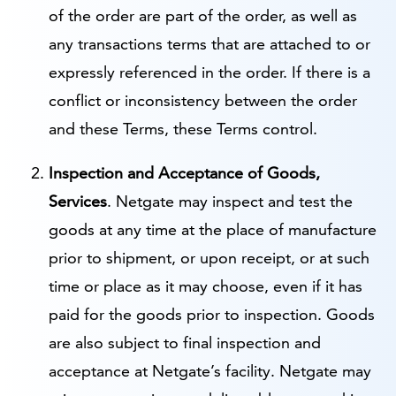
of the order are part of the order, as well as
any transactions terms that are attached to or
expressly referenced in the order. If there is a
conflict or inconsistency between the order
and these Terms, these Terms control.
Inspection and Acceptance of Goods,
Services
. Netgate may inspect and test the
goods at any time at the place of manufacture
prior to shipment, or upon receipt, or at such
time or place as it may choose, even if it has
paid for the goods prior to inspection. Goods
are also subject to final inspection and
acceptance at Netgate’s facility. Netgate may