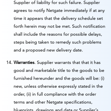
Supplier of liability for such failure. Supplier
agrees to notify Netgate immediately if at any
time it appears that the delivery schedule set
forth herein may not be met. Such notification
shall include the reasons for possible delays,
steps being taken to remedy such problems
and a proposed new delivery date.
Warranties
. Supplier warrants that that it has
good and marketable title to the goods to be
furnished hereunder and the goods will be: (i)
new, unless otherwise expressly stated in the
order, (ii) in full compliance with the order
terms and other Netgate specifications,
blueprints, drawings and data or Supplier’s