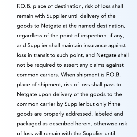
F.O.B. place of destination, risk of loss shall
remain with Supplier until delivery of the
goods to Netgate at the named destination,
regardless of the point of inspection, if any,
and Supplier shall maintain insurance against
loss in transit to such point, and Netgate shall
not be required to assert any claims against
common carriers. When shipment is F.O.B.
place of shipment, risk of loss shall pass to
Netgate upon delivery of the goods to the
common carrier by Supplier but only if the
goods are properly addressed, labeled and
packaged as described herein, otherwise risk
of loss will remain with the Supplier until