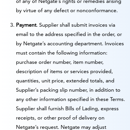
of any of Netgate’s rights or remedies arising
by virtue of any defect or nonconformance.
Payment
. Supplier shall submit invoices via
email to the address specified in the order, or
by Netgate’s accounting department. Invoices
must contain the following information:
purchase order number, item number,
description of items or services provided,
quantities, unit price, extended totals, and
Supplier’s packing slip number, in addition to
any other information specified in these Terms.
Supplier shall furnish Bills of Lading, express
receipts, or other proof of delivery on
Netgate’s request. Netgate may adjust