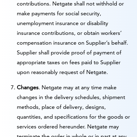
contributions. Netgate shall not withhold or
make payments for social security,
unemployment insurance or disability
insurance contributions, or obtain workers’
compensation insurance on Supplier’s behalf.
Supplier shall provide proof of payment of
appropriate taxes on fees paid to Supplier
upon reasonably request of Netgate.
Changes
. Netgate may at any time make
changes in the delivery schedules, shipment
methods, place of delivery, designs,
quantities, and specifications for the goods or
services ordered hereunder. Netgate may
terminate the order in whole or in part at any