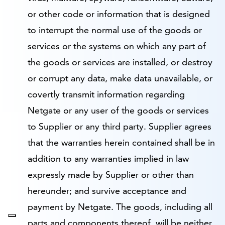
or other code or information that is designed
to interrupt the normal use of the goods or
services or the systems on which any part of
the goods or services are installed, or destroy
or corrupt any data, make data unavailable, or
covertly transmit information regarding
Netgate or any user of the goods or services
to Supplier or any third party. Supplier agrees
that the warranties herein contained shall be in
addition to any warranties implied in law
expressly made by Supplier or other than
hereunder; and survive acceptance and
payment by Netgate. The goods, including all
parts and components thereof, will be neither