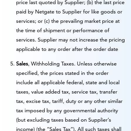
price last quoted by Supplier; (b) the last price
paid by Netgate to Supplier for like goods or
services; or (c) the prevailing market price at
the time of shipment or performance of
services. Supplier may not increase the pricing
applicable to any order after the order date
Sales
, Withholding Taxes. Unless otherwise
specified, the prices stated in the order
include all applicable federal, state and local
taxes, value added tax, service tax, transfer
tax, excise tax, tariff, duty or any other similar
tax imposed by any governmental authority
(but excluding taxes based on Supplier’s
income) (the “Sales Tax”). All such taxes shall