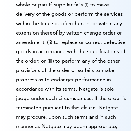
whole or part if Supplier fails (i) to make
delivery of the goods or perform the services
within the time specified herein, or within any
extension thereof by written change order or
amendment; (ii) to replace or correct defective
goods in accordance with the specifications of
the order; or (iii) to perform any of the other
provisions of the order or so fails to make
progress as to endanger performance in
accordance with its terms. Netgate is sole
judge under such circumstances. If the order is
terminated pursuant to this clause, Netgate
may procure, upon such terms and in such
manner as Netgate may deem appropriate,