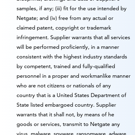
samples, if any; (iii) fit for the use intended by
Netgate; and (iv) free from any actual or
claimed patent, copyright or trademark
infringement. Supplier warrants that all services
will be performed proficiently, in a manner
consistent with the highest industry standards
by competent, trained and fully-qualified
personnel in a proper and workmanlike manner
who are not citizens or nationals of any
country that is a United States Department of
State listed embargoed country. Supplier
warrants that it shall not, by means of he
goods or services, transmit to Netgate any
virus, malware, spyware, ransomware, adware,