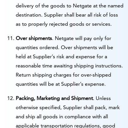
delivery of the goods to Netgate at the named
destination. Supplier shall bear all risk of loss
as to properly rejected goods or services.
Over shipments
. Netgate will pay only for
quantities ordered. Over shipments will be
held at Supplier’s risk and expense for a
reasonable time awaiting shipping instructions.
Return shipping charges for over-shipped
quantities will be at Supplier’s expense.
Packing, Marketing and Shipment
. Unless
otherwise specified, Supplier shall pack, mark
and ship all goods in compliance with all
applicable transportation regulations, good