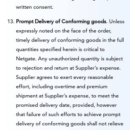
written consent.
Prompt Delivery of Conforming goods
. Unless
expressly noted on the face of the order,
timely delivery of conforming goods in the full
quantities specified herein is critical to
Netgate. Any unauthorized quantity is subject
to rejection and return at Supplier’s expense.
Supplier agrees to exert every reasonable
effort, including overtime and premium
shipment at Supplier’s expense, to meet the
promised delivery date, provided, however
that failure of such efforts to achieve prompt
delivery of conforming goods shall not relieve