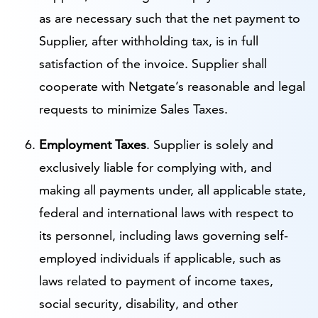
as are necessary such that the net payment to
Supplier, after withholding tax, is in full
satisfaction of the invoice. Supplier shall
cooperate with Netgate’s reasonable and legal
requests to minimize Sales Taxes.
Employment Taxes
. Supplier is solely and
exclusively liable for complying with, and
making all payments under, all applicable state,
federal and international laws with respect to
its personnel, including laws governing self-
employed individuals if applicable, such as
laws related to payment of income taxes,
social security, disability, and other