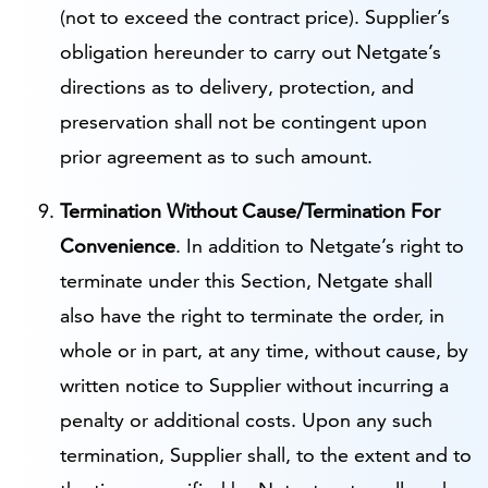
(not to exceed the contract price). Supplier’s
obligation hereunder to carry out Netgate’s
directions as to delivery, protection, and
preservation shall not be contingent upon
prior agreement as to such amount.
Termination Without Cause/Termination For
Convenience
. In addition to Netgate’s right to
terminate under this Section, Netgate shall
also have the right to terminate the order, in
whole or in part, at any time, without cause, by
written notice to Supplier without incurring a
penalty or additional costs. Upon any such
termination, Supplier shall, to the extent and to