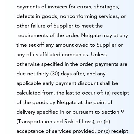
payments of invoices for errors, shortages,
defects in goods, nonconforming services, or
other failure of Supplier to meet the
requirements of the order. Netgate may at any
time set off any amount owed to Supplier or
any of its affiliated companies. Unless
otherwise specified in the order, payments are
due net thirty (30) days after, and any
applicable early payment discount shall be
calculated from, the last to occur of: (a) receipt
of the goods by Netgate at the point of
delivery specified in or pursuant to Section 9
(Transportation and Risk of Loss), or (b)
acceptance of services provided, or (c) receipt