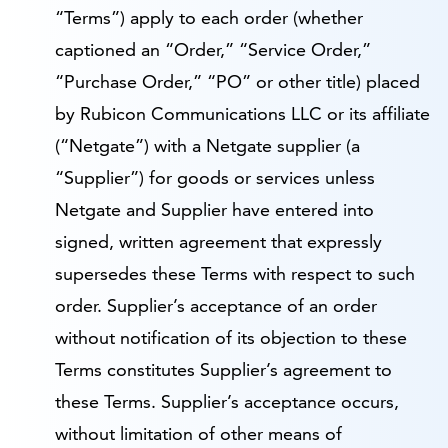
“Terms”) apply to each order (whether
captioned an “Order,” “Service Order,”
“Purchase Order,” “PO” or other title) placed
by Rubicon Communications LLC or its affiliate
(“Netgate”) with a Netgate supplier (a
“Supplier”) for goods or services unless
Netgate and Supplier have entered into
signed, written agreement that expressly
supersedes these Terms with respect to such
order. Supplier’s acceptance of an order
without notification of its objection to these
Terms constitutes Supplier’s agreement to
these Terms. Supplier’s acceptance occurs,
without limitation of other means of