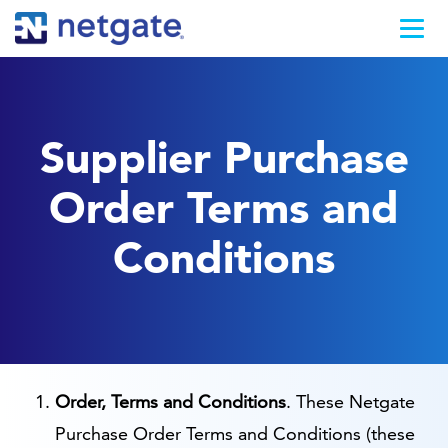
Supplier Purchase
Order Terms and
Conditions
Order, Terms and Conditions
. These Netgate
Purchase Order Terms and Conditions (these