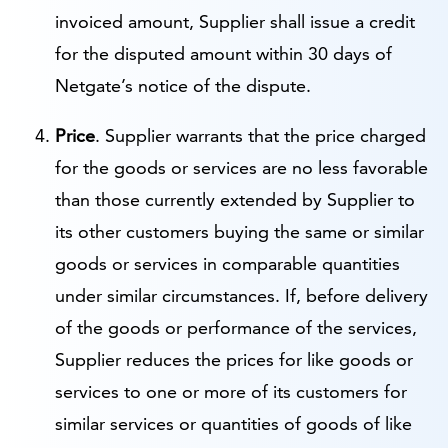
invoiced amount, Supplier shall issue a credit
for the disputed amount within 30 days of
Netgate’s notice of the dispute.
Price
. Supplier warrants that the price charged
for the goods or services are no less favorable
than those currently extended by Supplier to
its other customers buying the same or similar
goods or services in comparable quantities
under similar circumstances. If, before delivery
of the goods or performance of the services,
Supplier reduces the prices for like goods or
services to one or more of its customers for
similar services or quantities of goods of like