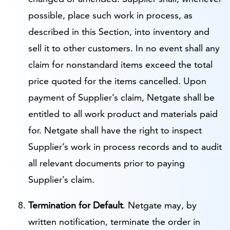
possible, place such work in process, as
described in this Section, into inventory and
sell it to other customers. In no event shall any
claim for nonstandard items exceed the total
price quoted for the items cancelled. Upon
payment of Supplier’s claim, Netgate shall be
entitled to all work product and materials paid
for. Netgate shall have the right to inspect
Supplier’s work in process records and to audit
all relevant documents prior to paying
Supplier’s claim.
Termination for Default
. Netgate may, by
written notification, terminate the order in