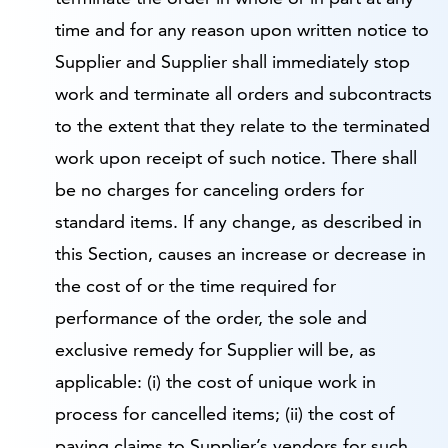
time and for any reason upon written notice to
Supplier and Supplier shall immediately stop
work and terminate all orders and subcontracts
to the extent that they relate to the terminated
work upon receipt of such notice. There shall
be no charges for canceling orders for
standard items. If any change, as described in
this Section, causes an increase or decrease in
the cost of or the time required for
performance of the order, the sole and
exclusive remedy for Supplier will be, as
applicable: (i) the cost of unique work in
process for cancelled items; (ii) the cost of
paying claims to Supplier’s vendors for such