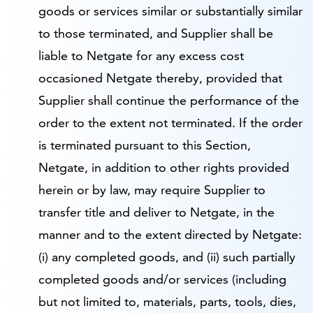
goods or services similar or substantially similar
to those terminated, and Supplier shall be
liable to Netgate for any excess cost
occasioned Netgate thereby, provided that
Supplier shall continue the performance of the
order to the extent not terminated. If the order
is terminated pursuant to this Section,
Netgate, in addition to other rights provided
herein or by law, may require Supplier to
transfer title and deliver to Netgate, in the
manner and to the extent directed by Netgate:
(i) any completed goods, and (ii) such partially
completed goods and/or services (including
but not limited to, materials, parts, tools, dies,