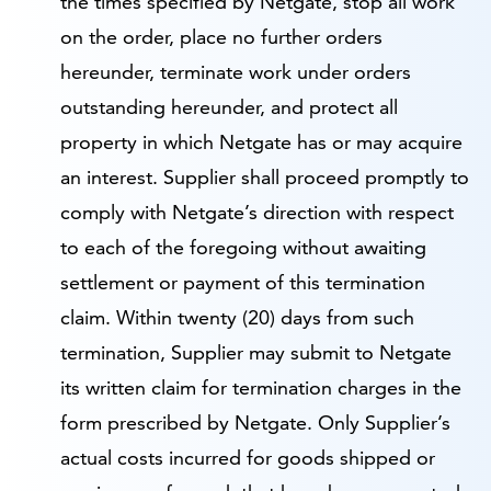
the times specified by Netgate, stop all work
on the order, place no further orders
hereunder, terminate work under orders
outstanding hereunder, and protect all
property in which Netgate has or may acquire
an interest. Supplier shall proceed promptly to
comply with Netgate’s direction with respect
to each of the foregoing without awaiting
settlement or payment of this termination
claim. Within twenty (20) days from such
termination, Supplier may submit to Netgate
its written claim for termination charges in the
form prescribed by Netgate. Only Supplier’s
actual costs incurred for goods shipped or