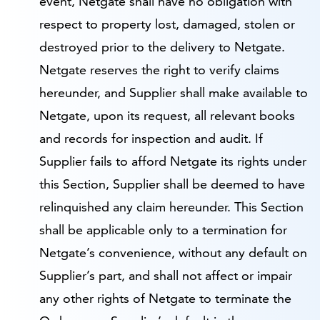
event, Netgate shall have no obligation with
respect to property lost, damaged, stolen or
destroyed prior to the delivery to Netgate.
Netgate reserves the right to verify claims
hereunder, and Supplier shall make available to
Netgate, upon its request, all relevant books
and records for inspection and audit. If
Supplier fails to afford Netgate its rights under
this Section, Supplier shall be deemed to have
relinquished any claim hereunder. This Section
shall be applicable only to a termination for
Netgate’s convenience, without any default on
Supplier’s part, and shall not affect or impair
any other rights of Netgate to terminate the