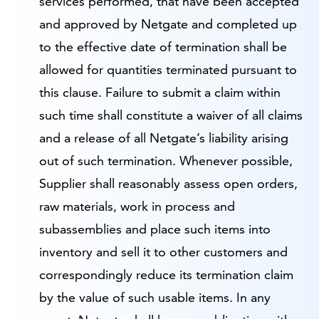
services performed, that have been accepted
and approved by Netgate and completed up
to the effective date of termination shall be
allowed for quantities terminated pursuant to
this clause. Failure to submit a claim within
such time shall constitute a waiver of all claims
and a release of all Netgate’s liability arising
out of such termination. Whenever possible,
Supplier shall reasonably assess open orders,
raw materials, work in process and
subassemblies and place such items into
inventory and sell it to other customers and
correspondingly reduce its termination claim
by the value of such usable items. In any