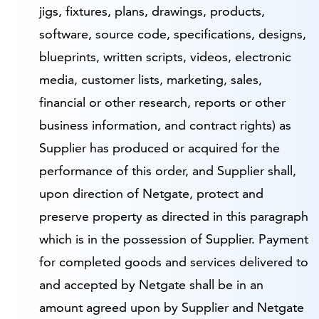
jigs, fixtures, plans, drawings, products,
software, source code, specifications, designs,
blueprints, written scripts, videos, electronic
media, customer lists, marketing, sales,
financial or other research, reports or other
business information, and contract rights) as
Supplier has produced or acquired for the
performance of this order, and Supplier shall,
upon direction of Netgate, protect and
preserve property as directed in this paragraph
which is in the possession of Supplier. Payment
for completed goods and services delivered to
and accepted by Netgate shall be in an
amount agreed upon by Supplier and Netgate