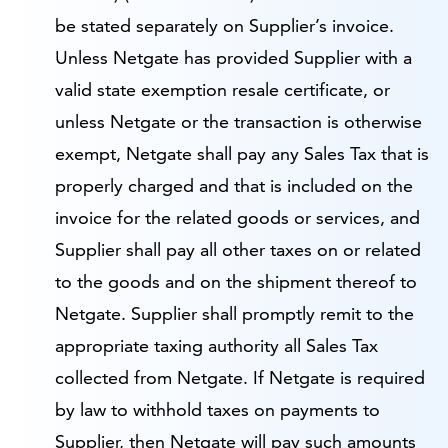
be stated separately on Supplier’s invoice.
Unless Netgate has provided Supplier with a
valid state exemption resale certificate, or
unless Netgate or the transaction is otherwise
exempt, Netgate shall pay any Sales Tax that is
properly charged and that is included on the
invoice for the related goods or services, and
Supplier shall pay all other taxes on or related
to the goods and on the shipment thereof to
Netgate. Supplier shall promptly remit to the
appropriate taxing authority all Sales Tax
collected from Netgate. If Netgate is required
by law to withhold taxes on payments to
Supplier, then Netgate will pay such amounts