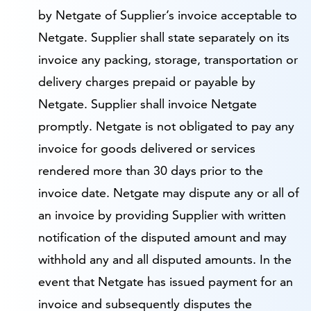
by Netgate of Supplier’s invoice acceptable to
Netgate. Supplier shall state separately on its
invoice any packing, storage, transportation or
delivery charges prepaid or payable by
Netgate. Supplier shall invoice Netgate
promptly. Netgate is not obligated to pay any
invoice for goods delivered or services
rendered more than 30 days prior to the
invoice date. Netgate may dispute any or all of
an invoice by providing Supplier with written
notification of the disputed amount and may
withhold any and all disputed amounts. In the
event that Netgate has issued payment for an
invoice and subsequently disputes the