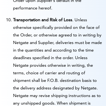
Order upon Supplier’s default in the
performance hereof.
Transportation and Risk of Loss
. Unless
otherwise specifically provided on the face of
the Order, or otherwise agreed to in writing by
Netgate and Supplier, deliveries must be made
in the quantities and according to the time
deadlines specified in the order. Unless
Netgate provides otherwise in writing, the
terms, choice of carrier and routing of
shipment shall be F.O.B. destination basis to
the delivery address designated by Netgate.
Netgate may revise shipping instructions as to
any unshipped goods. When shipment is