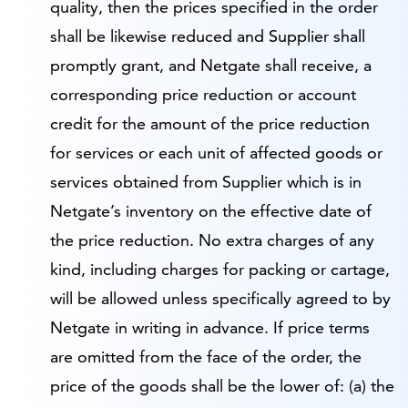
quality, then the prices specified in the order
shall be likewise reduced and Supplier shall
promptly grant, and Netgate shall receive, a
corresponding price reduction or account
credit for the amount of the price reduction
for services or each unit of affected goods or
services obtained from Supplier which is in
Netgate’s inventory on the effective date of
the price reduction. No extra charges of any
kind, including charges for packing or cartage,
will be allowed unless specifically agreed to by
Netgate in writing in advance. If price terms
are omitted from the face of the order, the
price of the goods shall be the lower of: (a) the