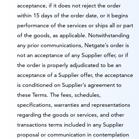
acceptance, if it does not reject the order
within 15 days of the order date, or it begins
performance of the services or ships all or part
of the goods, as applicable. Notwithstanding
any prior communications, Netgate’s order is
not an acceptance of any Supplier offer, or if
the order is properly adjudicated to be an
acceptance of a Supplier offer, the acceptance
is conditioned on Supplier’s agreement to
these Terms. The fees, schedules,
specifications, warranties and representations
regarding the goods or services, and other
transactions terms included in any Supplier
proposal or communication in contemplation