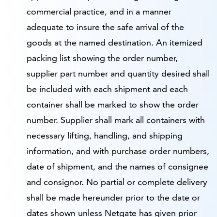
commercial practice, and in a manner
adequate to insure the safe arrival of the
goods at the named destination. An itemized
packing list showing the order number,
supplier part number and quantity desired shall
be included with each shipment and each
container shall be marked to show the order
number. Supplier shall mark all containers with
necessary lifting, handling, and shipping
information, and with purchase order numbers,
date of shipment, and the names of consignee
and consignor. No partial or complete delivery
shall be made hereunder prior to the date or
dates shown unless Netgate has given prior