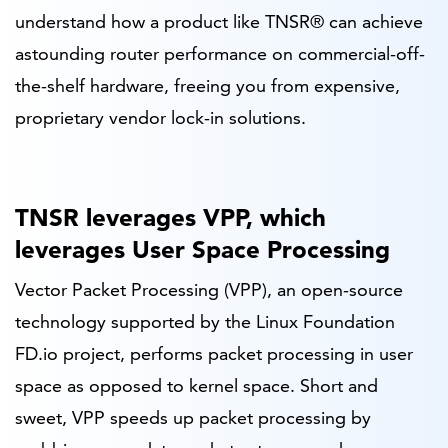
understand how a product like TNSR® can achieve
astounding router performance on commercial-off-
the-shelf hardware, freeing you from expensive,
proprietary vendor lock-in solutions.
TNSR leverages VPP, which
leverages User Space Processing
Vector Packet Processing (VPP), an open-source
technology supported by the Linux Foundation
FD.io project, performs packet processing in user
space as opposed to kernel space. Short and
sweet, VPP speeds up packet processing by