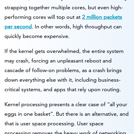
strapping together multiple cores, but even high-
performing cores will top out at
2 million packets
per second
. In other words, high throughput can
quickly become expensive.
If the kernel gets overwhelmed, the entire system
may crash, forcing an unpleasant reboot and
cascade of follow-on problems, as a crash brings
down everything else with it, including business-
critical systems, and apps that rely upon routing.
Kernel processing presents a clear case of “all your
eggs in one basket”. But there is an alternative, and
that is user space processing. User space
processing removes the heavy work of networking