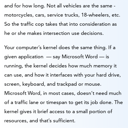
and for how long. Not all vehicles are the same -
motorcycles, cars, service trucks, 18-wheelers, etc.
So the traffic cop takes that into consideration as
he or she makes intersection use decisions.
Your computer’s kernel does the same thing. If a
given application — say Microsoft Word — is
running, the kernel decides how much memory it
can use, and how it interfaces with your hard drive,
screen, keyboard, and trackpad or mouse.
Microsoft Word, in most cases, doesn’t need much
of a traffic lane or timespan to get its job done. The
kernel gives it brief access to a small portion of
resources, and that’s sufficient.