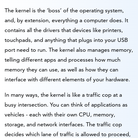
The kernel is the ‘boss’ of the operating system,
and, by extension, everything a computer does. It
contains all the drivers that devices like printers,
touchpads, and anything that plugs into your USB
port need to run. The kernel also manages memory,
telling different apps and processes how much
memory they can use, as well as how they can
interface with different elements of your hardware.
In many ways, the kernel is like a traffic cop at a
busy intersection. You can think of applications as
vehicles - each with their own CPU, memory,
storage, and network interfaces. The traffic cop
decides which lane of traffic is allowed to proceed,