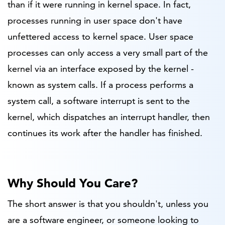
than if it were running in kernel space. In fact,
processes running in user space don't have
unfettered access to kernel space. User space
processes can only access a very small part of the
kernel via an interface exposed by the kernel -
known as system calls. If a process performs a
system call, a software interrupt is sent to the
kernel, which dispatches an interrupt handler, then
continues its work after the handler has finished.
Why Should You Care?
The short answer is that you shouldn't, unless you
are a software engineer, or someone looking to