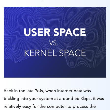
Back in the late '90s, when internet data was
trickling into your system at around 56 Kbps, it was
relatively easy for the computer to process the