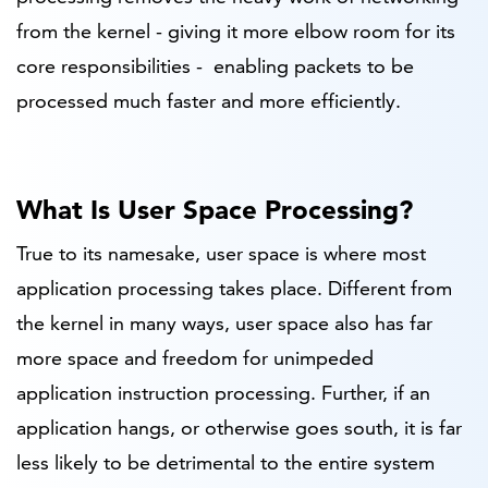
from the kernel - giving it more elbow room for its
core responsibilities - enabling packets to be
processed much faster and more efficiently.
What Is User Space Processing?
True to its namesake, user space is where most
application processing takes place. Different from
the kernel in many ways, user space also has far
more space and freedom for unimpeded
application instruction processing. Further, if an
application hangs, or otherwise goes south, it is far
less likely to be detrimental to the entire system