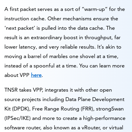
A first packet serves as a sort of “warm-up” for the
instruction cache. Other mechanisms ensure the
‘next packet’ is pulled into the data cache. The
result is an extraordinary boost in throughput, far
lower latency, and very reliable results. It’s akin to
moving a barrel of marbles one shovel at a time,
instead of a spoonful at a time. You can learn more
about VPP
here
.
TNSR takes VPP, integrates it with other open
source projects including Data Plane Development
Kit (DPDK), Free Range Routing (FRR), strongSwan
(IPSec/IKE) and more to create a high-performance
software router, also known as a vRouter, or virtual