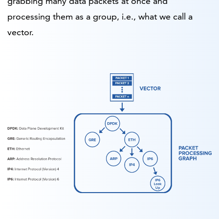
grabbing many data packets at once and
processing them as a group, i.e., what we call a
vector.