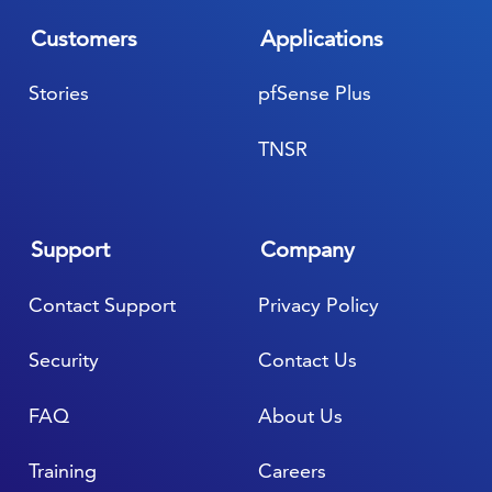
Customers
Applications
Stories
pfSense Plus
TNSR
Support
Company
Contact Support
Privacy Policy
Security
Contact Us
FAQ
About Us
Training
Careers