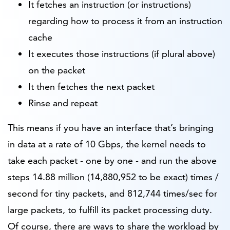
It fetches an instruction (or instructions)
regarding how to process it from an instruction
cache
It executes those instructions (if plural above)
on the packet
It then fetches the next packet
Rinse and repeat
This means if you have an interface that’s bringing
in data at a rate of 10 Gbps, the kernel needs to
take each packet - one by one - and run the above
steps 14.88 million (14,880,952 to be exact) times /
second for tiny packets, and 812,744 times/sec for
large packets, to fulfill its packet processing duty.
Of course, there are ways to share the workload by