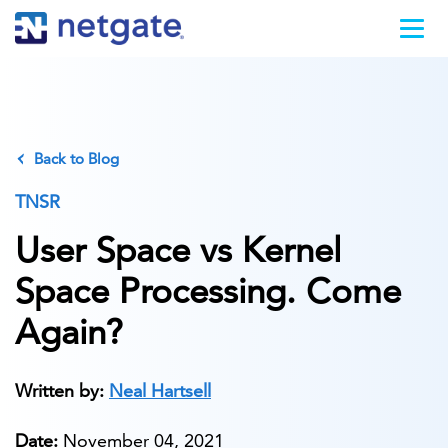
Back to Blog
TNSR
User Space vs Kernel
Space Processing. Come
Again?
Written by:
Neal Hartsell
Date:
November 04, 2021