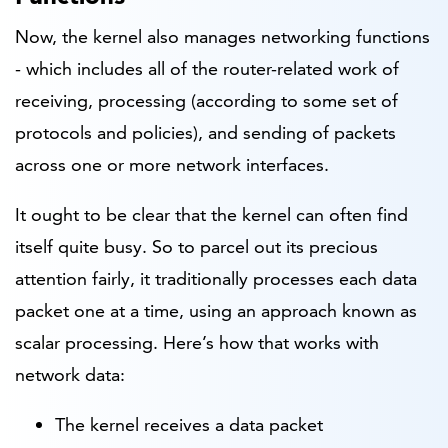
Now, the kernel also manages networking functions
- which includes all of the router-related work of
receiving, processing (according to some set of
protocols and policies), and sending of packets
across one or more network interfaces.
It ought to be clear that the kernel can often find
itself quite busy. So to parcel out its precious
attention fairly, it traditionally processes each data
packet one at a time, using an approach known as
scalar processing. Here’s how that works with
network data:
The kernel receives a data packet