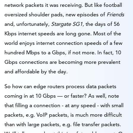
network packets it was receiving. But like football
oversized shoulder pads, new episodes of
Friends
and, unfortunately,
Stargate SG1
, the days of 56
Kbps internet speeds are long gone. Most of the
world enjoys internet connection speeds of a few
hundred Mbps to a Gbps, if not more. In fact, 10
Gbps connections are becoming more prevalent
and affordable by the day.
So how can edge routers process data packets
coming in at 10 Gbps — or faster? As well, note
that filling a connection - at any speed -
with small
packets, e.g. VoIP packets, is much more difficult
than with large packets, e.g. file transfer packets.