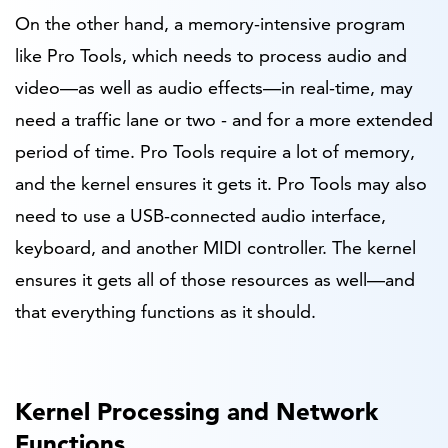
On the other hand, a memory-intensive program
like Pro Tools, which needs to process audio and
video—as well as audio effects—in real-time, may
need a traffic lane or two - and for a more extended
period of time. Pro Tools require a lot of memory,
and the kernel ensures it gets it. Pro Tools may also
need to use a USB-connected audio interface,
keyboard, and another MIDI controller. The kernel
ensures it gets all of those resources as well—and
that everything functions as it should.
Kernel Processing and Network
Functions