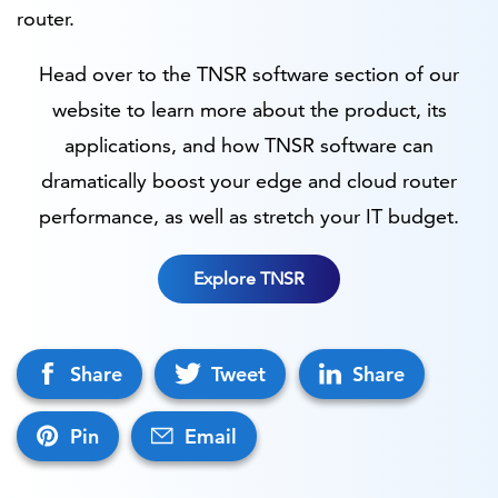
router.
Head over to the TNSR software section of our
website to learn more about the product, its
applications, and how TNSR software can
dramatically boost your edge and cloud router
performance, as well as stretch your IT budget.
Explore TNSR
Share
Tweet
Share
Pin
Email