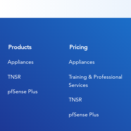
Products
Pricing
Appliances
Appliances
TNSR
Training & Professional
Services
pfSense Plus
TNSR
pfSense Plus