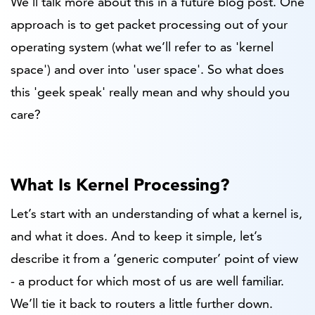
W
e'll talk more about this in a future blog post. One
approach is to get packet processing out of your
operating system (what we’ll refer to as 'kernel
space') and over into 'user space'. So what does
this 'geek speak' really mean and why should you
care?
What Is Kernel Processing?
Let’s start with an understanding of what a kernel is,
and what it does. And to keep it simple, let’s
describe it from a ‘generic computer’ point of view
- a product for which most of us are well familiar.
We’ll tie it back to routers a little further down.