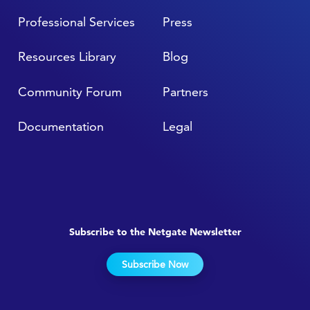
Professional Services
Press
Resources Library
Blog
Community Forum
Partners
Documentation
Legal
Subscribe to the Netgate Newsletter
Subscribe Now