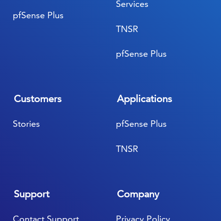
Services
pfSense Plus
TNSR
pfSense Plus
Customers
Applications
Stories
pfSense Plus
TNSR
Support
Company
Contact Support
Privacy Policy