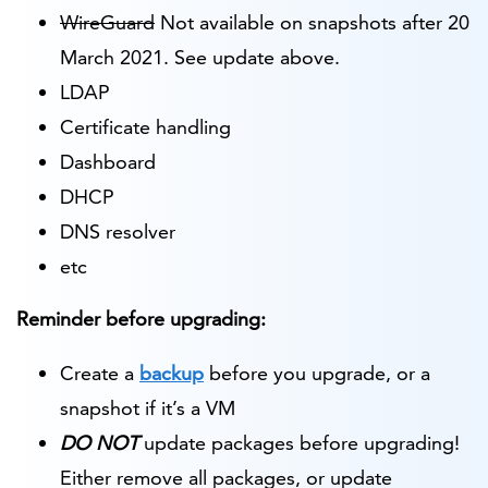
WireGuard
Not available on snapshots after 20
March 2021. See update above.
LDAP
Certificate handling
Dashboard
DHCP
DNS resolver
etc
Reminder before upgrading:
Create a
backup
before you upgrade, or a
snapshot if it’s a VM
DO NOT
update packages before upgrading!
Either remove all packages, or update