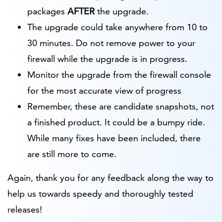
packages
AFTER
the upgrade.
The upgrade could take anywhere from 10 to
30 minutes. Do not remove power to your
firewall while the upgrade is in progress.
Monitor the upgrade from the firewall console
for the most accurate view of progress
Remember, these are candidate snapshots, not
a finished product. It could be a bumpy ride.
While many fixes have been included, there
are still more to come.
Again, thank you for any feedback along the way to
help us towards speedy and thoroughly tested
releases!