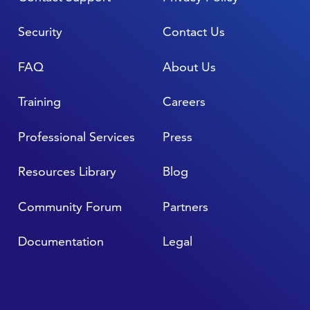
Security
Contact Us
FAQ
About Us
Training
Careers
Professional Services
Press
Resources Library
Blog
Community Forum
Partners
Documentation
Legal