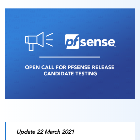
Update 22 March 2021