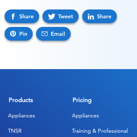
Share
Tweet
Share
Pin
Email
Products
Pricing
Appliances
Appliances
TNSR
Training & Professional