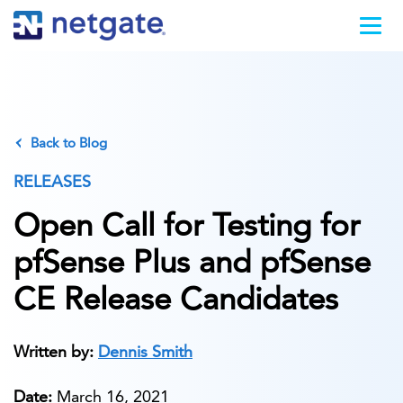
Back to Blog
RELEASES
Open Call for Testing for
pfSense Plus and pfSense
CE Release Candidates
Written by:
Dennis Smith
Date:
March 16, 2021