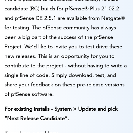
candidate (RC) builds for pfSense® Plus 21.02.2
and pfSense CE 2.5.1 are available from Netgate®
for testing. The pfSense community has always
been a big part of the success of the pfSense
Project. We’d like to invite you to test drive these
new releases. This is an opportunity for you to
contribute to the project - without having to write a
single line of code. Simply download, test, and
share your feedback on these pre-release versions
of pfSense software.
For existing installs - System > Update and pick
“Next Release Candidate”.