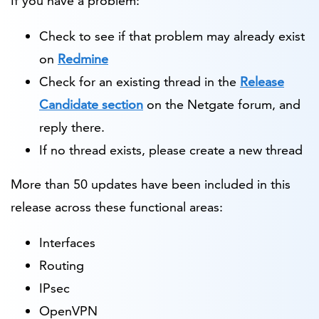
If you have a problem:
Check to see if that problem may already exist
on
Redmine
Check for an existing thread in the
Release
Candidate section
on the Netgate forum, and
reply there.
If no thread exists, please create a new thread
More than 50 updates have been included in this
release across these functional areas:
Interfaces
Routing
IPsec
OpenVPN