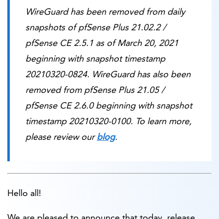
WireGuard has been removed from daily
snapshots of pfSense Plus 21.02.2 /
pfSense CE 2.5.1 as of March 20, 2021
beginning with snapshot timestamp
20210320-0824. WireGuard has also been
removed from pfSense Plus 21.05 /
pfSense CE 2.6.0 beginning with snapshot
timestamp 20210320-0100. To learn more,
please review our
blog
.
Hello all!
We are pleased to announce that today, release