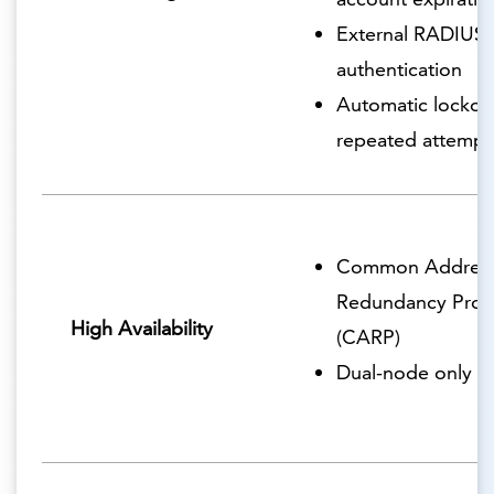
External RADIUS
authentication
Automatic lockout
repeated attempt
Common Addres
Redundancy Prot
High Availability
(CARP)
Dual-node only