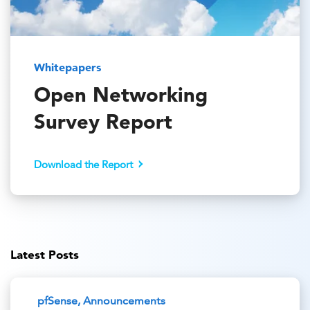
Whitepapers
Open Networking
Survey Report
Download the Report
Latest Posts
pfSense, Announcements