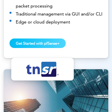
packet processing
Traditional management via GUI and/or CLI
Edge or cloud deployment
Get Started with pfSense+