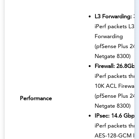
L3 Forwarding: 3
iPerf packets L3
Forwarding
(pfSense Plus 24.
Netgate 8300)
Firewall: 26.8Gbp
iPerf packets thr
10K ACL Firewall
(pfSense Plus 24.
Performance
Netgate 8300)
IPsec: 14.6 Gbps
iPerf packets thr
AES-128-GCM IP