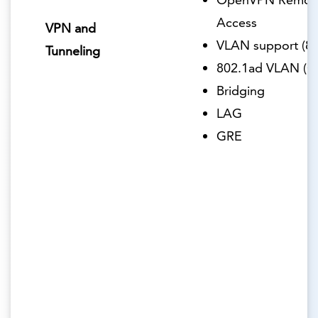
Access
VPN and
VLAN support (80
Tunneling
802.1ad VLAN (Q
Bridging
LAG
GRE