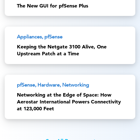
The New GUI for pfSense Plus
Appliances, pfSense
Keeping the Netgate 3100 Alive, One
Upstream Patch at a Time
pfSense, Hardware, Networking
Networking at the Edge of Space: How
Aerostar International Powers Connectivity
at 123,000 Feet