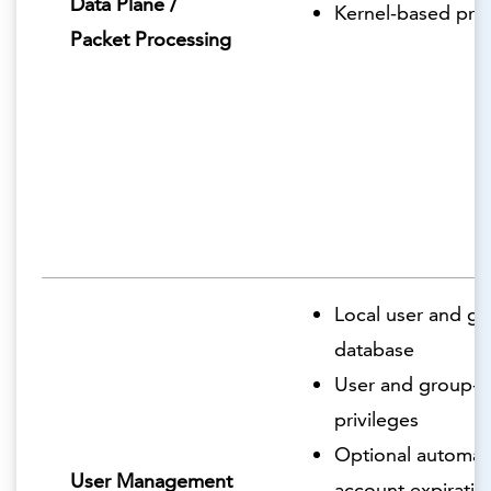
Data Plane /
Kernel-based pro
Packet Processing
Local user and g
database
User and group-
privileges
Optional automat
User Management
account expiratio