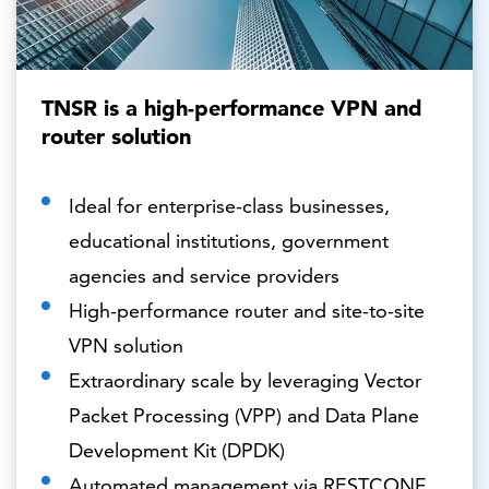
TNSR is a high-performance VPN and
router solution
Ideal for enterprise-class businesses,
educational institutions, government
agencies and service providers
High-performance router and site-to-site
VPN solution
Extraordinary scale by leveraging Vector
Packet Processing (VPP) and Data Plane
Development Kit (DPDK)
Automated management via RESTCONF