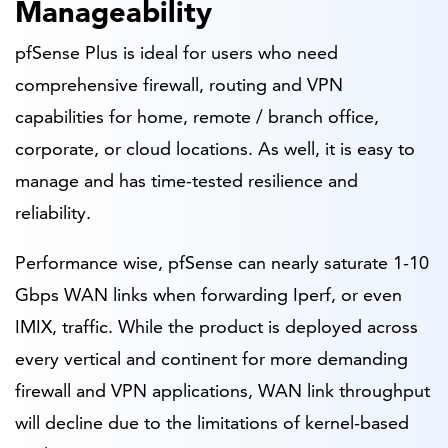
Manageability
pfSense Plus is ideal for users who need
comprehensive firewall, routing and VPN
capabilities for home, remote / branch office,
corporate, or cloud locations. As well, it is easy to
manage and has time-tested resilience and
reliability.
Performance wise, pfSense can nearly saturate 1-10
Gbps WAN links when forwarding Iperf, or even
IMIX, traffic. While the product is deployed across
every vertical and continent for more demanding
firewall and VPN applications, WAN link throughput
will decline due to the limitations of kernel-based