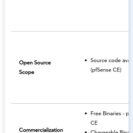
Source code avail
Open Source
(pfSense CE)
Scope
Free Binaries - p
CE
Commercialization
Chargeable Binari