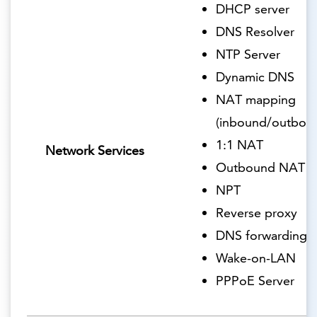
DHCP server
DNS Resolver
NTP Server
Dynamic DNS
NAT mapping
(inbound/outbou
1:1 NAT
Network Services
Outbound NAT
NPT
Reverse proxy
DNS forwarding
Wake-on-LAN
PPPoE Server