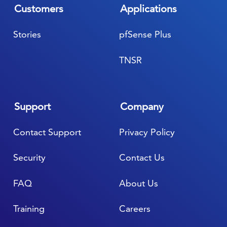
Customers
Applications
Stories
pfSense Plus
TNSR
Support
Company
Contact Support
Privacy Policy
Security
Contact Us
FAQ
About Us
Training
Careers