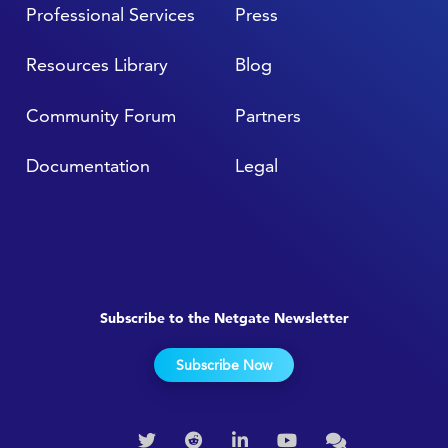
Professional Services
Press
Resources Library
Blog
Community Forum
Partners
Documentation
Legal
Subscribe to the Netgate Newsletter
Subscribe Now