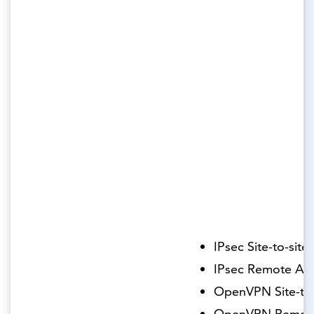
IPsec Site-to-site
IPsec Remote Ac
OpenVPN Site-to-
OpenVPN Remot