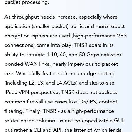
packet processing.
As throughput needs increase, especially where
application (smaller packet) traffic and more robust
encryption ciphers are used (high-performance VPN
connections) come into play, TNSR soars in its
ability to saturate 1,10, 40, and 50 Gbps native or
bonded WAN links, nearly impervious to packet
size. While fully-featured from an edge routing
(including L2, L3, and L4 ACLs) and site-to-site
IPsec VPN perspective, TNSR does not address
common firewall use cases like iDS/IPS, content
filtering. Finally, TNSR - as a high-performance
router-based solution - is not equipped with a GUI,
but rather a CLI and API, the latter of which lends