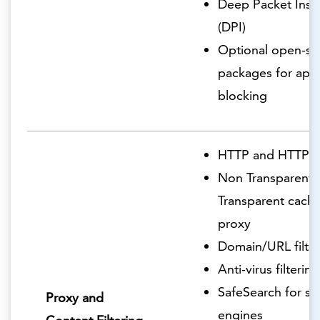
Deep Packet Insp
(DPI)
Optional open-so
packages for appl
blocking
HTTP and HTTPS 
Non Transparent 
Transparent cachi
proxy
Domain/URL filter
Anti-virus filtering
SafeSearch for se
Proxy and
engines