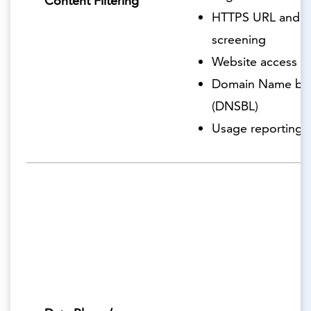
Content Filtering
HTTPS URL and c
screening
Website access r
Domain Name blac
(DNSBL)
Usage reporting