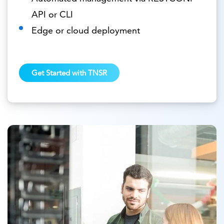
API or CLI
Edge or cloud deployment
Get Started with TNSR