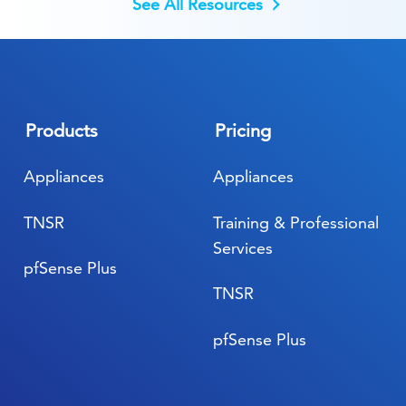
See All Resources
Products
Pricing
Appliances
Appliances
TNSR
Training & Professional
Services
pfSense Plus
TNSR
pfSense Plus