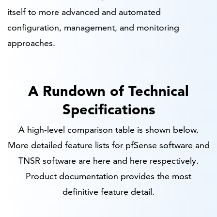
itself to more advanced and automated
configuration, management, and monitoring
approaches.
A Rundown of Technical
Specifications
A high-level comparison table is shown below.
More detailed feature lists for pfSense software and
TNSR software are here and here respectively.
Product documentation provides the most
definitive feature detail.