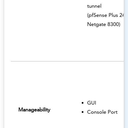
tunnel
(pfSense Plus 24.
Netgate 8300)
GUI
Manageability
Console Port