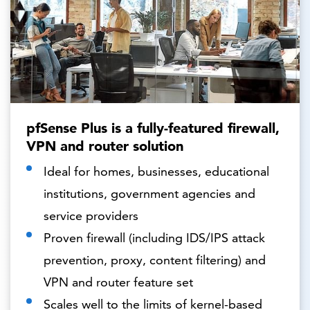
pfSense Plus is a fully-featured firewall,
VPN and router solution
Ideal for homes, businesses, educational
institutions, government agencies and
service providers
Proven firewall (including IDS/IPS attack
prevention, proxy, content filtering) and
VPN and router feature set
Scales well to the limits of kernel-based