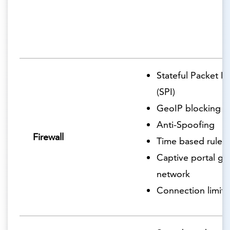
Stateful Packet I
(SPI)
GeoIP blocking
Anti-Spoofing
Firewall
Time based rules
Captive portal gu
network
Connection limits