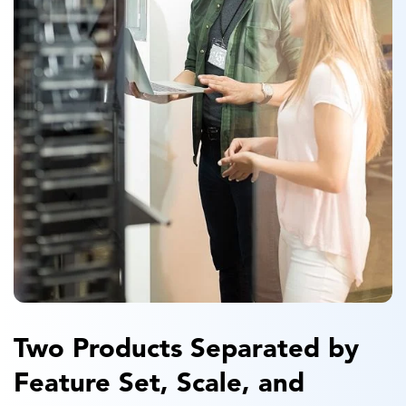
Two Products Separated by
Feature Set, Scale, and