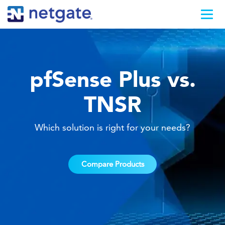
pfSense Plus vs.
TNSR
Which solution is right for your needs?
Compare Products