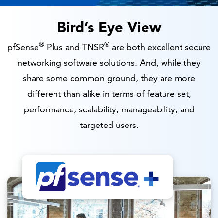
Bird’s Eye View
®
®
pfSense
Plus and TNSR
are both excellent secure
networking software solutions. And, while they
share some common ground, they are more
different than alike in terms of feature set,
performance, scalability, manageability, and
targeted users.