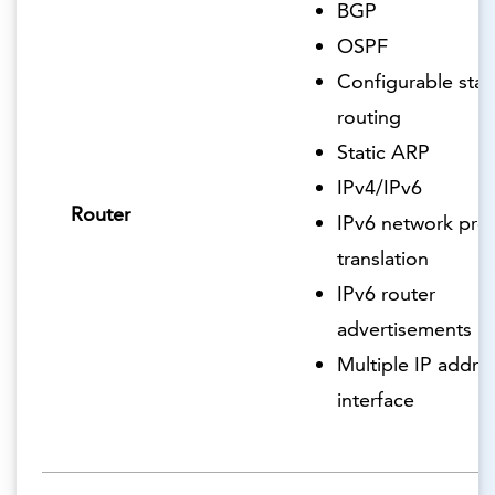
BGP
OSPF
Configurable stat
routing
Static ARP
IPv4/IPv6
Router
IPv6 network pref
translation
IPv6 router
advertisements
Multiple IP addre
interface