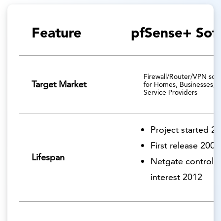
Feature
pfSense+ Sof
Firewall/Router/VPN solu
Target Market
for Homes, Businesses, 
Service Providers
Project started 2
First release 2006
Lifespan
Netgate controlli
interest 2012