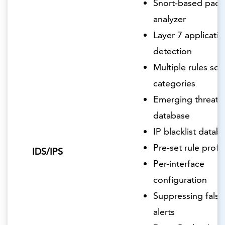
Snort-based pack
analyzer
Layer 7 applicatio
detection
Multiple rules so
categories
Emerging threats
database
IP blacklist datab
Pre-set rule profil
IDS/IPS
Per-interface
configuration
Suppressing false
alerts