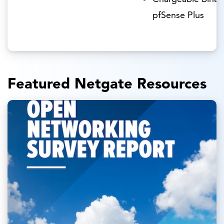
pfSense Plus
Featured Netgate Resources