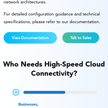
network architectures.
For detailed configuration guidance and technical
specifications, please refer to our documentation.
View Documentation
Talk to Sales
Who Needs High-Speed Cloud
Connectivity?
Businesses,