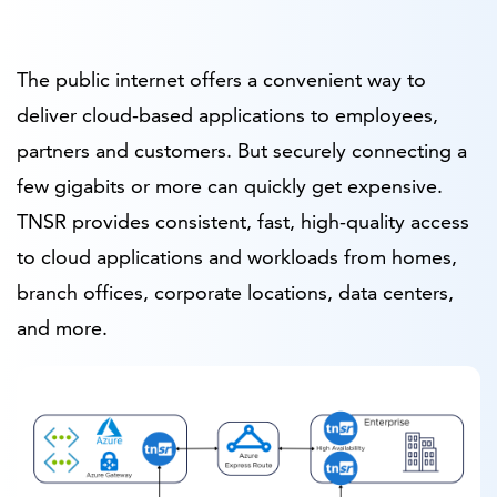
The public internet offers a convenient way to
deliver cloud-based applications to employees,
partners and customers. But securely connecting a
few gigabits or more can quickly get expensive.
TNSR provides consistent, fast, high-quality access
to cloud applications and workloads from homes,
branch offices, corporate locations, data centers,
and more.