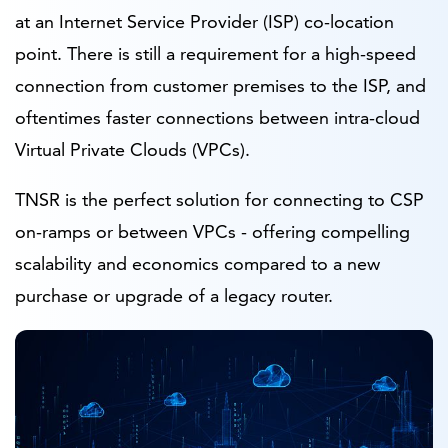
at an Internet Service Provider (ISP) co-location
point. There is still a requirement for a high-speed
connection from customer premises to the ISP, and
oftentimes faster connections between intra-cloud
Virtual Private Clouds (VPCs).
TNSR is the perfect solution for connecting to CSP
on-ramps or between VPCs - offering compelling
scalability and economics compared to a new
purchase or upgrade of a legacy router.