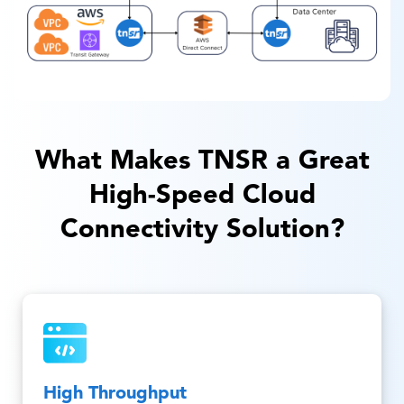
What Makes TNSR a Great
High-Speed Cloud
Connectivity Solution?
High Throughput