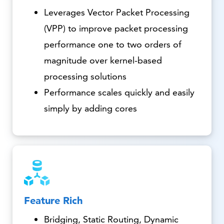
Leverages Vector Packet Processing
(VPP) to improve packet processing
performance one to two orders of
magnitude over kernel-based
processing solutions
Performance scales quickly and easily
simply by adding cores
Feature Rich
Bridging, Static Routing, Dynamic