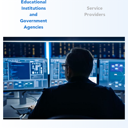
Educational
Institutions
Service
and
Providers
Government
Agencies