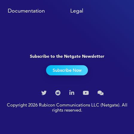
Documentation
Legal
Subscribe to the Netgate Newsletter
Subscribe Now
Copyright 2026 Rubicon Communications LLC (Netgate). All
rights reserved.