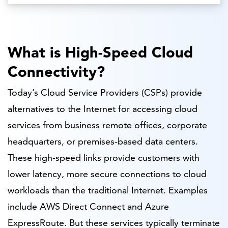
What is High-Speed Cloud
Connectivity?
Today’s Cloud Service Providers (CSPs) provide
alternatives to the Internet for accessing cloud
services from business remote offices, corporate
headquarters, or premises-based data centers.
These high-speed links provide customers with
lower latency, more secure connections to cloud
workloads than the traditional Internet. Examples
include AWS Direct Connect and Azure
ExpressRoute. But these services typically terminate