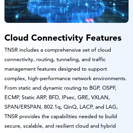
Cloud Connectivity Features
TNSR includes a comprehensive set of cloud
connectivity, routing, tunneling, and traffic
management features designed to support
complex, high-performance network environments.
From static and dynamic routing to BGP, OSPF,
ECMP, Static ARP, BFD, IPsec, GRE, VXLAN,
SPAN/ERSPAN, 802.1q, QinQ, LACP, and LAG,
TNSR provides the capabilities needed to build
secure, scalable, and resilient cloud and hybrid