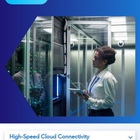
High-Speed Cloud Connectivity