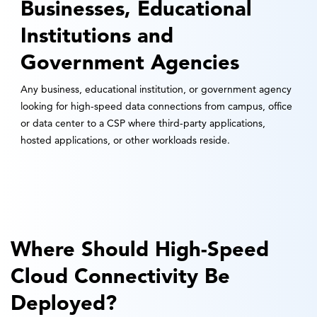
Businesses, Educational
Institutions and
Government Agencies
Any business, educational institution, or government agency
looking for high-speed data connections from campus, office
or data center to a CSP where third-party applications,
hosted applications, or other workloads reside.
Where Should High-Speed
Cloud Connectivity Be
Deployed?