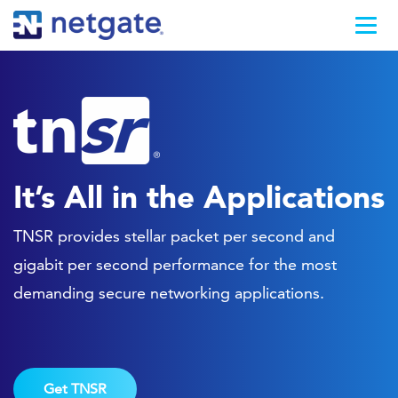
It’s All in the Applications
TNSR provides stellar packet per second and
gigabit per second performance for the most
demanding secure networking applications.
Get TNSR