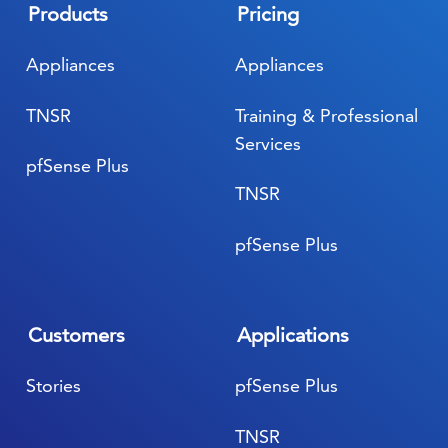
Products
Pricing
Appliances
Appliances
TNSR
Training & Professional
Services
pfSense Plus
TNSR
pfSense Plus
Customers
Applications
Stories
pfSense Plus
TNSR