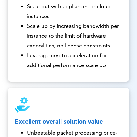
Scale out with appliances or cloud
instances
Scale up by increasing bandwidth per
instance to the limit of hardware
capabilities, no license constraints
Leverage crypto acceleration for
additional performance scale up
Excellent overall solution value
Unbeatable packet processing price-