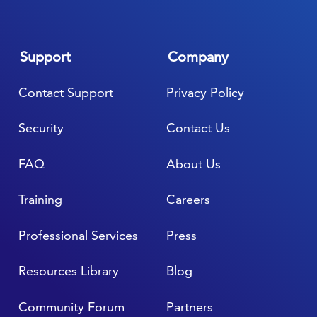
Support
Company
Contact Support
Privacy Policy
Security
Contact Us
FAQ
About Us
Training
Careers
Professional Services
Press
Resources Library
Blog
Community Forum
Partners