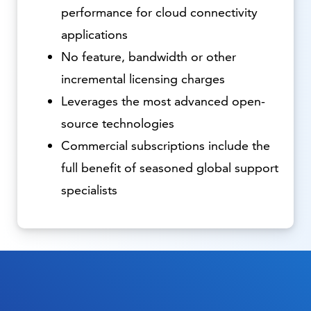
performance for cloud connectivity
applications
No feature, bandwidth or other
incremental licensing charges
Leverages the most advanced open-
source technologies
Commercial subscriptions include the
full benefit of seasoned global support
specialists