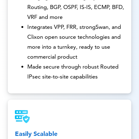
Routing, BGP, OSPF, IS-IS, ECMP, BFD,
VRF and more
Integrates VPP, FRR, strongSwan, and
Clixon open source technologies and
more into a turnkey, ready to use
commercial product
Made secure through robust Routed
IPsec site-to-site capabilities
Easily Scalable