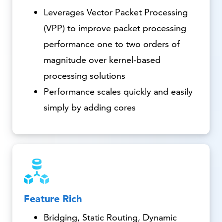
Leverages Vector Packet Processing
(VPP) to improve packet processing
performance one to two orders of
magnitude over kernel-based
processing solutions
Performance scales quickly and easily
simply by adding cores
Feature Rich
Bridging, Static Routing, Dynamic