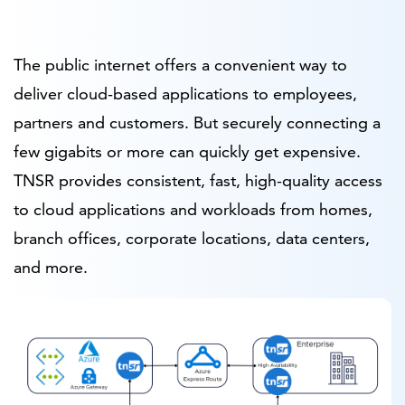
The public internet offers a convenient way to
deliver cloud-based applications to employees,
partners and customers. But securely connecting a
few gigabits or more can quickly get expensive.
TNSR provides consistent, fast, high-quality access
to cloud applications and workloads from homes,
branch offices, corporate locations, data centers,
and more.