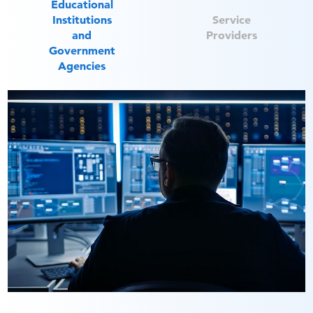
Educational
Institutions
Service
and
Providers
Government
Agencies