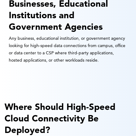
Businesses, Educational
Institutions and
Government Agencies
Any business, educational institution, or government agency
looking for high-speed data connections from campus, office
or data center to a CSP where third-party applications,
hosted applications, or other workloads reside.
Where Should High-Speed
Cloud Connectivity Be
Deployed?