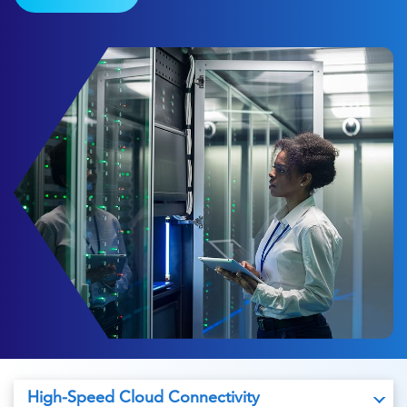
High-Speed Cloud Connectivity