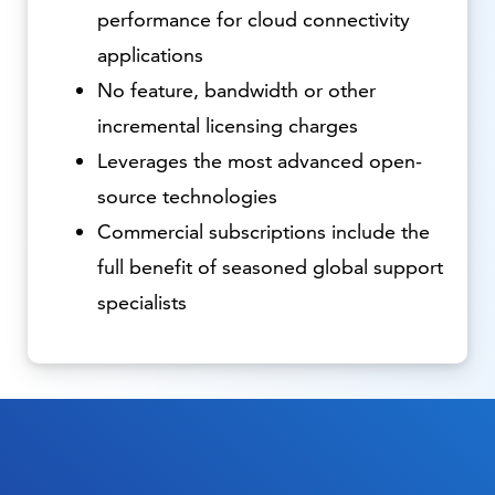
performance for cloud connectivity
applications
No feature, bandwidth or other
incremental licensing charges
Leverages the most advanced open-
source technologies
Commercial subscriptions include the
full benefit of seasoned global support
specialists