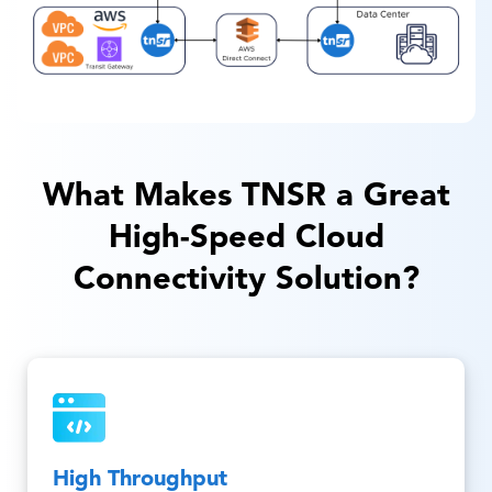
What Makes TNSR a Great
High-Speed Cloud
Connectivity Solution?
High Throughput