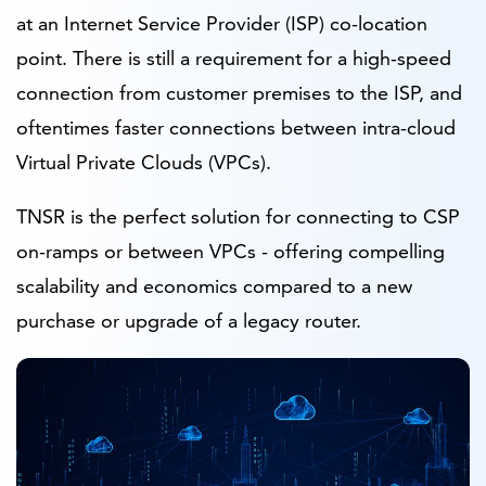
at an Internet Service Provider (ISP) co-location
point. There is still a requirement for a high-speed
connection from customer premises to the ISP, and
oftentimes faster connections between intra-cloud
Virtual Private Clouds (VPCs).
TNSR is the perfect solution for connecting to CSP
on-ramps or between VPCs - offering compelling
scalability and economics compared to a new
purchase or upgrade of a legacy router.