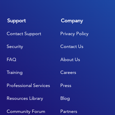
Support
Company
Contact Support
Privacy Policy
Security
Contact Us
FAQ
About Us
Training
Careers
Professional Services
Press
Resources Library
Blog
Community Forum
Partners