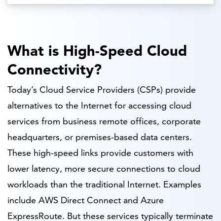
What is High-Speed Cloud
Connectivity?
Today’s Cloud Service Providers (CSPs) provide
alternatives to the Internet for accessing cloud
services from business remote offices, corporate
headquarters, or premises-based data centers.
These high-speed links provide customers with
lower latency, more secure connections to cloud
workloads than the traditional Internet. Examples
include AWS Direct Connect and Azure
ExpressRoute. But these services typically terminate