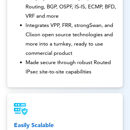
Routing, BGP, OSPF, IS-IS, ECMP, BFD,
VRF and more
Integrates VPP, FRR, strongSwan, and
Clixon open source technologies and
more into a turnkey, ready to use
commercial product
Made secure through robust Routed
IPsec site-to-site capabilities
Easily Scalable