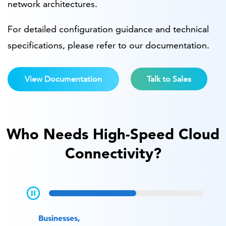
network architectures.
For detailed configuration guidance and technical
specifications, please refer to our documentation.
View Documentation
Talk to Sales
Who Needs High-Speed Cloud
Connectivity?
Businesses,