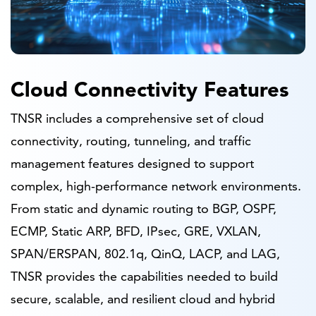
Cloud Connectivity Features
TNSR includes a comprehensive set of cloud
connectivity, routing, tunneling, and traffic
management features designed to support
complex, high-performance network environments.
From static and dynamic routing to BGP, OSPF,
ECMP, Static ARP, BFD, IPsec, GRE, VXLAN,
SPAN/ERSPAN, 802.1q, QinQ, LACP, and LAG,
TNSR provides the capabilities needed to build
secure, scalable, and resilient cloud and hybrid