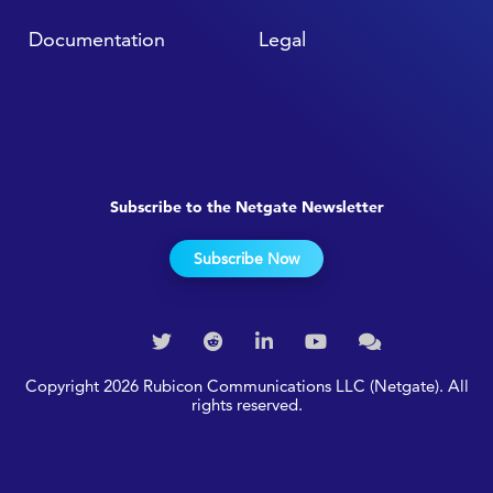
Documentation
Legal
Subscribe to the Netgate Newsletter
Subscribe Now
Copyright 2026 Rubicon Communications LLC (Netgate). All
rights reserved.