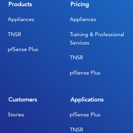
Products
Pricing
Appliances
Appliances
TNSR
Training & Professional
Services
pfSense Plus
TNSR
pfSense Plus
Customers
Applications
Stories
pfSense Plus
TNSR