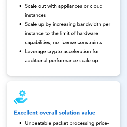
Scale out with appliances or cloud
instances
Scale up by increasing bandwidth per
instance to the limit of hardware
capabilities, no license constraints
Leverage crypto acceleration for
additional performance scale up
Excellent overall solution value
Unbeatable packet processing price-