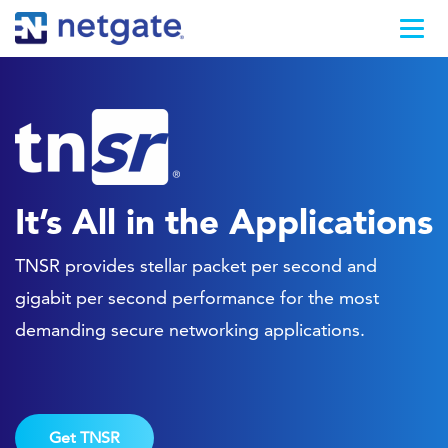
It’s All in the Applications
TNSR provides stellar packet per second and
gigabit per second performance for the most
demanding secure networking applications.
Get TNSR