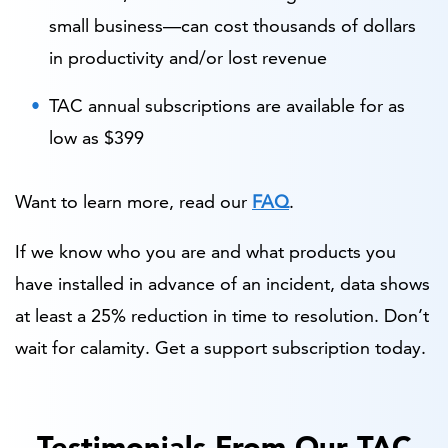
small business—can cost thousands of dollars
in productivity and/or lost revenue
TAC annual subscriptions are available for as
low as $399
Want to learn more, read our
FAQ
.
If we know who you are and what products you
have installed in advance of an incident, data shows
at least a 25% reduction in time to resolution. Don’t
wait for calamity. Get a support subscription today.
Testimonials From Our TAC