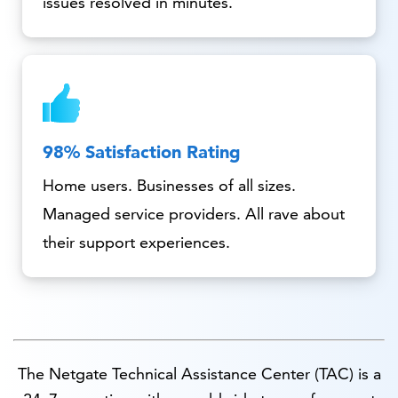
issues resolved in minutes.
98% Satisfaction Rating
Home users. Businesses of all sizes.
Managed service providers. All rave about
their support experiences.
The Netgate Technical Assistance Center (TAC) is a