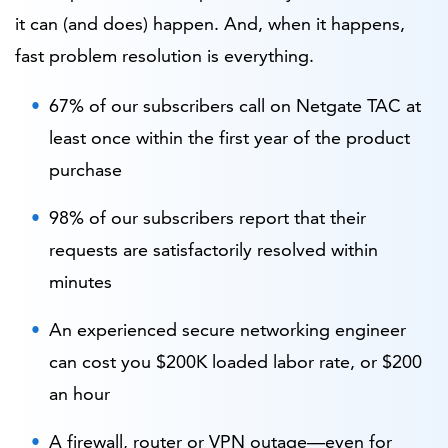
it can (and does) happen. And, when it happens,
fast problem resolution is everything.
67% of our subscribers call on Netgate TAC at
least once within the first year of the product
purchase
98% of our subscribers report that their
requests are satisfactorily resolved within
minutes
An experienced secure networking engineer
can cost you $200K loaded labor rate, or $200
an hour
A firewall, router or VPN outage—even for