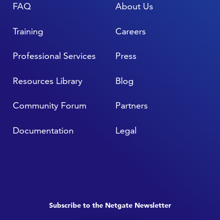
FAQ
About Us
Training
Careers
Professional Services
Press
Resources Library
Blog
Community Forum
Partners
Documentation
Legal
Subscribe to the Netgate Newsletter