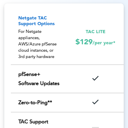
Netgate TAC
Support Options
TAC LITE
For Netgate
appliances,
$129
/per year*
AWS/Azure pfSense
cloud instances, or
3rd party hardware
pfSense+
Software Updates
Zero-to-Ping**
TAC Support