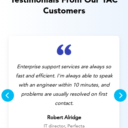
Customers
Customer service was prompt,
professional, and caused the issue to be
resolved very quickly.
Aaron Shuker