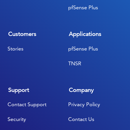
pfSense Plus
Customers
Applications
Stories
pfSense Plus
TNSR
Support
Company
Contact Support
Privacy Policy
Security
Contact Us