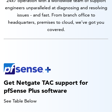
24x7 operation with a worldwide team of support
engineers unparalleled at diagnosing and resolving
issues - and fast. From branch office to
headquarters, premises to cloud, we’ve got you
covered.
Get Netgate TAC support for
pfSense Plus software
See Table Below