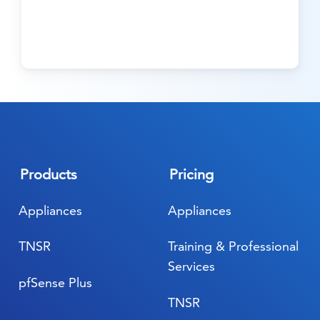
Products
Pricing
Appliances
Appliances
TNSR
Training & Professional
Services
pfSense Plus
TNSR