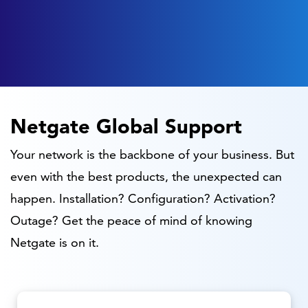
Netgate Global Support
Your network is the backbone of your business. But
even with the best products, the unexpected can
happen. Installation? Configuration? Activation?
Outage? Get the peace of mind of knowing
Netgate is on it.