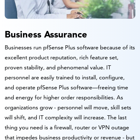
Business Assurance
Businesses run pfSense Plus software because of its
excellent product reputation, rich feature set,
proven stability, and phenomenal value. IT
personnel are easily trained to install, configure,
and operate pfSense Plus software—freeing time
and energy for higher order responsibilities. As
organizations grow - personnel will move, skill sets
will shift, and IT complexity will increase. The last
thing you need is a firewall, router or VPN outage
that impedes business productivity or revenue - but