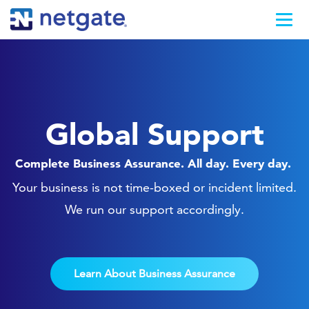
Global Support
Complete Business Assurance. All day. Every day.
Your business is not time-boxed or incident limited.
We run our support accordingly.
Learn About Business Assurance