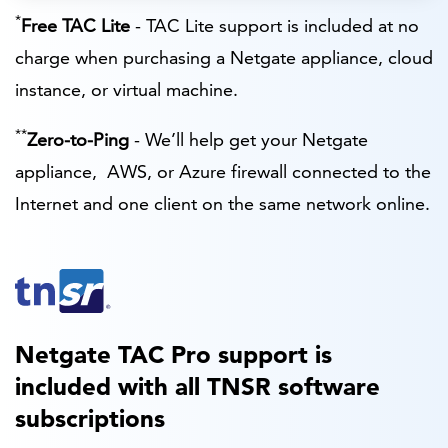
*
Free TAC Lite
- TAC Lite support is included at no
charge when purchasing a Netgate appliance, cloud
instance, or virtual machine.
**
Zero-to-Ping
- We’ll help get your Netgate
appliance, AWS, or Azure firewall connected to the
Internet and one client on the same network online.
Netgate TAC Pro support is
included with all TNSR software
subscriptions