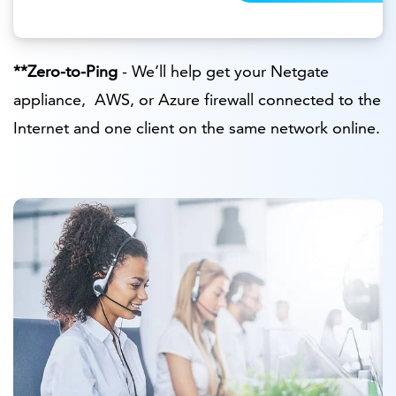
**Zero-to-Ping
- We’ll help get your Netgate
appliance, AWS, or Azure firewall connected to the
Internet and one client on the same network online.