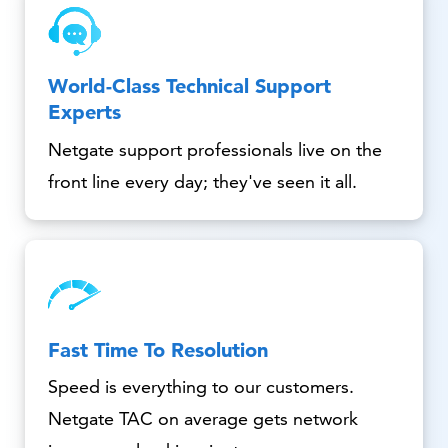
World-Class Technical Support
Experts
Netgate support professionals live on the
front line every day; they've seen it all.
Fast Time To Resolution
Speed is everything to our customers.
Netgate TAC on average gets network