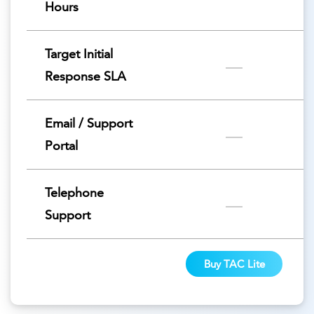
Hours
Target Initial
Response SLA
Email / Support
Portal
Telephone
Support
Buy TAC Lite