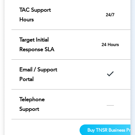
TAC Support
24/7
Hours
Target Initial
24 Hours
Response SLA
Email / Support
Portal
Telephone
Support
Buy TNSR Business Pro