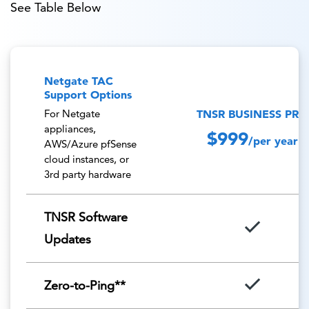
See Table Below
Netgate TAC
Support Options
TNSR BUSINESS PRO
For Netgate
appliances,
$999
/per year
AWS/Azure pfSense
cloud instances, or
3rd party hardware
TNSR Software
Updates
Zero-to-Ping**