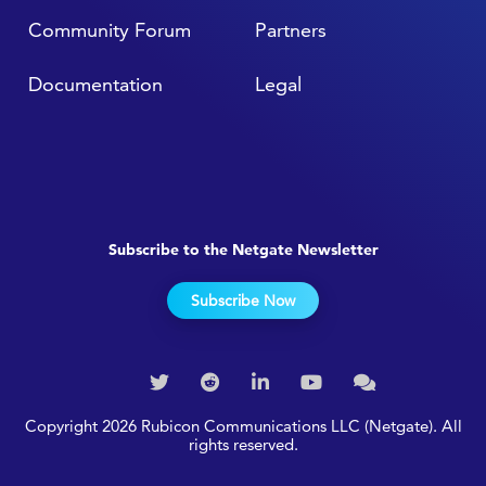
Community Forum
Partners
Documentation
Legal
Subscribe to the Netgate Newsletter
Subscribe Now
Copyright 2026 Rubicon Communications LLC (Netgate). All
rights reserved.