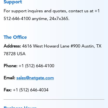
Support
For support inquires and quotes, contact us at +1
512-646-4100 anytime, 24x7x365.
The Office
Address:
4616 West Howard Lane #900 Austin, TX
78728 USA
Phone:
+1 (512) 646-4100
Email:
sales@netgate.com
Fax:
+1 (512) 646-4034