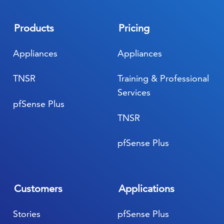
Products
Pricing
Appliances
Appliances
TNSR
Training & Professional
Services
pfSense Plus
TNSR
pfSense Plus
Customers
Applications
Stories
pfSense Plus