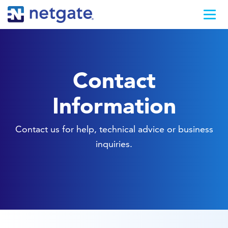
Contact
Information
Contact us for help, technical advice or business
inquiries.