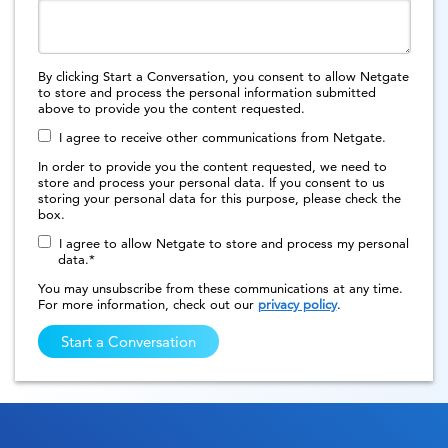
By clicking Start a Conversation, you consent to allow Netgate
to store and process the personal information submitted
above to provide you the content requested.
I agree to receive other communications from Netgate.
In order to provide you the content requested, we need to
store and process your personal data. If you consent to us
storing your personal data for this purpose, please check the
box.
I agree to allow Netgate to store and process my personal
data.
*
You may unsubscribe from these communications at any time.
For more information, check out our
privacy policy
.