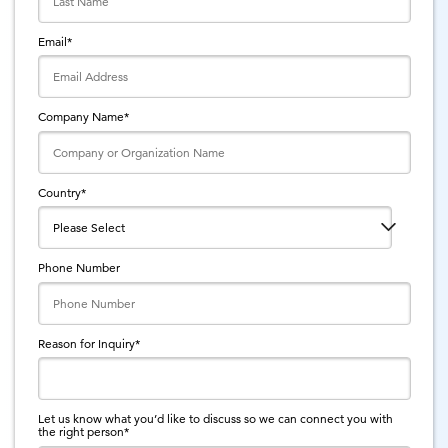
Email
*
Company Name
*
Country
*
Phone Number
Reason for Inquiry
*
Let us know what you’d like to discuss so we can connect you with
the right person
*