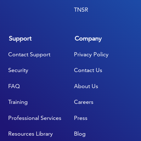
TNSR
Support
Company
Contact Support
Privacy Policy
Security
Contact Us
FAQ
About Us
Training
Careers
Professional Services
Press
Resources Library
Blog