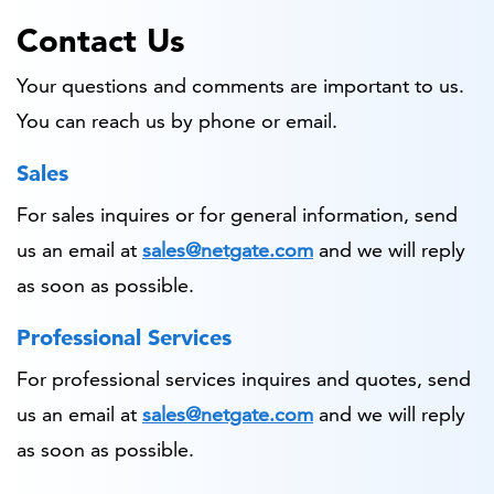
Contact Us
Your questions and comments are important to us.
You can reach us by phone or email.
Sales
For sales inquires or for general information, send
us an email at
sales@netgate.com
and we will reply
as soon as possible.
Professional Services
For professional services inquires and quotes, send
us an email at
sales@netgate.com
and we will reply
as soon as possible.