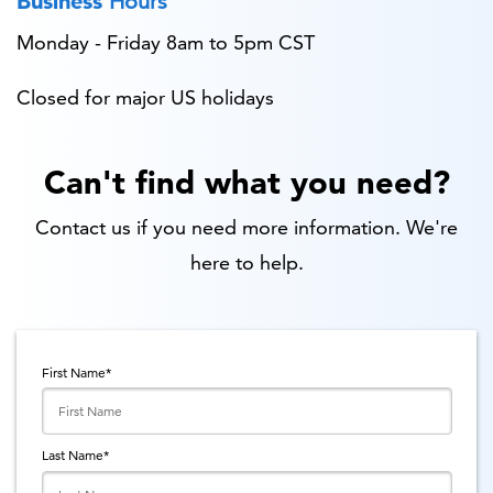
Business
Hours
Monday - Friday 8am to 5pm CST
Closed for major US holidays
Can't find what you need?
Contact us if you need more information. We're
here to help.
First Name
*
Last Name
*