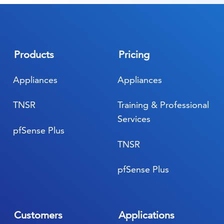
Products
Pricing
Appliances
Appliances
TNSR
Training & Professional
Services
pfSense Plus
TNSR
pfSense Plus
Customers
Applications