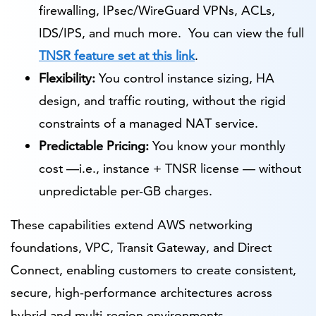
firewalling, IPsec/WireGuard VPNs, ACLs,
IDS/IPS, and much more. You can view the full
TNSR feature set at this link
.
Flexibility:
You control instance sizing, HA
design, and traffic routing, without the rigid
constraints of a managed NAT service.
Predictable Pricing:
You know your monthly
cost —i.e., instance + TNSR license — without
unpredictable per-GB charges.
These capabilities extend AWS networking
foundations, VPC, Transit Gateway, and Direct
Connect, enabling customers to create consistent,
secure, high-performance architectures across
hybrid and multi-region environments.