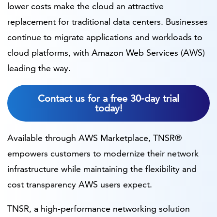
lower costs make the cloud an attractive
replacement for traditional data centers. Businesses
continue to migrate applications and workloads to
cloud platforms, with Amazon Web Services (AWS)
leading the way.
Contact us for a free 30-day trial
today!
Available through AWS Marketplace, TNSR®
empowers customers to modernize their network
infrastructure while maintaining the flexibility and
cost transparency AWS users expect.
TNSR, a high-performance networking solution