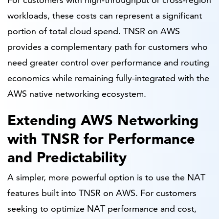
workloads, these costs can represent a significant
portion of total cloud spend. TNSR on AWS
provides a complementary path for customers who
need greater control over performance and routing
economics while remaining fully-integrated with the
AWS native networking ecosystem.
Extending AWS Networking
with TNSR for Performance
and Predictability
A simpler, more powerful option is to use the NAT
features built into TNSR on AWS. For customers
seeking to optimize NAT performance and cost,