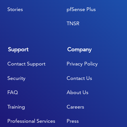
Stories
pfSense Plus
TNSR
Support
Company
Contact Support
Privacy Policy
Security
Contact Us
FAQ
About Us
Training
Careers
Professional Services
Press