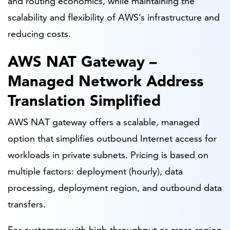
and routing economics, while maintaining the
scalability and flexibility of AWS’s infrastructure and
reducing costs.
AWS NAT Gateway –
Managed Network Address
Translation Simplified
AWS NAT gateway offers a scalable, managed
option that simplifies outbound Internet access for
workloads in private subnets. Pricing is based on
multiple factors: deployment (hourly), data
processing, deployment region, and outbound data
transfers.
For customers with high-throughput or cross-region