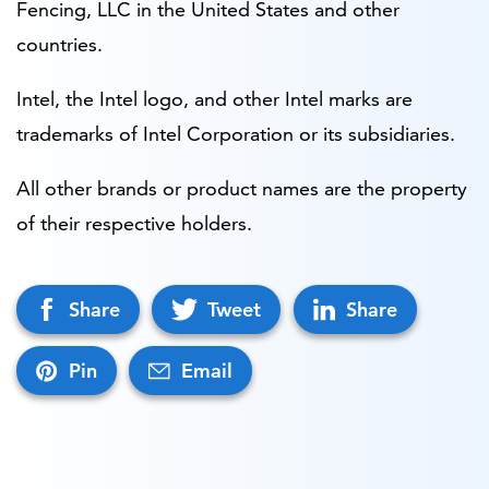
Fencing, LLC in the United States and other
countries.
Intel, the Intel logo, and other Intel marks are
trademarks of Intel Corporation or its subsidiaries.
All other brands or product names are the property
of their respective holders.
Share
Tweet
Share
Pin
Email