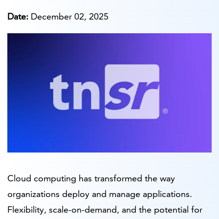
Date:
December 02, 2025
Cloud computing has transformed the way
organizations deploy and manage applications.
Flexibility, scale-on-demand, and the potential for