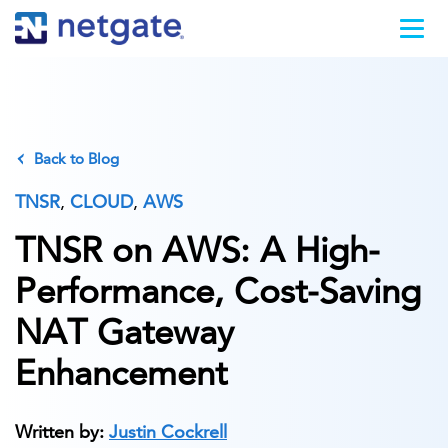
Back to Blog
TNSR
,
CLOUD
,
AWS
TNSR on AWS: A High-
Performance, Cost-Saving
NAT Gateway
Enhancement
Written by:
Justin Cockrell