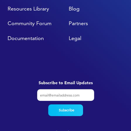
Resources Library
Blog
Community Forum
Partners
Documentation
Legal
Subscribe to Email Updates