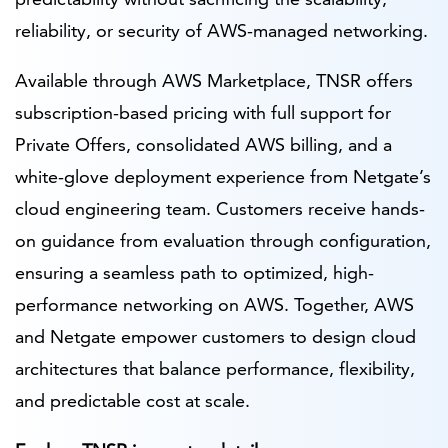
reliability, or security of AWS-managed networking.
Available through AWS Marketplace, TNSR offers
subscription-based pricing with full support for
Private Offers, consolidated AWS billing, and a
white-glove deployment experience from Netgate’s
cloud engineering team. Customers receive hands-
on guidance from evaluation through configuration,
ensuring a seamless path to optimized, high-
performance networking on AWS. Together, AWS
and Netgate empower customers to design cloud
architectures that balance performance, flexibility,
and predictable cost at scale.