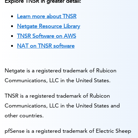
Explore TNSR in greater detail:
Learn more about TNSR
Netgate Resource Library
TNSR Software on AWS
NAT on TNSR software
Netgate is a registered trademark of Rubicon
Communications, LLC in the United States.
TNSR is a registered trademark of Rubicon
Communications, LLC in the United States and
other countries.
pfSense is a registered trademark of Electric Sheep