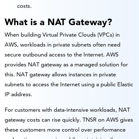
costs.
What is a NAT Gateway?
When building Virtual Private Clouds (VPCs) in
AWS, workloads in private subnets often need
secure outbound access to the Internet. AWS
provides NAT gateway as a managed solution for
this. NAT gateway allows instances in private
subnets to access the Internet using a public Elastic
IP address.
For customers with data-intensive workloads, NAT
gateway costs can rise quickly. TNSR on AWS gives
these customers more control over performance