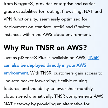
from Netgate®, provides enterprise and carrier-
grade capabilities for routing, firewalling, NAT, and
VPN functionality, seamlessly optimized for
deployment on standard Intel® and Graviton
instances within the AWS cloud environment.
Why Run TNSR on AWS?
Just as pfSense® Plus is available on AWS,
TNSR
can also be deployed directly in your AWS
environment
. With TNSR, customers gain access to
line-rate packet forwarding, flexible routing
features, and the ability to lower their monthly
cloud spend dramatically. TNSR complements AWS
NAT gateway by providing an alternative for