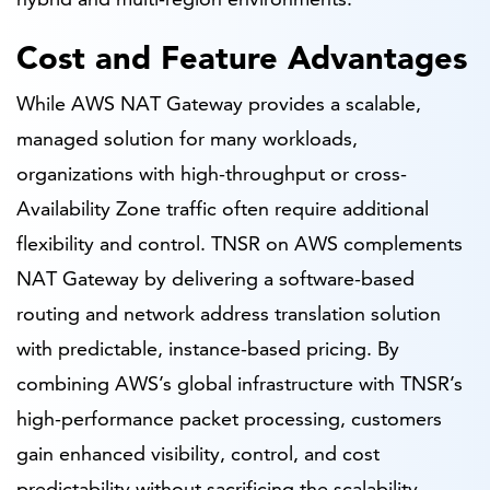
Cost and Feature Advantages
While AWS NAT Gateway provides a scalable,
managed solution for many workloads,
organizations with high-throughput or cross-
Availability Zone traffic often require additional
flexibility and control. TNSR on AWS complements
NAT Gateway by delivering a software-based
routing and network address translation solution
with predictable, instance-based pricing. By
combining AWS’s global infrastructure with TNSR’s
high-performance packet processing, customers
gain enhanced visibility, control, and cost
predictability without sacrificing the scalability,