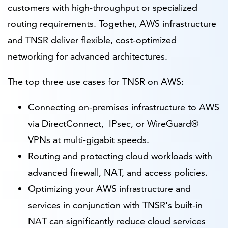
customers with high-throughput or specialized
routing requirements. Together, AWS infrastructure
and TNSR deliver flexible, cost-optimized
networking for advanced architectures.
The top three use cases for TNSR on AWS:
Connecting on-premises infrastructure to AWS
via DirectConnect, IPsec, or WireGuard®
VPNs at multi-gigabit speeds.
Routing and protecting cloud workloads with
advanced firewall, NAT, and access policies.
Optimizing your AWS infrastructure and
services in conjunction with TNSR's built-in
NAT can significantly reduce cloud services