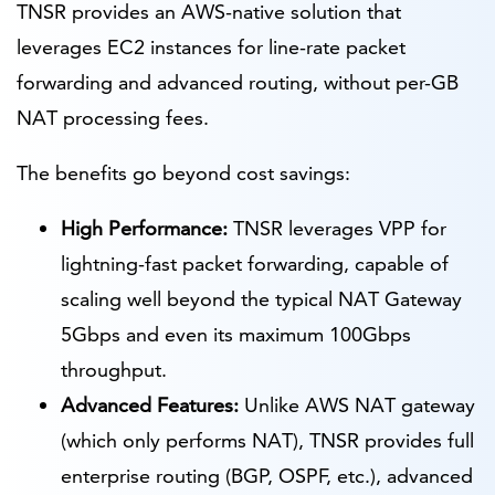
TNSR provides an AWS-native solution that
leverages EC2 instances for line-rate packet
forwarding and advanced routing, without per-GB
NAT processing fees.
The benefits go beyond cost savings:
High Performance:
TNSR leverages VPP for
lightning-fast packet forwarding, capable of
scaling well beyond the typical NAT Gateway
5Gbps and even its maximum 100Gbps
throughput.
Advanced Features:
Unlike AWS NAT gateway
(which only performs NAT), TNSR provides full
enterprise routing (BGP, OSPF, etc.), advanced