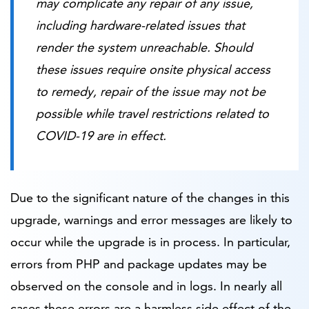
may complicate any repair of any issue,
including hardware-related issues that
render the system unreachable. Should
these issues require onsite physical access
to remedy, repair of the issue may not be
possible while travel restrictions related to
COVID-19 are in effect.
Due to the significant nature of the changes in this
upgrade, warnings and error messages are likely to
occur while the upgrade is in process. In particular,
errors from PHP and package updates may be
observed on the console and in logs. In nearly all
cases these errors are a harmless side effect of the