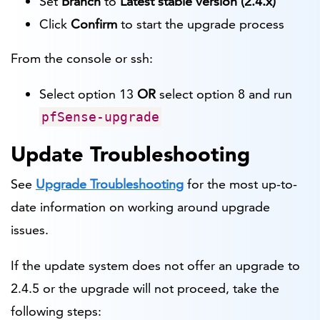
Set
Branch
to
Latest stable version (2.4.x)
Click
Confirm
to start the upgrade process
From the console or ssh:
Select option 13
OR
select option 8 and run
pfSense-upgrade
Update Troubleshooting
See
Upgrade Troubleshooting
for the most up-to-
date information on working around upgrade
issues.
If the update system does not offer an upgrade to
2.4.5 or the upgrade will not proceed, take the
following steps: