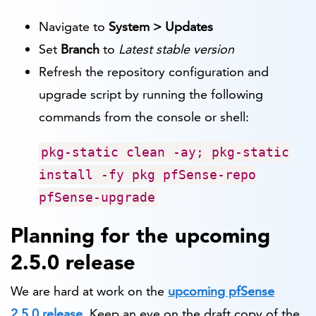
Navigate to
System > Updates
Set
Branch
to
Latest stable version
Refresh the repository configuration and
upgrade script by running the following
commands from the console or shell:
pkg-static clean -ay; pkg-static
install -fy pkg pfSense-repo
pfSense-upgrade
Planning for the upcoming
2.5.0 release
We are hard at work on the
upcoming pfSense
2.5.0 release
. Keep an eye on the draft copy of the