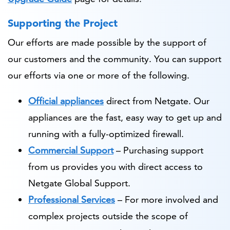
Supporting the Project
Our efforts are made possible by the support of
our customers and the community. You can support
our efforts via one or more of the following.
Official appliances
direct from Netgate. Our
appliances are the fast, easy way to get up and
running with a fully-optimized firewall.
Commercial Support
– Purchasing support
from us provides you with direct access to
Netgate Global Support.
Professional Services
– For more involved and
complex projects outside the scope of