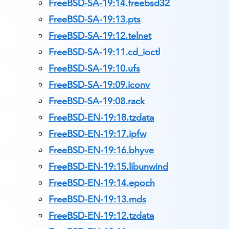
FreeBSD-SA-19:14.freebsd32
FreeBSD-SA-19:13.pts
FreeBSD-SA-19:12.telnet
FreeBSD-SA-19:11.cd_ioctl
FreeBSD-SA-19:10.ufs
FreeBSD-SA-19:09.iconv
FreeBSD-SA-19:08.rack
FreeBSD-EN-19:18.tzdata
FreeBSD-EN-19:17.ipfw
FreeBSD-EN-19:16.bhyve
FreeBSD-EN-19:15.libunwind
FreeBSD-EN-19:14.epoch
FreeBSD-EN-19:13.mds
FreeBSD-EN-19:12.tzdata