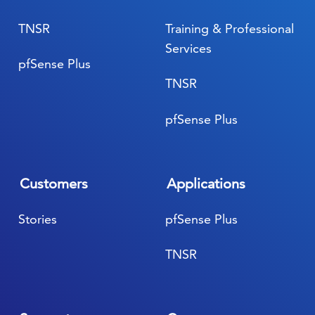
TNSR
Training & Professional
Services
pfSense Plus
TNSR
pfSense Plus
Customers
Applications
Stories
pfSense Plus
TNSR