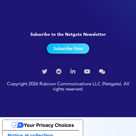
Subscribe to the Netgate Newsletter
Subscribe Now
Copyright 2026 Rubicon Communications LLC (Netgate). All
rights reserved.
Your Privacy Choices
Notice at collection