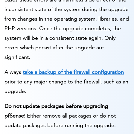
inconsistent state of the system during the upgrade
from changes in the operating system, libraries, and
PHP versions. Once the upgrade completes, the
system will be in a consistent state again. Only
errors which persist after the upgrade are
significant.
Always
take a backup of the firewall configuration
prior to any major change to the firewall, such as an
upgrade.
Do not update packages before upgrading
pfSense
! Either remove all packages or do not
update packages before running the upgrade.