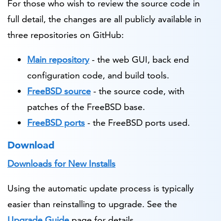
For those who wish to review the source code in
full detail, the changes are all publicly available in
three repositories on GitHub:
Main repository
- the web GUI, back end
configuration code, and build tools.
FreeBSD source
- the source code, with
patches of the FreeBSD base.
FreeBSD ports
- the FreeBSD ports used.
Download
Downloads for New Installs
Using the automatic update process is typically
easier than reinstalling to upgrade. See the
Upgrade Guide
page for details.