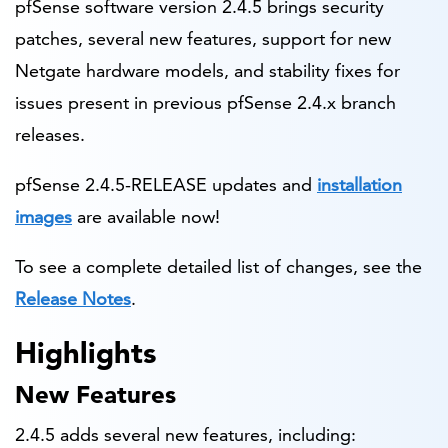
pfSense software version 2.4.5 brings security
patches, several new features, support for new
Netgate hardware models, and stability fixes for
issues present in previous pfSense 2.4.x branch
releases.
pfSense 2.4.5-RELEASE updates and
installation
images
are available now!
To see a complete detailed list of changes, see the
Release Notes
.
Highlights
New Features
2.4.5 adds several new features, including: