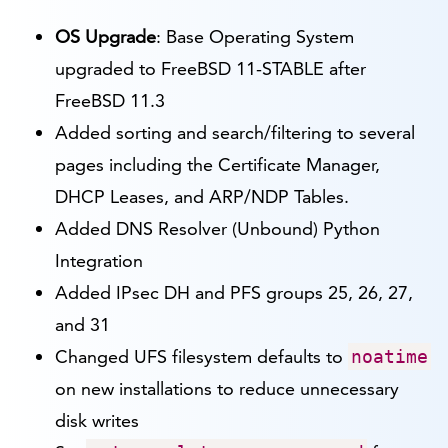
OS Upgrade
: Base Operating System
upgraded to FreeBSD 11-STABLE after
FreeBSD 11.3
Added sorting and search/filtering to several
pages including the Certificate Manager,
DHCP Leases, and ARP/NDP Tables.
Added DNS Resolver (Unbound) Python
Integration
Added IPsec DH and PFS groups 25, 26, 27,
and 31
Changed UFS filesystem defaults to
noatime
on new installations to reduce unnecessary
disk writes