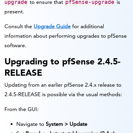
to ensure that
is
upgrade
pfSense-upgrade
present.
Consult the
Upgrade Guide
for additional
information about performing upgrades to pfSense
software.
Upgrading to pfSense 2.4.5-
RELEASE
Updating from an earlier pfSense 2.4.x release to
2.4.5-RELEASE is possible via the usual methods:
From the GUI:
Navigate to
System > Update