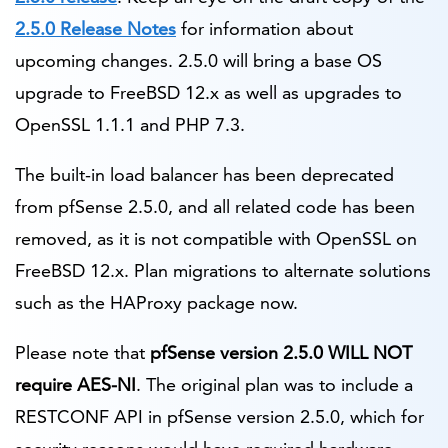
2.5.0 Release Notes
for information about
upcoming changes. 2.5.0 will bring a base OS
upgrade to FreeBSD 12.x as well as upgrades to
OpenSSL 1.1.1 and PHP 7.3.
The built-in load balancer has been deprecated
from pfSense 2.5.0, and all related code has been
removed, as it is not compatible with OpenSSL on
FreeBSD 12.x. Plan migrations to alternate solutions
such as the HAProxy package now.
Please note that
pfSense version 2.5.0 WILL NOT
require AES-NI
. The original plan was to include a
RESTCONF API in pfSense version 2.5.0, which for