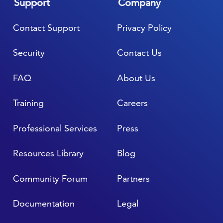
Support
Company
Contact Support
Privacy Policy
Security
Contact Us
FAQ
About Us
Training
Careers
Professional Services
Press
Resources Library
Blog
Community Forum
Partners
Documentation
Legal