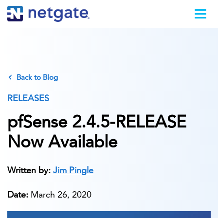
Back to Blog
RELEASES
pfSense 2.4.5-RELEASE
Now Available
Written by:
Jim Pingle
Date:
March 26, 2020