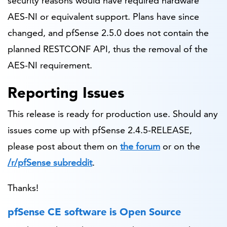
security reasons would have required hardware
AES-NI or equivalent support. Plans have since
changed, and pfSense 2.5.0 does not contain the
planned RESTCONF API, thus the removal of the
AES-NI requirement.
Reporting Issues
This release is ready for production use. Should any
issues come up with pfSense 2.4.5-RELEASE,
please post about them on
the forum
or on the
/r/pfSense subreddit
.
Thanks!
pfSense CE software is Open Source