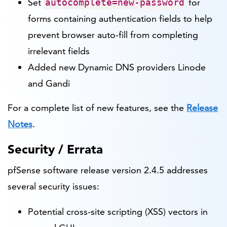
Set
for
autocomplete=new-password
forms containing authentication fields to help
prevent browser auto-fill from completing
irrelevant fields
Added new Dynamic DNS providers Linode
and Gandi
For a complete list of new features, see the
Release
Notes
.
Security / Errata
pfSense software release version 2.4.5 addresses
several security issues:
Potential cross-site scripting (XSS) vectors in