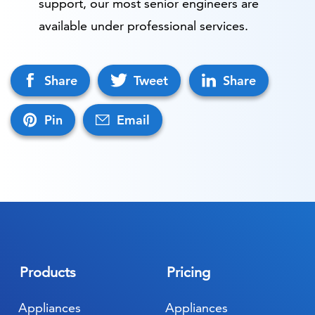
support, our most senior engineers are
available under professional services.
Share
Tweet
Share
Pin
Email
Products
Pricing
Appliances
Appliances