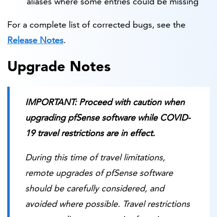
aliases where some entries could be missing
For a complete list of corrected bugs, see the
Release Notes
.
Upgrade Notes
IMPORTANT: Proceed with caution when
upgrading pfSense software while COVID-
19 travel restrictions are in effect.
During this time of travel limitations,
remote upgrades of pfSense software
should be carefully considered, and
avoided where possible. Travel restrictions