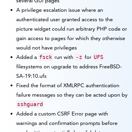
several GUI pages
A privilege escalation issue where an
authenticated user granted access to the
picture widget could run arbitrary PHP code or
gain access to pages for which they otherwise
would not have privileges
Added a
run with
for
fsck
-z
UFS
filesystems on upgrade to address FreeBSD-
SA-19:10.ufs
Fixed the format of XMLRPC authentication
failure messages so they can be acted upon by
sshguard
Added a custom CSRF Error page with
warnings and confirmation prompts before