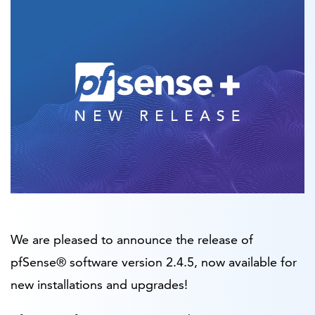
We are pleased to announce the release of
pfSense® software version 2.4.5, now available for
new installations and upgrades!