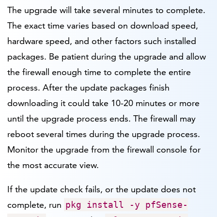
The upgrade will take several minutes to complete.
The exact time varies based on download speed,
hardware speed, and other factors such installed
packages. Be patient during the upgrade and allow
the firewall enough time to complete the entire
process. After the update packages finish
downloading it could take 10-20 minutes or more
until the upgrade process ends. The firewall may
reboot several times during the upgrade process.
Monitor the upgrade from the firewall console for
the most accurate view.
If the update check fails, or the update does not
complete, run
pkg install -y pfSense-