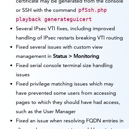
certificate may be generated from the console
or SSH with the command
pfSsh.php
playback generateguicert
Several IPsec VTI fixes, including improved
handling of IPsec restarts breaking VTI routing
Fixed several issues with custom view
management in
Status > Monitoring
Fixed serial console terminal size handling
issues
Fixed privilege matching issues which may
have prevented some users from accessing
pages to which they should have had access,
such as the User Manager
Fixed an issue when resolving FQDN entries in