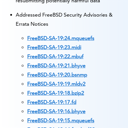
resubmitting potentially harmful data
Addressed FreeBSD Security Advisories &
Errata Notices
FreeBSD-SA-19:24.mqueuefs
FreeBSD-SA-19:23.midi
FreeBSD-SA-19:22.mbuf
FreeBSD-SA-19:21.bhyve
FreeBSD-SA-19:20.bsnmp
FreeBSD-SA-19:19.mldv2
FreeBSD-SA-19:18.bzip2
FreeBSD-SA-19:17.fd
FreeBSD-SA-19:16.bhyve
FreeBSD-SA-19:15.mqueuefs