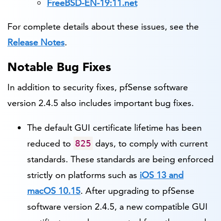
FreeBSD-EN-19:11.net
For complete details about these issues, see the
Release Notes
.
Notable Bug Fixes
In addition to security fixes, pfSense software
version 2.4.5 also includes important bug fixes.
The default GUI certificate lifetime has been
reduced to
days, to comply with current
825
standards. These standards are being enforced
strictly on platforms such as
iOS 13 and
macOS 10.15
. After upgrading to pfSense
software version 2.4.5, a new compatible GUI