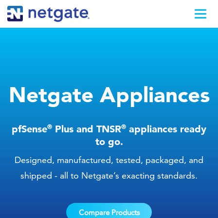
Netgate Appliances
®
®
pfSense
Plus and TNSR
appliances ready
to go.
Designed, manufactured, tested, packaged, and
shipped - all to Netgate’s exacting standards.
Compare Products