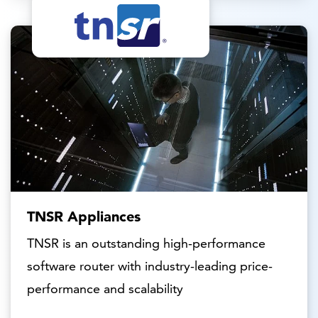
TNSR Appliances
TNSR is an outstanding high-performance
software router with industry-leading price-
performance and scalability