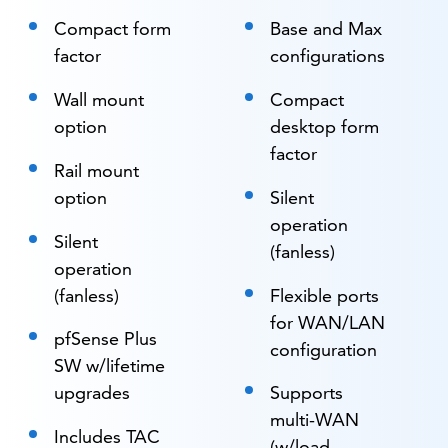
Compact form
Base and Max
factor
configurations
Wall mount
Compact
option
desktop form
factor
Rail mount
option
Silent
operation
Silent
(fanless)
operation
(fanless)
Flexible ports
for WAN/LAN
pfSense Plus
configuration
SW w/lifetime
upgrades
Supports
multi-WAN
Includes TAC
(w/load