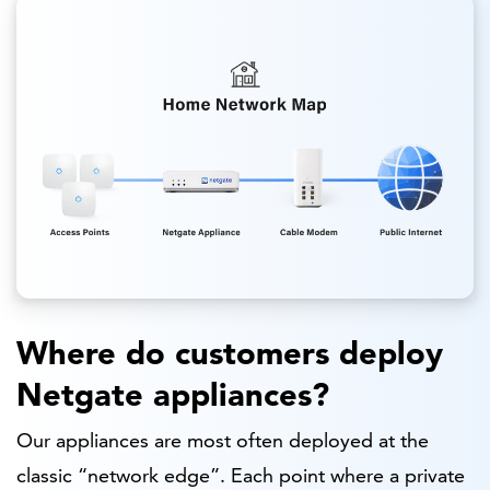
Where do customers deploy
Netgate appliances?
Our appliances are most often deployed at the
classic “network edge”. Each point where a private