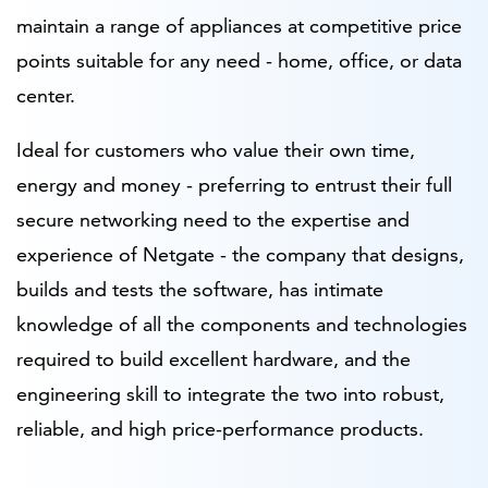
maintain a range of appliances at competitive price
points suitable for any need - home, office, or data
center.
Ideal for customers who value their own time,
energy and money - preferring to entrust their full
secure networking need to the expertise and
experience of Netgate - the company that designs,
builds and tests the software, has intimate
knowledge of all the components and technologies
required to build excellent hardware, and the
engineering skill to integrate the two into robust,
reliable, and high price-performance products.