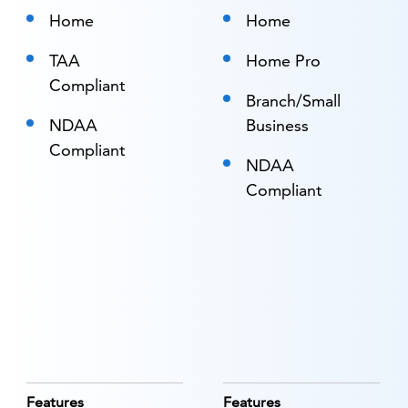
Home
Home
TAA
Home Pro
Compliant
Branch/Small
NDAA
Business
Compliant
NDAA
Compliant
Features
Features