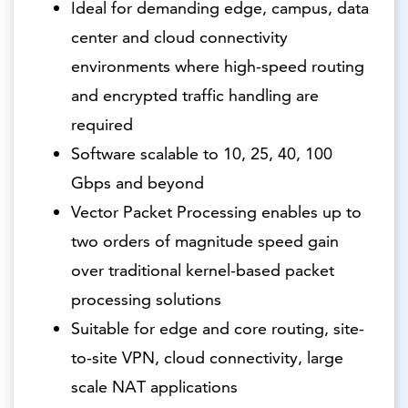
Ideal for demanding edge, campus, data
center and cloud connectivity
environments where high-speed routing
and encrypted traffic handling are
required
Software scalable to 10, 25, 40, 100
Gbps and beyond
Vector Packet Processing enables up to
two orders of magnitude speed gain
over traditional kernel-based packet
processing solutions
Suitable for edge and core routing, site-
to-site VPN, cloud connectivity, large
scale NAT applications