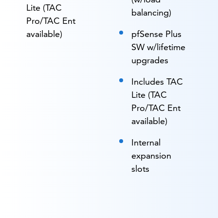
Lite (TAC
balancing)
Pro/TAC Ent
available)
pfSense Plus
SW w/lifetime
upgrades
Includes TAC
Lite (TAC
Pro/TAC Ent
available)
Internal
expansion
slots