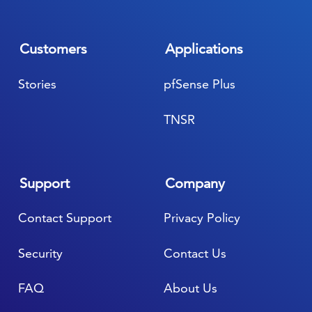
Customers
Applications
Stories
pfSense Plus
TNSR
Support
Company
Contact Support
Privacy Policy
Security
Contact Us
FAQ
About Us