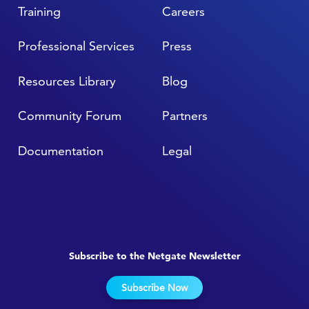
Training
Careers
Professional Services
Press
Resources Library
Blog
Community Forum
Partners
Documentation
Legal
Subscribe to the Netgate Newsletter
Subscribe Now