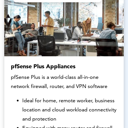
pfSense Plus Appliances
pfSense Plus is a world-class all-in-one
network firewall, router, and VPN software
Ideal for home, remote worker, business
location and cloud workload connectivity
and protection
Equipped with many router and firewall