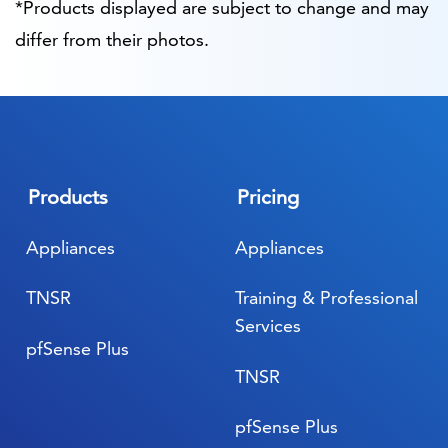
*Products displayed are subject to change and may
differ from their photos.
Products
Pricing
Appliances
Appliances
TNSR
Training & Professional
Services
pfSense Plus
TNSR
pfSense Plus