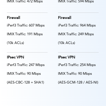
IMIX Traffic: 472 Mbps
IMIX Traffic: 594 Mbps
Firewall
Firewall
iPerf3 Traffic: 607 Mbps
iPerf3 Traffic: 964 Mbps
IMIX Traffic: 191 Mbps
IMIX Traffic: 249 Mbps
(10k ACLs)
(10k ACLs)
IPsec VPN
IPsec VPN
iPerf3 Traffic: 247 Mbps
iPerf3 Traffic: 254 Mbps
IMIX Traffic: 90 Mbps
IMIX Traffic: 90 Mbps
(AES-CBC-128 + SHA1)
(AES-GCM-128 / AES-NI)