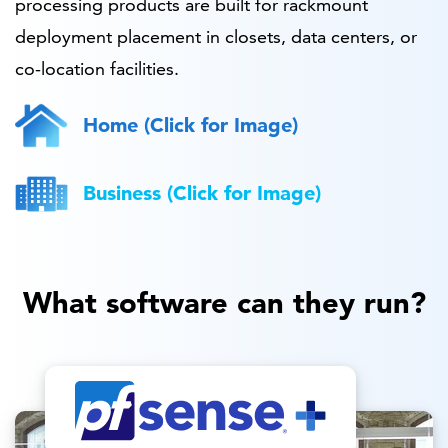
processing products are built for rackmount
deployment placement in closets, data centers, or
co-location facilities.
Home (Click for Image)
Business (Click for Image)
What software can they run?