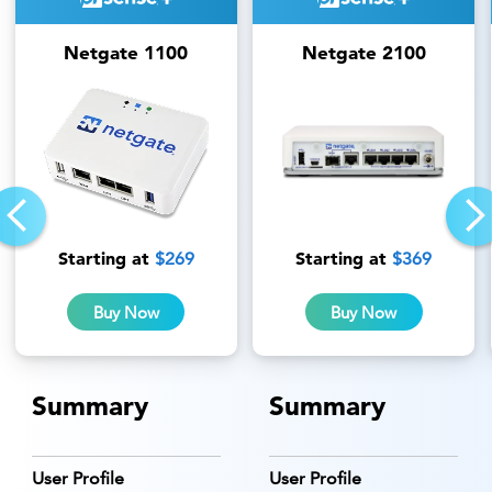
Netgate 1100
Netgate 2100
Starting at
Starting at
$269
$369
Buy Now
Buy Now
Summary
Summary
User Profile
User Profile