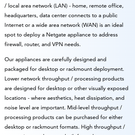
/ local area network (LAN) - home, remote office,
headquarters, data center connects to a public
Internet or a wide area network (WAN) is an ideal
spot to deploy a Netgate appliance to address
firewall, router, and VPN needs.
Our appliances are carefully designed and
packaged for desktop or rackmount deployment.
Lower network throughput / processing products
are designed for desktop or other visually exposed
locations - where aesthetics, heat dissipation, and
noise level are important. Mid-level throughput /
processing products can be purchased for either
desktop or rackmount formats. High throughput /