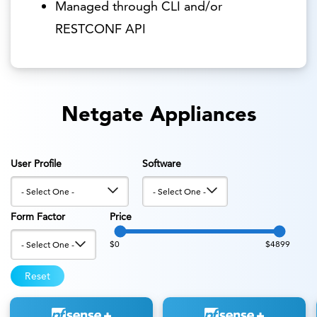
Managed through CLI and/or
RESTCONF API
Netgate Appliances
User Profile
Software
Form Factor
Price
$0
$4899
Reset