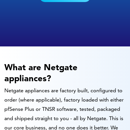
What are Netgate
appliances?
Netgate appliances are factory built, configured to
order (where applicable), factory loaded with either
pfSense Plus or TNSR software, tested, packaged
and shipped straight to you - all by Netgate. This is
our core business, and no one does it better. We