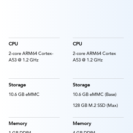
CPU
CPU
2-core ARM64 Cortex-
2-core ARM64 Cortex
A53 @ 1.2 GHz
A53 @ 1.2 GHz
Storage
Storage
10.6 GB eMMC
10.6 GB eMMC (Base)
128 GB M.2 SSD (Max)
Memory
Memory
1 GB DDR4
4 GB DDR4