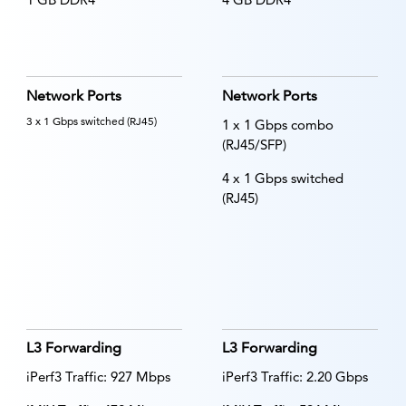
Network Ports
Network Ports
3 x 1 Gbps switched (RJ45)
1 x 1 Gbps combo
(RJ45/SFP)
4 x 1 Gbps switched
(RJ45)
L3 Forwarding
L3 Forwarding
iPerf3 Traffic: 927 Mbps
iPerf3 Traffic: 2.20 Gbps