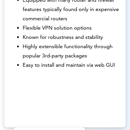
features typically found only in expensive
commercial routers
Flexible VPN solution options
Known for robustness and stability
Highly extensible functionality through
popular 3rd-party packages
Easy to install and maintain via web GUI