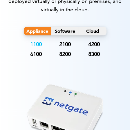
deployed virtually or physically on premises, and
virtually in the cloud.
Appliance
Software
Cloud
1100
2100
4200
6100
8200
8300