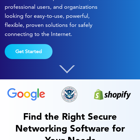
professional users, and organizations
looking for easy-to-use, powerful,
flexible, proven solutions for safely
connecting to the Internet.
Get Started
Find the Right Secure
Networking Software for
Your Needs