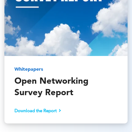
Whitepapers
Open Networking
Survey Report
Download the Report