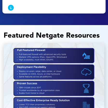
Featured Netgate Resources