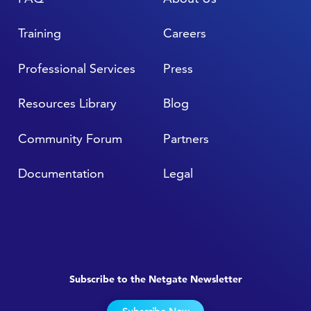
Training
Careers
Professional Services
Press
Resources Library
Blog
Community Forum
Partners
Documentation
Legal
Subscribe to the Netgate Newsletter