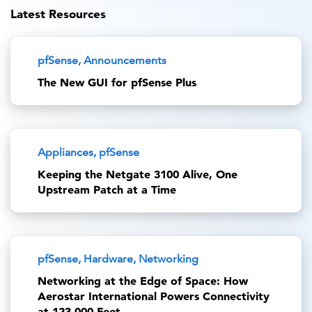
Latest Resources
pfSense, Announcements
The New GUI for pfSense Plus
Appliances, pfSense
Keeping the Netgate 3100 Alive, One
Upstream Patch at a Time
pfSense, Hardware, Networking
Networking at the Edge of Space: How
Aerostar International Powers Connectivity
at 123,000 Feet