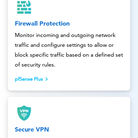
Firewall Protection
Monitor incoming and outgoing network
traffic and configure settings to allow or
block specific traffic based on a defined set
of security rules.
pfSense Plus
Secure VPN