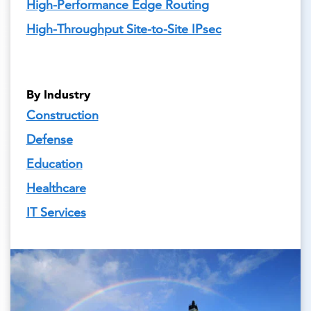
High-Performance Edge Routing
High-Throughput Site-to-Site IPsec
By Industry
Construction
Defense
Education
Healthcare
IT Services