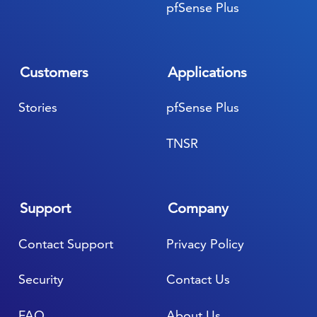
pfSense Plus
Customers
Applications
Stories
pfSense Plus
TNSR
Support
Company
Contact Support
Privacy Policy
Security
Contact Us
FAQ
About Us