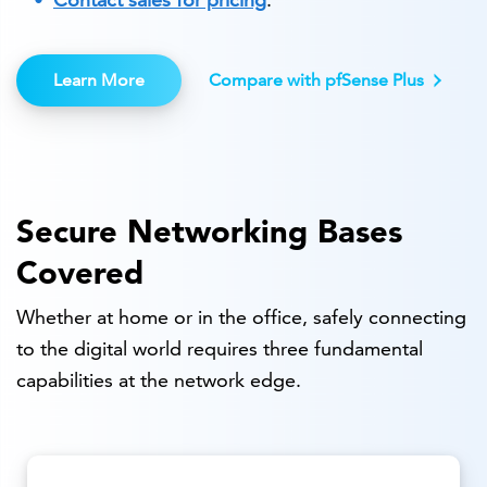
Learn More
Compare with pfSense Plus
Secure Networking Bases
Covered
Whether at home or in the office, safely connecting
to the digital world requires three fundamental
capabilities at the network edge.