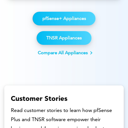
pfSense+ Appliances
TNSR Appliances
Compare All Appliances
Customer Stories
Read customer stories to learn how pfSense
Plus and TNSR software empower their