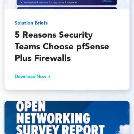
Solution Briefs
5 Reasons Security
Teams Choose pfSense
Plus Firewalls
Download Now