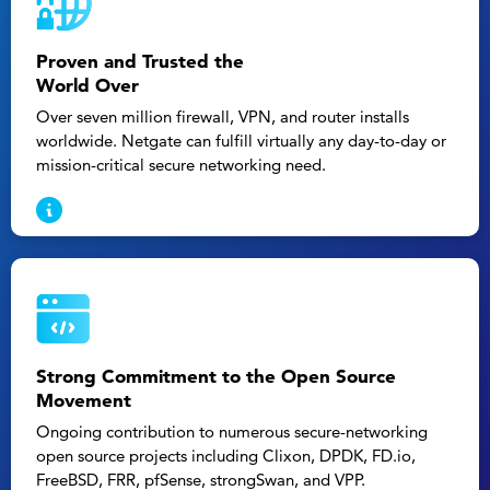
Proven and Trusted the
World Over
Over seven million firewall, VPN, and router installs
worldwide. Netgate can fulfill virtually any day-to-day or
mission-critical secure networking need.
Strong Commitment to the Open Source
Movement
Ongoing contribution to numerous secure-networking
open source projects including Clixon, DPDK, FD.io,
FreeBSD, FRR, pfSense, strongSwan, and VPP.