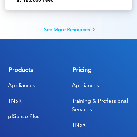
See More Resources
Products
Pricing
Appliances
Appliances
TNSR
Training & Professional
Services
pfSense Plus
TNSR