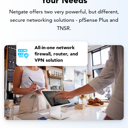
Netgate offers two very powerful, but different,
secure networking solutions - pfSense Plus and
TNSR.
All-in-one network
firewall, router, and
VPN solution