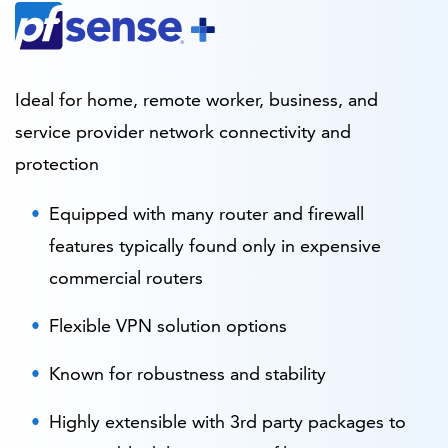
Ideal for home, remote worker, business, and
service provider network connectivity and
protection
Equipped with many router and firewall
features typically found only in expensive
commercial routers
Flexible VPN solution options
Known for robustness and stability
Highly extensible with 3rd party packages to