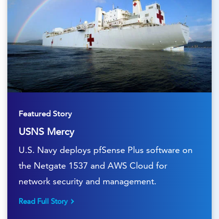
Featured Story
USNS Mercy
U.S. Navy deploys pfSense Plus software on
the Netgate 1537 and AWS Cloud for
network security and management.
Read Full Story