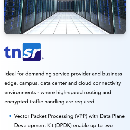
Ideal for demanding service provider and business
edge, campus, data center and cloud connectivity
environments - where high-speed routing and
encrypted traffic handling are required
Vector Packet Processing (VPP) with Data Plane
Development Kit (DPDK) enable up to two