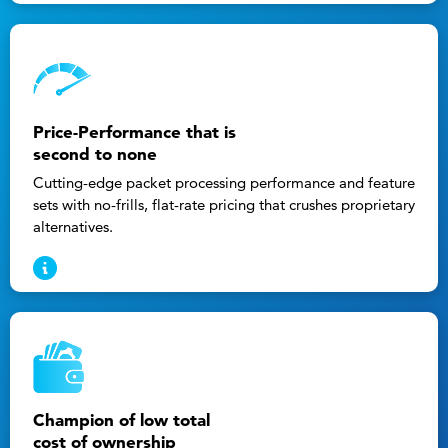
Price-Performance that is
second to none
Cutting-edge packet processing performance and feature
sets with no-frills, flat-rate pricing that crushes proprietary
alternatives.
Champion of low total
cost of ownership