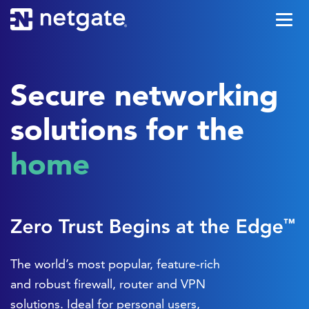
Secure networking
solutions for the
office
The world’s most popular, feature-rich
and robust firewall, router and VPN
solutions. Ideal for personal users,