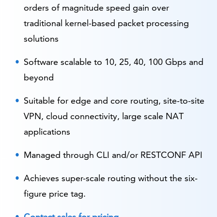
orders of magnitude speed gain over
traditional kernel-based packet processing
solutions
Software scalable to 10, 25, 40, 100 Gbps and
beyond
Suitable for edge and core routing, site-to-site
VPN, cloud connectivity, large scale NAT
applications
Managed through CLI and/or RESTCONF API
Achieves super-scale routing without the six-
figure price tag.
Contact sales for pricing
.