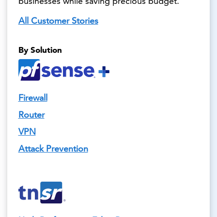
businesses while saving precious budget.
All Customer Stories
By Solution
Firewall
Router
VPN
Attack Prevention