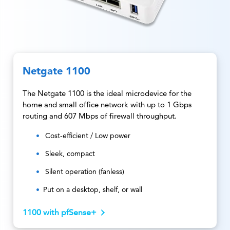
Netgate 1100
The Netgate 1100 is the ideal microdevice for the
home and small office network with up to 1 Gbps
routing and 607 Mbps of firewall throughput.
Cost-efficient / Low power
Sleek, compact
Silent operation (fanless)
Put on a desktop, shelf, or wall
1100 with pfSense+