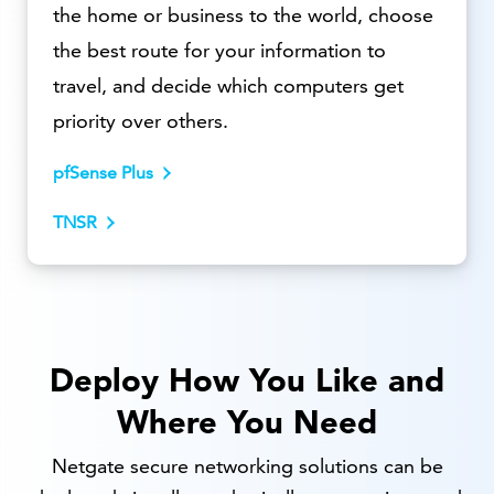
the home or business to the world, choose
the best route for your information to
travel, and decide which computers get
priority over others.
pfSense Plus
TNSR
Deploy How You Like and
Where You Need
Netgate secure networking solutions can be