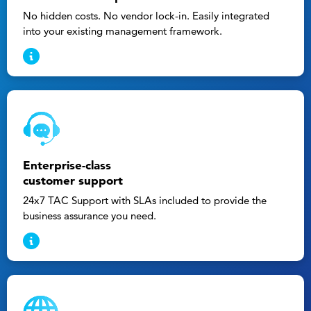
No hidden costs. No vendor lock-in. Easily integrated
into your existing management framework.
Enterprise-class
customer support
24x7 TAC Support with SLAs included to provide the
business assurance you need.