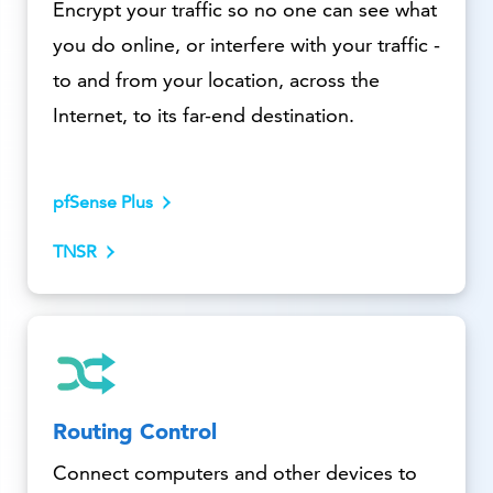
Encrypt your traffic so no one can see what
you do online, or interfere with your traffic -
to and from your location, across the
Internet, to its far-end destination.
pfSense Plus
TNSR
Routing Control
Connect computers and other devices to