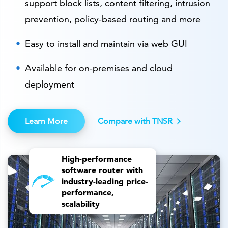
support block lists, content filtering, intrusion
prevention, policy-based routing and more
Easy to install and maintain via web GUI
Available for on-premises and cloud
deployment
Learn More
Compare with TNSR
High-performance
software router with
industry-leading price-
performance,
scalability