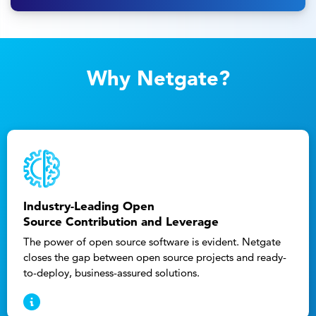
Why Netgate?
Industry-Leading Open
Source Contribution and Leverage
The power of open source software is evident. Netgate
closes the gap between open source projects and ready-
to-deploy, business-assured solutions.